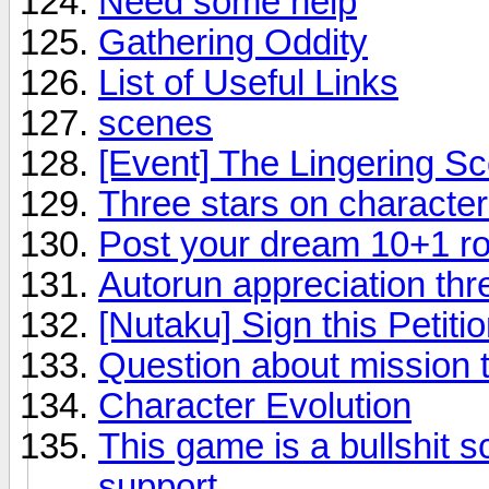
Need some help
Gathering Oddity
List of Useful Links
scenes
[Event] The Lingering Sc
Three stars on character
Post your dream 10+1 rol
Autorun appreciation thr
[Nutaku] Sign this Petiti
Question about mission 
Character Evolution
This game is a bullshit 
support