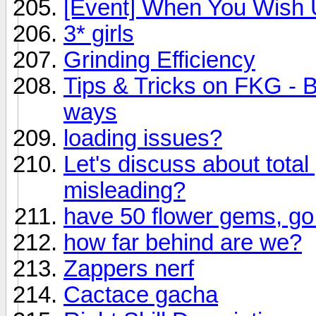
[Event] When You Wish U
3* girls
Grinding Efficiency
Tips & Tricks on FKG - B
ways
loading issues?
Let's discuss about tota
misleading?
have 50 flower gems, go
how far behind are we?
Zappers nerf
Cactace gacha