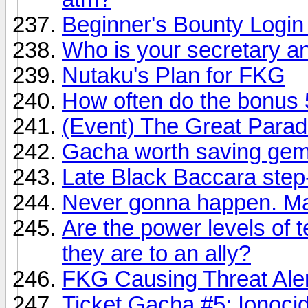
Beginner's Bounty Login
Who is your secretary 
Nutaku's Plan for FKG
How often do the bonus 
(Event) The Great Para
Gacha worth saving gem
Late Black Baccara step
Never gonna happen. Mai
Are the power levels of 
they are to an ally?
FKG Causing Threat Aler
Ticket Gacha #5: Ionocid