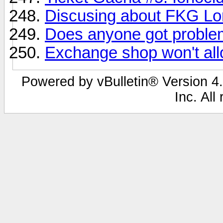
Discusing about FKG Lor
Does anyone got problem
Exchange shop won't al
Powered by vBulletin® Version 4.
Inc. All