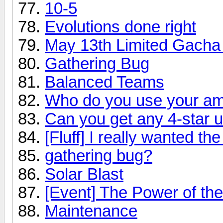
10-5
Evolutions done right
May 13th Limited Gacha
Gathering Bug
Balanced Teams
Who do you use your a
Can you get any 4-star u
[Fluff] I really wanted th
gathering bug?
Solar Blast
[Event] The Power of the
Maintenance