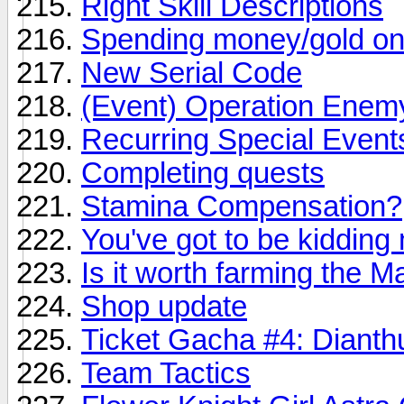
Right Skill Descriptions
Spending money/gold on
New Serial Code
(Event) Operation Enemy
Recurring Special Event
Completing quests
Stamina Compensation?
You've got to be kidding 
Is it worth farming the 
Shop update
Ticket Gacha #4: Dianth
Team Tactics