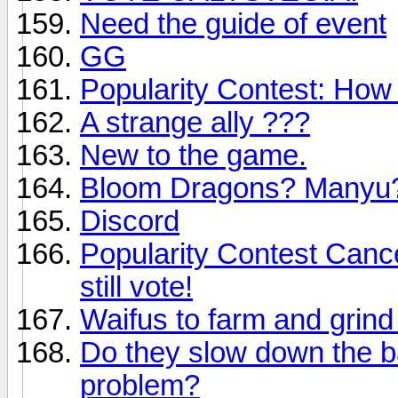
Need the guide of event
GG
Popularity Contest: Ho
A strange ally ???
New to the game.
Bloom Dragons? Manyu
Discord
Popularity Contest Cance
still vote!
Waifus to farm and grind
Do they slow down the ba
problem?