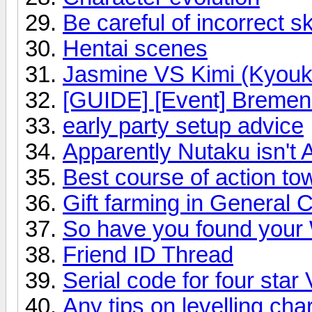
Be careful of incorrect sk
Hentai scenes
Jasmine VS Kimi (Kyouk
[GUIDE] [Event] Bremen:
early party setup advice
Apparently Nutaku isn't 
Best course of action t
Gift farming in General C
So have you found your 
Friend ID Thread
Serial code for four star 
Any tips on levelling cha