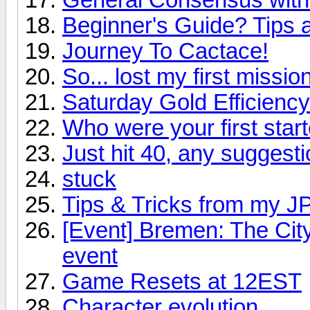
Beginner's Guide? Tips
Journey To Cactace!
So... lost my first mission
Saturday Gold Efficienc
Who were your first star
Just hit 40, any suggest
stuck
Tips & Tricks from my J
[Event] Bremen: The City
event
Game Resets at 12EST
Character evolution