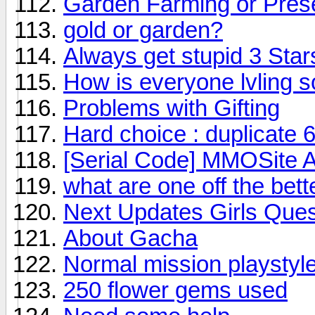
Garden Farming or Pres
gold or garden?
Always get stupid 3 Stars
How is everyone lvling so
Problems with Gifting
Hard choice : duplicate 6
[Serial Code] MMOSite 
what are one off the bette
Next Updates Girls Ques
About Gacha
Normal mission playstyl
250 flower gems used