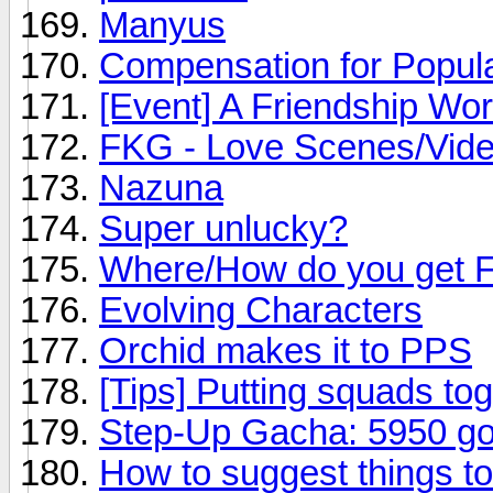
Manyus
Compensation for Popula
[Event] A Friendship Wor
FKG - Love Scenes/Vid
Nazuna
Super unlucky?
Where/How do you get 
Evolving Characters
Orchid makes it to PPS
[Tips] Putting squads to
Step-Up Gacha: 5950 gol
How to suggest things t