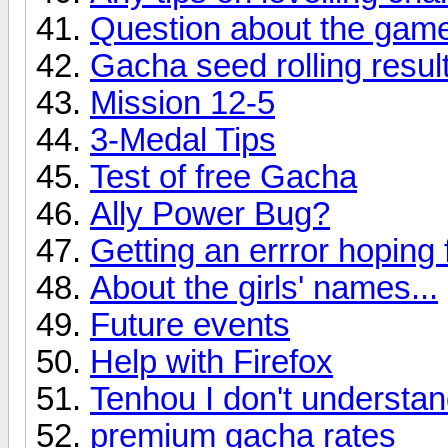
Question about the game 
Gacha seed rolling result
Mission 12-5
3-Medal Tips
Test of free Gacha
Ally Power Bug?
Getting an errror hoping 
About the girls' names...
Future events
Help with Firefox
Tenhou I don't understan
premium gacha rates