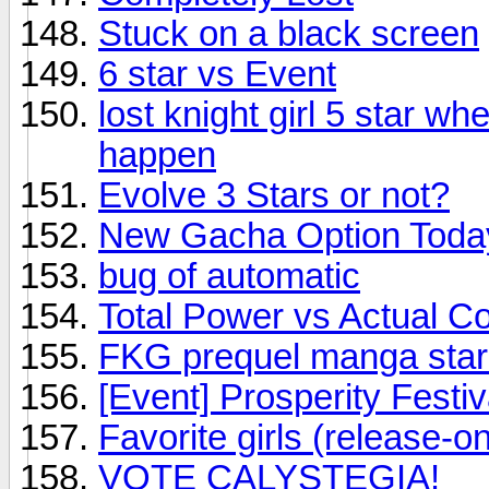
Stuck on a black screen
6 star vs Event
lost knight girl 5 star w
happen
Evolve 3 Stars or not?
New Gacha Option Today..
bug of automatic
Total Power vs Actual C
FKG prequel manga star
[Event] Prosperity Festi
Favorite girls (release-onl
VOTE CALYSTEGIA!