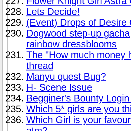
Flower Knight Girl Astr
Lets Decide!
(Event) Drops of Desire G
Dogwood step-up gacha, 
rainbow dressblooms
The "How much money ha
thread
Manyu quest Bug?
H- Scene Issue
Begginer's Bounty Logi
Which 5* girls are you thi
Which Girl is your favour
atm?