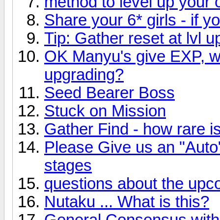
method to level up your 
Share your 6* girls - if 
Tip: Gather reset at lvl u
OK Manyu's give EXP, w
upgrading?
Seed Bearer Boss
Stuck on Mission
Gather Find - how rare is
Please Give us an "Auto"
stages
questions about the upc
Nutaku ... What is this?
General Consensus with