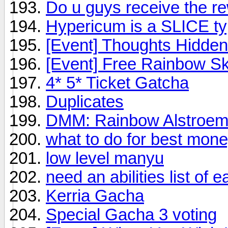
Do u guys receive the re
Hypericum is a SLICE t
[Event] Thoughts Hidden
[Event] Free Rainbow S
4* 5* Ticket Gatcha
Duplicates
DMM: Rainbow Alstroeme
what to do for best mon
low level manyu
need an abilities list of e
Kerria Gacha
Special Gacha 3 voting