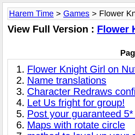
Harem Time
>
Games
> Flower Kni
View Full Version :
Flower 
Pag
Flower Knight Girl on Nu
Name translations
Character Redraws conf
Let Us fright for group!
Post your guaranteed 5* 
Maps with rotate circle