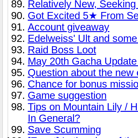
Relatively New, Seeking
Got Excited 5★ From S
Account giveaway
Edelweiss' Ult and some
Raid Boss Loot
May 20th Gacha Update
Question about the new e
Chance for bonus missio
Game suggestion
Tips on Mountain Lily 
In General?
Save Scumming