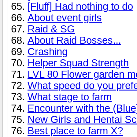
[Fluff] Had nothing to do
About event girls
Raid & SG
About Raid Bosses...
Crashing
Helper Squad Strength
LVL 80 Flower garden mo
What speed do you prefe
What stage to farm
Encounter with the (Blu
New Girls and Hentai Sc
Best place to farm X?