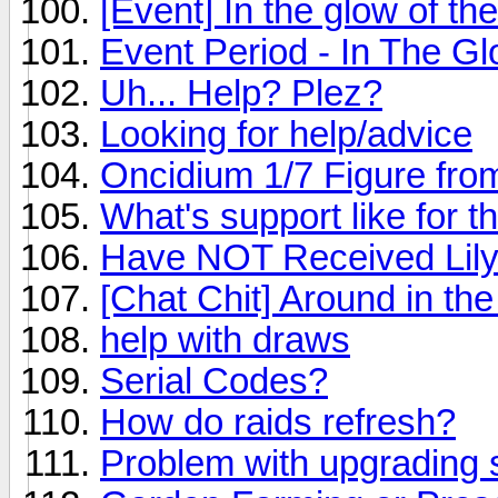
[Event] In the glow of th
Event Period - In The G
Uh... Help? Plez?
Looking for help/advice
Oncidium 1/7 Figure fro
What's support like for 
Have NOT Received Lily
[Chat Chit] Around in th
help with draws
Serial Codes?
How do raids refresh?
Problem with upgrading s