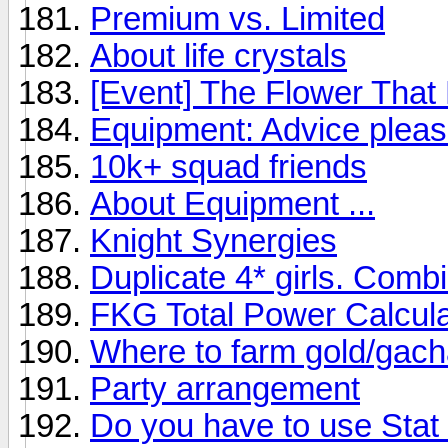
Premium vs. Limited
About life crystals
[Event] The Flower That
Equipment: Advice plea
10k+ squad friends
About Equipment ...
Knight Synergies
Duplicate 4* girls. Comb
FKG Total Power Calcula
Where to farm gold/gac
Party arrangement
Do you have to use Stat