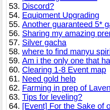
Discord?
Equipment Upgrading
Another guaranteed 5* 
Sharing my amazing pr
Silver gacha
where to find manyu spir
Am i the only one that 
Clearing 1-8 Event map
Need gold help
Farming in prep of Lave
Tips for leveling?
[Event] For the Sake of