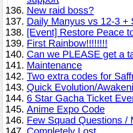
New raid boss?
Daily Manyus vs 12-3 +
[Event] Restore Peace t
First Rainbow!!!!!!!!
Can we PLEASE get a ta
Maintenance
Two extra codes for Saff
Quick Evolution/Awaken
6 Star Gacha Ticket Eve
Anime Expo Code
Few Squad Questions / 
Completely Lost