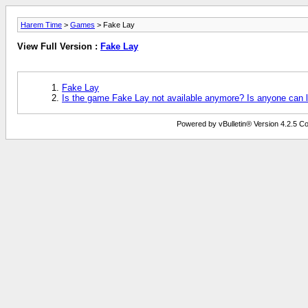
Harem Time
>
Games
> Fake Lay
View Full Version :
Fake Lay
Fake Lay
Is the game Fake Lay not available anymore? Is anyone can 
Powered by vBulletin® Version 4.2.5 Copy