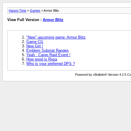
Harem Time
>
Games
> Armor Blitz
View Full Version :
Armor Blitz
"New" upcoming game: Armor Blitz
Game CG
New Girl !
Emblem Substat Ranges
Yeah : Cargo Raid Event !
How good is Rosa
Who is your preferred DPS ?
Powered by vBulletin® Version 4.2.5 Copy