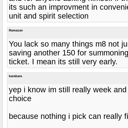
its such an improvment in convenie
unit and spirit selection
Ramazan
You lack so many things m8 not jus
saving another 150 for summoning
ticket. I mean its still very early.
barabara
yep i know im still really week and
choice
because nothing i pick can really fil