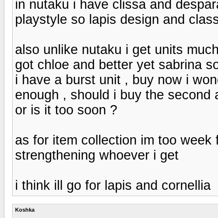
in nutaku i have clissa and despar
playstyle so lapis design and clas
also unlike nutaku i get units much 
got chloe and better yet sabrina 
i have a burst unit , buy now i won
enough , should i buy the second 
or is it too soon ?
as for item collection im too week f
strengthening whoever i get
i think ill go for lapis and cornellia
Koshka