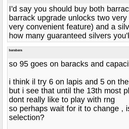
I'd say you should buy both barra
barrack upgrade unlocks two very u
very convenient feature) and a silv
how many guaranteed silvers you'l
barabara
so 95 goes on baracks and capaci
i think il try 6 on lapis and 5 on th
but i see that until the 13th most p
dont really like to play with rng
so perhaps wait for it to change , 
selection?