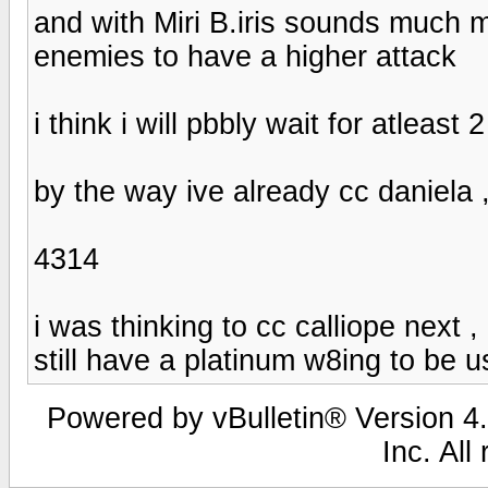
and with Miri B.iris sounds much m
enemies to have a higher attack
i think i will pbbly wait for atleast 
by the way ive already cc daniela 
4314
i was thinking to cc calliope next 
still have a platinum w8ing to be u
Powered by vBulletin® Version 4.
Inc. All