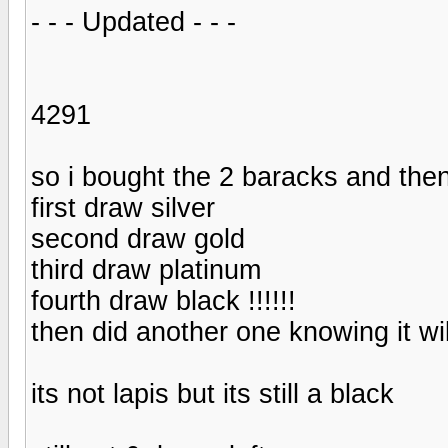
- - - Updated - - -
4291
so i bought the 2 baracks and then
first draw silver
second draw gold
third draw platinum
fourth draw black !!!!!!
then did another one knowing it will
its not lapis but its still a black