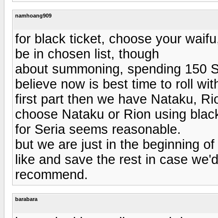
namhoang909
for black ticket, choose your waifu
be in chosen list, though
about summoning, spending 150 SC 
believe now is best time to roll wi
first part then we have Nataku, Ri
choose Nataku or Rion using black 
for Seria seems reasonable.
but we are just in the beginning o
like and save the rest in case we'd
recommend.
barabara