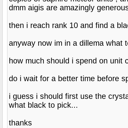
dmm aigis are amazingly generous 
then i reach rank 10 and find a bla
anyway now im in a dillema what t
how much should i spend on unit
do i wait for a better time before 
i guess i should first use the cry
what black to pick...
thanks