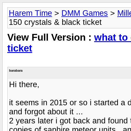
Harem Time
>
DMM Games
>
Mil
150 crystals & black ticket
View Full Version :
what to 
ticket
barabara
Hi there,
it seems in 2015 or so i started a
and forgot about it ...
2 years later i got back and found t
copies of saphire meteor units , a