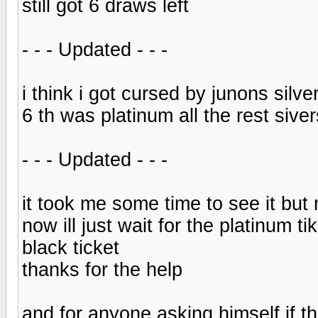
still got 6 draws left
- - - Updated - - -
i think i got cursed by junons silve
6 th was platinum all the rest siver
- - - Updated - - -
it took me some time to see it but m
now ill just wait for the platinum 
black ticket
thanks for the help
and for anyone asking himself if th