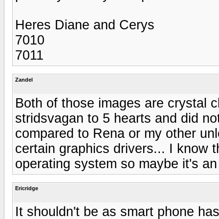
Heres Diane and Cerys
7010
7011
Zandel
Both of those images are crystal c
stridsvagan to 5 hearts and did n
compared to Rena or my other unloc
certain graphics drivers... I know 
operating system so maybe it's an 
Ericridge
It shouldn't be as smart phone ha