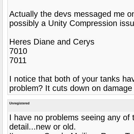
Actually the devs messaged me on 
possibly a Unity Compression issue
Heres Diane and Cerys
7010
7011
I notice that both of your tanks have
problem? It cuts down on damage 
Unregistered
I have no problems seeing any of t
detail...new or old.