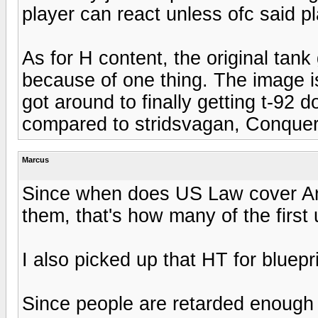
player can react unless ofc said p
As for H content, the original tank
because of one thing. The image is
got around to finally getting t-92 
compared to stridsvagan, Conque
Marcus
Since when does US Law cover An
them, that's how many of the firs
I also picked up that HT for bluepr
Since people are retarded enough