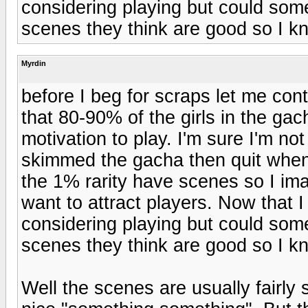
considering playing but could so
scenes they think are good so I kn
Myrdin
before I beg for scraps let me con
that 80-90% of the girls in the gac
motivation to play. I'm sure I'm not
skimmed the gacha then quit when t
the 1% rarity have scenes so I imag
want to attract players. Now that
considering playing but could so
scenes they think are good so I kn
Well the scenes are usually fairly 