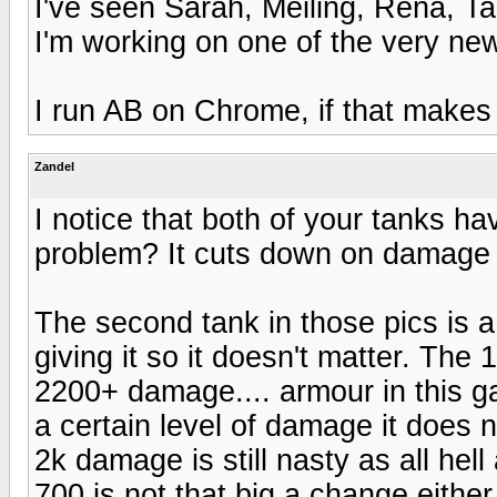
I've seen Sarah, Meiling, Rena, Ta
I'm working on one of the very newes
I run AB on Chrome, if that makes 
Zandel
I notice that both of your tanks have
problem? It cuts down on damage 
The second tank in those pics is 
giving it so it doesn't matter. The 
2200+ damage.... armour in this ga
a certain level of damage it does 
2k damage is still nasty as all hell
700 is not that big a change eithe