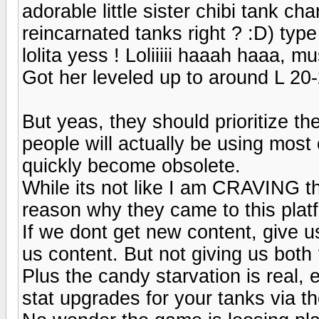
adorable little sister chibi tank cha
reincarnated tanks right ? :D) type
lolita yess ! Loliiiii haaah haaa, mu
Got her leveled up to around L 20-
But yeas, they should prioritize the
people will actually be using most o
quickly become obsolete.
While its not like I am CRAVING tha
reason why they came to this plat
If we dont get new content, give u
us content. But not giving us both
Plus the candy starvation is real, e
stat upgrades for your tanks via t