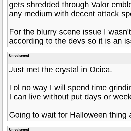
gets shredded through Valor emble
any medium with decent attack spee
For the blurry scene issue I wasn't
according to the devs so it is an i
Unregistered
Just met the crystal in Ocica.
Lol no way I will spend time grindin
I can live without put days or week
Going to wait for Halloween thing 
Unregistered