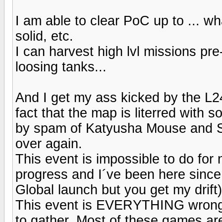
I am able to clear PoC up to ... w
solid, etc.
I can harvest high lvl missions pr
loosing tanks...
And I get my ass kicked by the L24
fact that the map is literred with 
by spam of Katyusha Mouse and SU,
over again.
This event is impossible to do for
progress and I´ve been here since 
Global launch but you get my drift)
This event is EVERYTHING wrong t
to gather. Most of these games ar