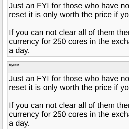
Just an FYI for those who have no
reset it is only worth the price if
If you can not clear all of them th
currency for 250 cores in the exc
a day.
Myrdin
Just an FYI for those who have no
reset it is only worth the price if
If you can not clear all of them th
currency for 250 cores in the exc
a day.