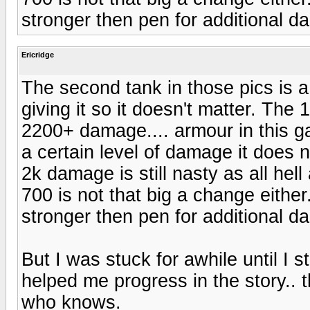
stronger then pen for additional 
Ericridge
The second tank in those pics is 
giving it so it doesn't matter. The 
2200+ damage.... armour in this ga
a certain level of damage it does 
2k damage is still nasty as all hell
700 is not that big a change eithe
stronger then pen for additional 
But I was stuck for awhile until I s
helped me progress in the story.. 
who knows.