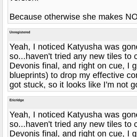
Because otherwise she makes NO
Unregistered
Yeah, I noticed Katyusha was gone
so...haven't tried any new tiles t
Devonis final, and right on cue, I 
blueprints) to drop my effective 
got stuck, so it looks like I'm not 
Ericridge
Yeah, I noticed Katyusha was gone
so...haven't tried any new tiles t
Devonis final, and right on cue, I 