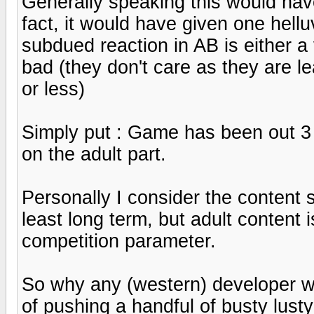
Generally speaking this would have
fact, it would have given one hell
subdued reaction in AB is either a 
bad (they don't care as they are l
or less)
Simply put : Game has been out 3 m
on the adult part.
Personally I consider the content 
least long term, but adult content 
competition parameter.
So why any (western) developer wou
of pushing a handful of busty lust