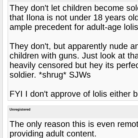
They don't let children become sol
that Ilona is not under 18 years old
ample precedent for adult-age lolis
They don't, but apparently nude an
children with guns. Just look at tha
heavily censored but hey its perfe
soldier. *shrug* SJWs
FYI I don't approve of lolis either b
Unregistered
The only reason this is even remot
providing adult content.