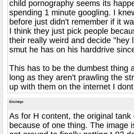
child pornography seems its happe
spending 1 minute googling. I kne
before just didn't remember if it wa
I think they just pick people beca
their really weird and decide "hey l
smut he has on his harddrive sinc
This has to be the dumbest thing 
long as they aren't prawling the stre
up with them on the internet I don
Ericridge
As for H content, the original tank
because of one thing. The image is