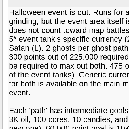
Halloween event is out. Runs for a 
grinding, but the event area itself 
does not count toward map battles
5* event tank's specific currency 
Satan (L). 2 ghosts per ghost pat
300 points out of 225,000 required 
be required to max out both, 475 o
of the event tanks). Generic curre
for both is available on the main m
event.
Each 'path' has intermediate goals
3K oil, 100 cores, 10 candies, and 
new one). 60,000 point goal is 10K