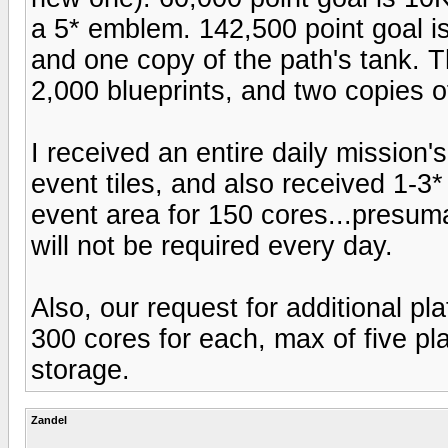
a 5* emblem. 142,500 point goal is
and one copy of the path's tank. T
2,000 blueprints, and two copies of
I received an entire daily mission
event tiles, and also received 1-3
event area for 150 cores...presumab
will not be required every day.
Also, our request for additional p
300 cores for each, max of five p
storage.
Zandel