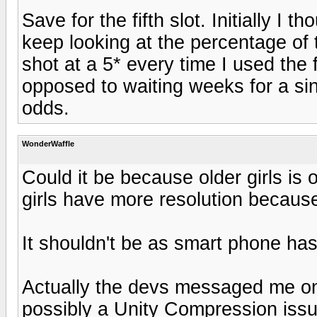
Save for the fifth slot. Initially I 
keep looking at the percentage of t
shot at a 5* every time I used the 
opposed to waiting weeks for a sin
odds.
WonderWaffle
Could it be because older girls is
girls have more resolution becaus
It shouldn't be as smart phone ha
Actually the devs messaged me on 
possibly a Unity Compression issue