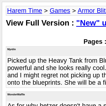
Harem Time
>
Games
>
Armor Bli
View Full Version :
"New" u
Pages 
Myrdin
Picked up the Heavy Tank from Blue
powerful and she looks really cool. 
and I might regret not picking up 
onto the blueprints. She will be a f
WonderWaffle
As for why hetzer doesn't have a s