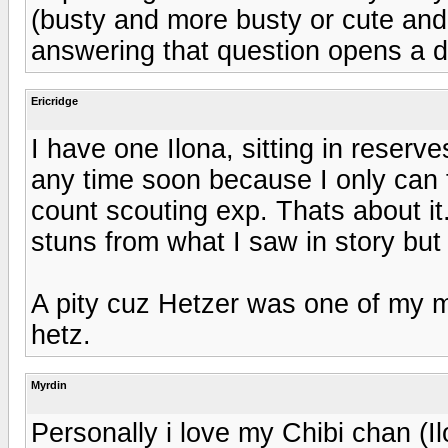
(busty and more busty or cute an
answering that question opens a 
Ericridge
I have one Ilona, sitting in reserve
any time soon because I only can t
count scouting exp. Thats about it
stuns from what I saw in story but 
A pity cuz Hetzer was one of my m
hetz.
Myrdin
Personally i love my Chibi chan (Il