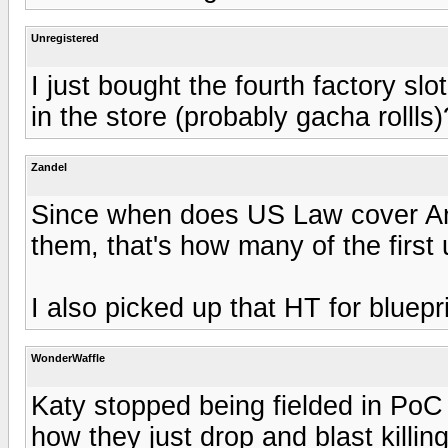
Unregistered
I just bought the fourth factory sl
in the store (probably gacha rollls)
Zandel
Since when does US Law cover An
them, that's how many of the firs
I also picked up that HT for bluepr
WonderWaffle
Katy stopped being fielded in PoC
how they just drop and blast killi