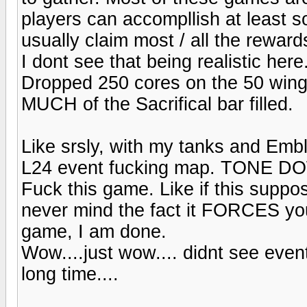
players can accompllish at least s
usually claim most / all the reward
I dont see that being realistic here
Dropped 250 cores on the 50 wings
MUCH of the Sacrifical bar filled.
Like srsly, with my tanks and Emb
L24 event fucking map. TONE DOWN
Fuck this game. Like if this suppo
never mind the fact it FORCES you 
game, I am done.
Wow....just wow.... didnt see event
long time....