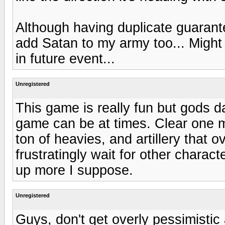
Although having duplicate guarante
add Satan to my army too... Might 
in future event...
Unregistered
This game is really fun but gods 
game can be at times. Clear one m
ton of heavies, and artillery that
frustratingly wait for other charact
up more I suppose.
Unregistered
Guys, don't get overly pessimistic ab