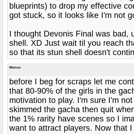
blueprints) to drop my effective 
got stuck, so it looks like I'm not 
I thought Devonis Final was bad, u
shell. XD Just wait til you reach t
so that its stun shell doesn't conti
Marcus
before I beg for scraps let me con
that 80-90% of the girls in the gac
motivation to play. I'm sure I'm not
skimmed the gacha then quit when t
the 1% rarity have scenes so I imag
want to attract players. Now that