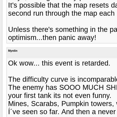
It's possible that the map resets 
second run through the map each 
Unless there's something in the p
optimism...then panic away!
Myrdin
Ok wow... this event is retarded.
The difficulty curve is incomparab
The enemy has SOOO MUCH SHIT o
your first tank its not even funny.
Mines, Scarabs, Pumpkin towers, w
Í´ve seen so far. And then a never