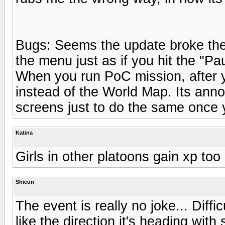
Bugs: Seems the update broke the 
the menu just as if you hit the "Pa
When you run PoC mission, after yo
instead of the World Map. Its anno
screens just to do the same once
Katina
Girls in other platoons gain xp too 
Shieun
The event is really no joke... Diffi
like the direction it's heading wit