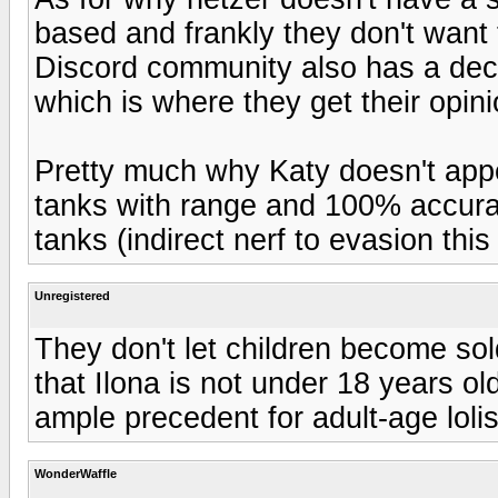
based and frankly they don't want t
Discord community also has a dece
which is where they get their opin
Pretty much why Katy doesn't app
tanks with range and 100% accurac
tanks (indirect nerf to evasion thi
Unregistered
They don't let children become sol
that Ilona is not under 18 years old
ample precedent for adult-age lolis
WonderWaffle