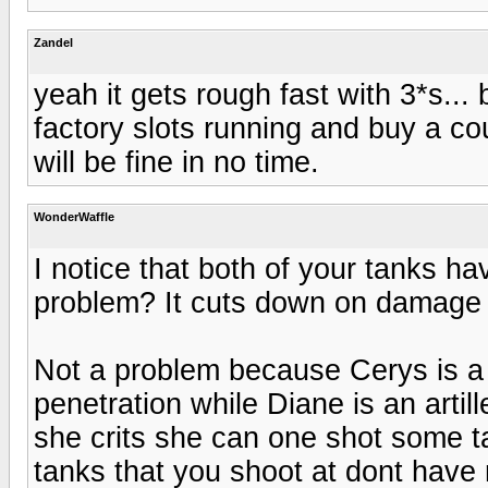
Zandel
yeah it gets rough fast with 3*s...
factory slots running and buy a co
will be fine in no time.
WonderWaffle
I notice that both of your tanks have
problem? It cuts down on damage 
Not a problem because Cerys is a
penetration while Diane is an artill
she crits she can one shot some 
tanks that you shoot at dont have