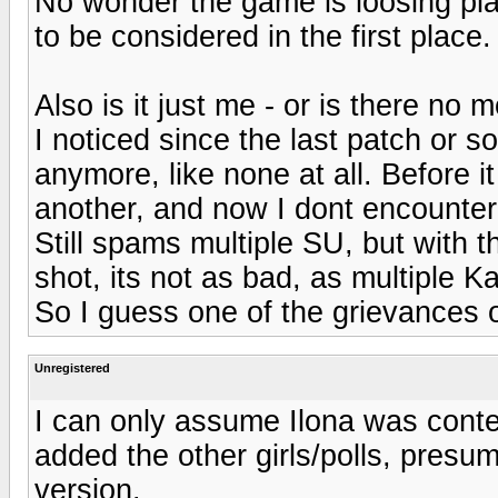
No wonder the game is loosing pl
to be considered in the first place.
Also is it just me - or is there 
I noticed since the last patch or s
anymore, like none at all. Before 
another, and now I dont encounter
Still spams multiple SU, but with t
shot, its not as bad, as multiple K
So I guess one of the grievances 
Unregistered
I can only assume Ilona was conte
added the other girls/polls, presu
version.