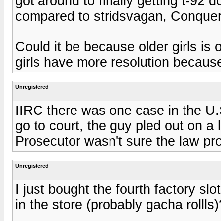
got around to finally getting t-92 
compared to stridsvagan, Conque
Could it be because older girls is
girls have more resolution becaus
Unregistered
IIRC there was one case in the U.S.
go to court, the guy pled out on a
Prosecutor wasn't sure the law proh
Unregistered
I just bought the fourth factory sl
in the store (probably gacha rollls)