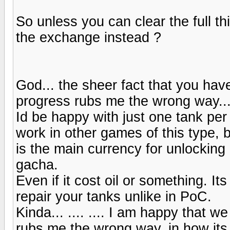
So unless you can clear the full thi
the exchange instead ?
God... the sheer fact that you ha
progress rubs me the wrong way..
Id be happy with just one tank per 
work in other games of this type, 
is the main currency for unlocking
gacha.
Even if it cost oil or something. Its 
repair your tanks unlike in PoC.
Kinda... .... .... I am happy that w
rubs me the wrong way, in how its 