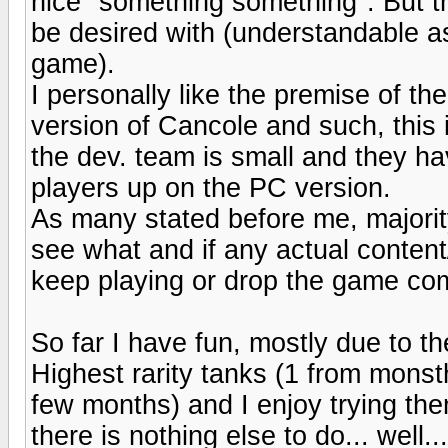
nice "something something". But t
be desired with (understandable a
game).
I personally like the premise of t
version of Cancole and such, this i
the dev. team is small and they ha
players up on the PC version.
As many stated before me, majorit
see what and if any actual conten
keep playing or drop the game com
So far I have fun, mostly due to the
Highest rarity tanks (1 from monst
few months) and I enjoy trying the
there is nothing else to do... well..