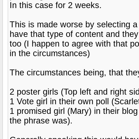
In this case for 2 weeks.
This is made worse by selecting a p
have that type of content and they
too (I happen to agree with that po
in the circumstances)
The circumstances being, that they
2 poster girls (Top left and right s
1 Vote girl in their own poll (Scarl
1 promised girl (Mary) in their bl
the phrase was).