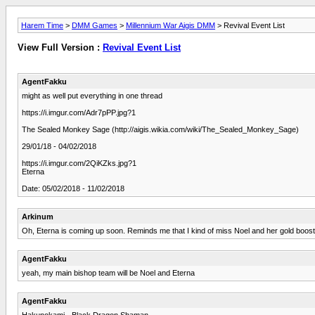
Harem Time
>
DMM Games
>
Millennium War Aigis DMM
> Revival Event List
View Full Version :
Revival Event List
AgentFakku
might as well put everything in one thread
https://i.imgur.com/Adr7pPP.jpg?1
The Sealed Monkey Sage (http://aigis.wikia.com/wiki/The_Sealed_Monkey_Sage)
29/01/18 - 04/02/2018
https://i.imgur.com/2QiKZks.jpg?1
Eterna
Date: 05/02/2018 - 11/02/2018
Arkinum
Oh, Eterna is coming up soon. Reminds me that I kind of miss Noel and her gold boosti
AgentFakku
yeah, my main bishop team will be Noel and Eterna
AgentFakku
Hakunokami - Black Dragon Shaman