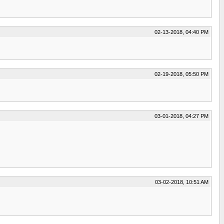
02-13-2018, 04:40 PM
02-19-2018, 05:50 PM
03-01-2018, 04:27 PM
03-02-2018, 10:51 AM