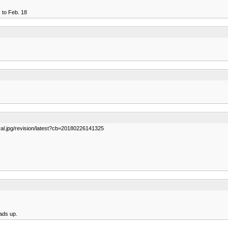
) to Feb. 18
val.jpg/revision/latest?cb=20180226141325
eads up.