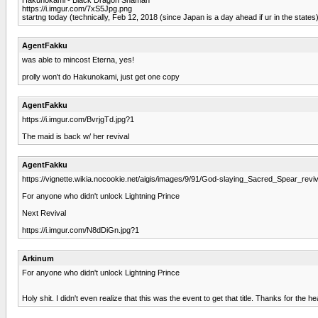
https://i.imgur.com/7xS5Jpg.png
startng today (technically, Feb 12, 2018 (since Japan is a day ahead if ur in the states
AgentFakku
was able to mincost Eterna, yes!
prolly won't do Hakunokami, just get one copy
AgentFakku
https://i.imgur.com/BvrjgTd.jpg?1
The maid is back w/ her revival
AgentFakku
https://vignette.wikia.nocookie.net/aigis/images/9/91/God-slaying_Sacred_Spear_revi
For anyone who didn't unlock Lightning Prince
Next Revival
https://i.imgur.com/N8dDiGn.jpg?1
Arkinum
For anyone who didn't unlock Lightning Prince
Holy shit. I didn't even realize that this was the event to get that title. Thanks for the h