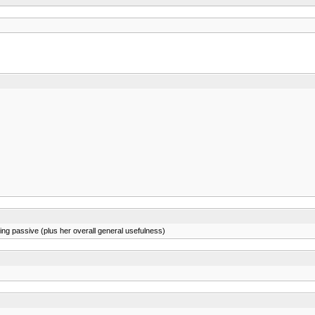
ng passive (plus her overall general usefulness)