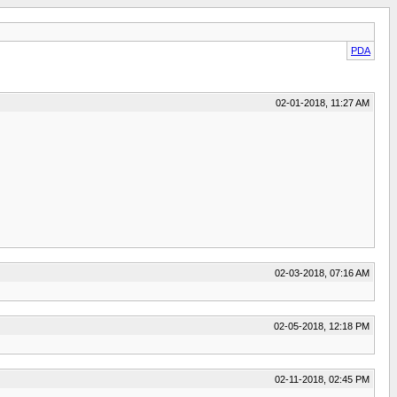
PDA
02-01-2018, 11:27 AM
02-03-2018, 07:16 AM
02-05-2018, 12:18 PM
02-11-2018, 02:45 PM