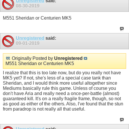
Unregistered
said:
08-30-2019
M551 Sheridan or Centurien MK5
Unregistered
said:
09-01-2019
Originally Posted by
Unregistered
M551 Sheridan or Centurien MK5
I realize that this is too late now, but do you really not have
MK5 yet? If not, she's less of a special case tank than
Sheridan, and I would think more useful altogether since
Mediums basically rule this game. Unless of course you
don't have Aria and really need a once-per-battle (almost)
guaranteed kill. It's on a really fragile frame, though, so not
as good as either of the others. Also, I've found that the stun
from paradrop is not really all that useful.