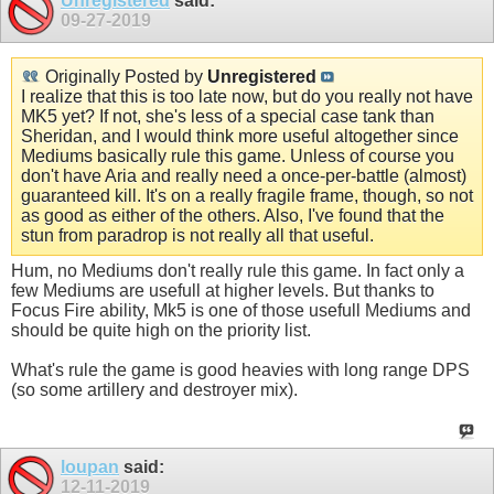
Unregistered
said:
09-27-2019
Originally Posted by
Unregistered
I realize that this is too late now, but do you really not have
MK5 yet? If not, she's less of a special case tank than
Sheridan, and I would think more useful altogether since
Mediums basically rule this game. Unless of course you
don't have Aria and really need a once-per-battle (almost)
guaranteed kill. It's on a really fragile frame, though, so not
as good as either of the others. Also, I've found that the
stun from paradrop is not really all that useful.
Hum, no Mediums don't really rule this game. In fact only a
few Mediums are usefull at higher levels. But thanks to
Focus Fire ability, Mk5 is one of those usefull Mediums and
should be quite high on the priority list.
What's rule the game is good heavies with long range DPS
(so some artillery and destroyer mix).
loupan
said:
12-11-2019