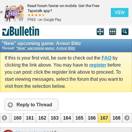
Read forum faster on mobile. Get the Free
Tapatalk app?
VIEW
FREE - on Google Play
"New" upcoming game: Armor Blitz
Thread:
"New" upcoming game: Armor Blitz
If this is your first visit, be sure to check out the
FAQ
by
clicking the link above. You may have to
register
before
you can post: click the register link above to proceed. To
start viewing messages, select the forum that you want to
visit from the selection below.
Reply to Thread
159
160
161
162
163
164
165
166
167
168