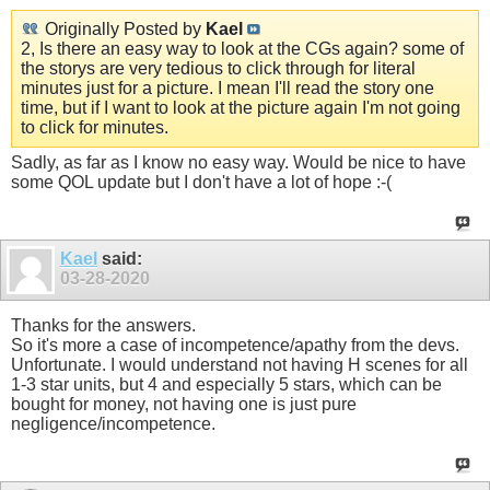
Originally Posted by
Kael
2, Is there an easy way to look at the CGs again? some of
the storys are very tedious to click through for literal
minutes just for a picture. I mean I'll read the story one
time, but if I want to look at the picture again I'm not going
to click for minutes.
Sadly, as far as I know no easy way. Would be nice to have
some QOL update but I don't have a lot of hope :-(
Kael
said:
03-28-2020
Thanks for the answers.
So it's more a case of incompetence/apathy from the devs.
Unfortunate. I would understand not having H scenes for all
1-3 star units, but 4 and especially 5 stars, which can be
bought for money, not having one is just pure
negligence/incompetence.