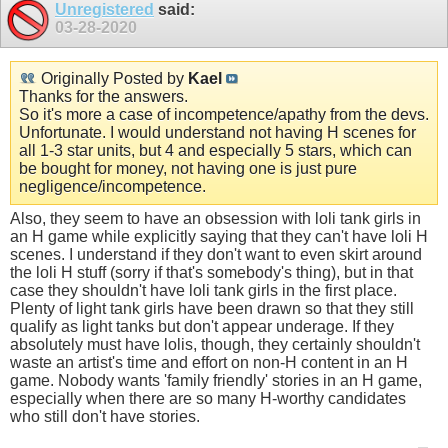
Unregistered
said:
03-28-2020
Originally Posted by
Kael
Thanks for the answers.
So it's more a case of incompetence/apathy from the devs.
Unfortunate. I would understand not having H scenes for
all 1-3 star units, but 4 and especially 5 stars, which can
be bought for money, not having one is just pure
negligence/incompetence.
Also, they seem to have an obsession with loli tank girls in
an H game while explicitly saying that they can't have loli H
scenes. I understand if they don't want to even skirt around
the loli H stuff (sorry if that's somebody's thing), but in that
case they shouldn't have loli tank girls in the first place.
Plenty of light tank girls have been drawn so that they still
qualify as light tanks but don't appear underage. If they
absolutely must have lolis, though, they certainly shouldn't
waste an artist's time and effort on non-H content in an H
game. Nobody wants 'family friendly' stories in an H game,
especially when there are so many H-worthy candidates
who still don't have stories.