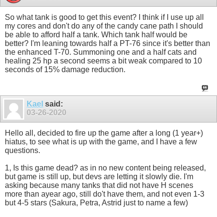
So what tank is good to get this event? I think if I use up all
my cores and don't do any of the candy cane path I should
be able to afford half a tank. Which tank half would be
better? I'm leaning towards half a PT-76 since it's better than
the enhanced T-70. Summoning one and a half cats and
healing 25 hp a second seems a bit weak compared to 10
seconds of 15% damage reduction.
Kael
said:
03-26-2020
Hello all, decided to fire up the game after a long (1 year+)
hiatus, to see what is up with the game, and I have a few
questions.
1, Is this game dead? as in no new content being released,
but game is still up, but devs are letting it slowly die. I'm
asking because many tanks that did not have H scenes
more than ayear ago, still do't have them, and not even 1-3
but 4-5 stars (Sakura, Petra, Astrid just to name a few)