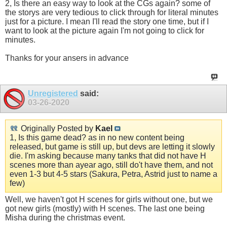
2, Is there an easy way to look at the CGs again? some of
the storys are very tedious to click through for literal minutes
just for a picture. I mean I'll read the story one time, but if I
want to look at the picture again I'm not going to click for
minutes.
Thanks for your ansers in advance
Unregistered
said:
03-26-2020
Originally Posted by
Kael
1, Is this game dead? as in no new content being
released, but game is still up, but devs are letting it slowly
die. I'm asking because many tanks that did not have H
scenes more than ayear ago, still do't have them, and not
even 1-3 but 4-5 stars (Sakura, Petra, Astrid just to name a
few)
Well, we haven't got H scenes for girls without one, but we
got new girls (mostly) with H scenes. The last one being
Misha during the christmas event.