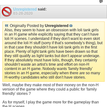
Unregistered
said:
03-28-2020
Originally Posted by
Unregistered
Also, they seem to have an obsession with loli tank girls
in an H game while explicitly saying that they can't have
loli H scenes. I understand if they don't want to even skirt
around the loli H stuff (sorry if that's somebody's thing), but
in that case they shouldn't have loli tank girls in the first
place. Plenty of light tank girls have been drawn so that
they still qualify as light tanks but don't appear underage.
If they absolutely must have lolis, though, they certainly
shouldn't waste an artist's time and effort on non-H
content in an H game. Nobody wants 'family friendly'
stories in an H game, especially when there are so many
H-worthy candidates who still don't have stories.
Well, maybe they make most of their money on the non-H
version of the game where they could a public for 'family
friendly' stories ?
As for myself, I play the game more for the gameplay than
the H scenes.