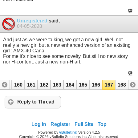
Unregistered
said:
04-05-2020
And just as we were talking, we got a new girl. Well not
really a new girl but a new enhanced version of an existing
girl : AMX-40 Cana.
For me it's nice to see some novelty. But still no new story
nor H-content. Just a new non-H art.
159
160
161
162
163
164
165
166
167
168
Reply to Thread
Log in
Register
Full Site
Top
Powered by
vBulletin®
Version 4.2.5
Copyright © 2026 vBulletin Solutions Inc. All rights reserved.