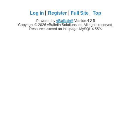
Log in
Register
Full Site
Top
Powered by
vBulletin®
Version 4.2.5
Copyright © 2026 vBulletin Solutions Inc. All rights reserved.
Resources saved on this page: MySQL 4.55%