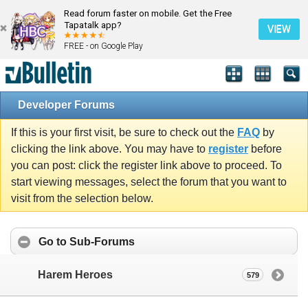
Read forum faster on mobile. Get the Free
Tapatalk app?
VIEW
FREE - on Google Play
Developer Forums
If this is your first visit, be sure to check out the
FAQ
by
clicking the link above. You may have to
register
before
you can post: click the register link above to proceed. To
start viewing messages, select the forum that you want to
visit from the selection below.
Go to Sub-Forums
Harem Heroes
579