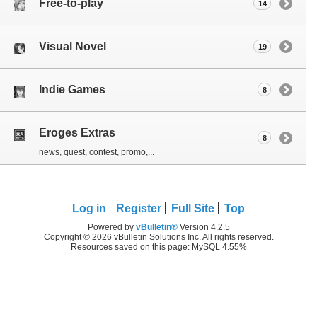
Free-to-play
14
Visual Novel
19
Indie Games
8
Eroges Extras
8
news, quest, contest, promo,...
Log in
Register
Full Site
Top
Powered by
vBulletin®
Version 4.2.5
Copyright © 2026 vBulletin Solutions Inc. All rights reserved.
Resources saved on this page: MySQL 4.55%