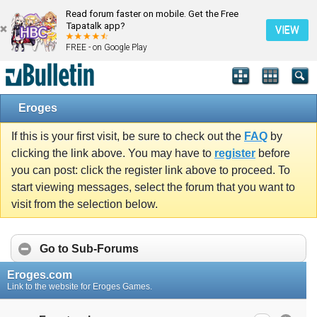
Read forum faster on mobile. Get the Free
Tapatalk app?
VIEW
FREE - on Google Play
Eroges
If this is your first visit, be sure to check out the
FAQ
by
clicking the link above. You may have to
register
before
you can post: click the register link above to proceed. To
start viewing messages, select the forum that you want to
visit from the selection below.
Go to Sub-Forums
Eroges.com
Link to the website for Eroges Games.