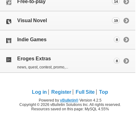
Free-to-play
14
Visual Novel
19
Indie Games
8
Eroges Extras
8
news, quest, contest, promo,...
Log in
Register
Full Site
Top
Powered by
vBulletin®
Version 4.2.5
Copyright © 2026 vBulletin Solutions Inc. All rights reserved.
Resources saved on this page: MySQL 4.55%