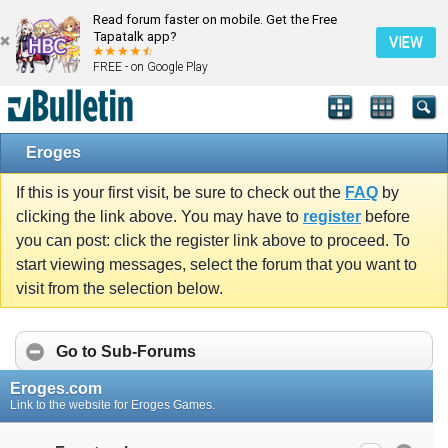
Read forum faster on mobile. Get the Free
Tapatalk app?
VIEW
FREE - on Google Play
Eroges
If this is your first visit, be sure to check out the
FAQ
by
clicking the link above. You may have to
register
before
you can post: click the register link above to proceed. To
start viewing messages, select the forum that you want to
visit from the selection below.
Go to Sub-Forums
Eroges.com
Link to the website for Eroges Games.