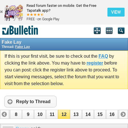
Read forum faster on mobile. Get the Free
Tapatalk app?
VIEW
FREE - on Google Play
Fake Lay
Thread:
Fake Lay
If this is your first visit, be sure to check out the
FAQ
by
clicking the link above. You may have to
register
before
you can post: click the register link above to proceed. To
start viewing messages, select the forum that you want to
visit from the selection below.
Reply to Thread
7
8
9
10
11
12
13
14
15
16
17
24
25
26
27
28