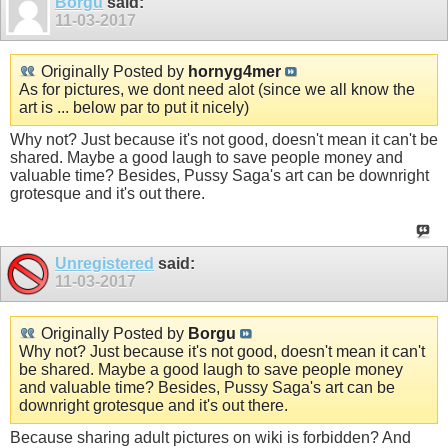
Borgu
said:
11-03-2017
Originally Posted by
hornyg4mer
As for pictures, we dont need alot (since we all know the
art is ... below par to put it nicely)
Why not? Just because it's not good, doesn't mean it can't be
shared. Maybe a good laugh to save people money and
valuable time? Besides, Pussy Saga's art can be downright
grotesque and it's out there.
Unregistered
said:
11-03-2017
Originally Posted by
Borgu
Why not? Just because it's not good, doesn't mean it can't
be shared. Maybe a good laugh to save people money
and valuable time? Besides, Pussy Saga's art can be
downright grotesque and it's out there.
Because sharing adult pictures on wiki is forbidden? And