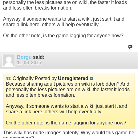
personally the less pictures are on wiki, the faster it loads
and less often breaks formation.
Anyway, if someone wants to start a wiki, just start it and
share a link here, others will help eventually.
On the other note, is the game lagging for anyone now?
Borgu
said:
11-03-2017
Originally Posted by
Unregistered
Because sharing adult pictures on wiki is forbidden? And
personally the less pictures are on wiki, the faster it loads
and less often breaks formation.
Anyway, if someone wants to start a wiki, just start it and
share a link here, others will help eventually.
On the other note, is the game lagging for anyone now?
This wiki has nude images aplenty. Why would this game be