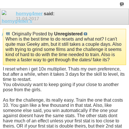
hornyg4mer
said:
11-04-2017
Originally Posted by
Unregistered
When is the best time to do resets and what not? I can't
quite max Geeky atm, but it still takes a couple days. Also
with trying to grind some films and the challenge it seems
kind of hard to do with the time needed to train. Also is
there a faster way to get through the dates/ fake its?
I reset when i get 10x multiplier. Thats my own preference,
but after a while, when it takes 3 days for the skill to level, its
time to restart.
You obviously want to keep going if your close to another
pose from the girls.
As for the challenge, its really easy. Train the one that costs
10. You gain like a few thousand in that stat. Also, like
someone else said, you win automatically if the one your
against doesnt have the same stats. The other stats dont
have much of an effect unless your first stat is too close to
theirs. OR if your first stat is double theirs, but their 2nd stat