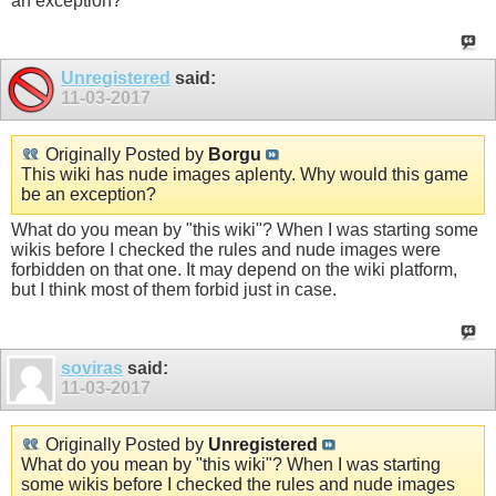
an exception?
Unregistered
said:
11-03-2017
Originally Posted by
Borgu
This wiki has nude images aplenty. Why would this game
be an exception?
What do you mean by "this wiki"? When I was starting some
wikis before I checked the rules and nude images were
forbidden on that one. It may depend on the wiki platform,
but I think most of them forbid just in case.
soviras
said:
11-03-2017
Originally Posted by
Unregistered
What do you mean by "this wiki"? When I was starting
some wikis before I checked the rules and nude images