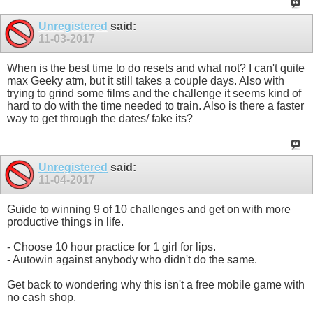
Unregistered
said:
11-03-2017
When is the best time to do resets and what not? I can't quite
max Geeky atm, but it still takes a couple days. Also with
trying to grind some films and the challenge it seems kind of
hard to do with the time needed to train. Also is there a faster
way to get through the dates/ fake its?
Unregistered
said:
11-04-2017
Guide to winning 9 of 10 challenges and get on with more
productive things in life.
- Choose 10 hour practice for 1 girl for lips.
- Autowin against anybody who didn't do the same.
Get back to wondering why this isn't a free mobile game with
no cash shop.