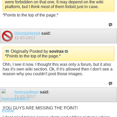
were forbidden on that one. It may depend on the wiki
platform, but I think most of them forbid just in case.
*Points to the top of the page.*
Unregistered
said:
11-03-2017
Originally Posted by
soviras
*Points to the top of the page.*
Ohh, I see it now. I thought this was only a forum, but it also
has it's own wiki section. Ok, if it's allowed then I don't see a
reason why you couldn't post those images.
hornyg4mer
said:
11-03-2017
YOU GUYS ARE MISSING THE POINT!