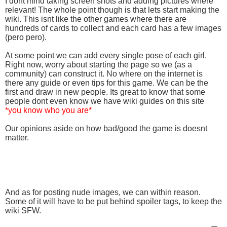
I dont mind taking screen shots and adding pictures where
relevant! The whole point though is that lets start making the
wiki. This isnt like the other games where there are
hundreds of cards to collect and each card has a few images
(pero pero).
At some point we can add every single pose of each girl.
Right now, worry about starting the page so we (as a
community) can construct it. No where on the internet is
there any guide or even tips for this game. We can be the
first and draw in new people. Its great to know that some
people dont even know we have wiki guides on this site
*you know who you are*
Our opinions aside on how bad/good the game is doesnt
matter.
And as for posting nude images, we can within reason.
Some of it will have to be put behind spoiler tags, to keep the
wiki SFW.