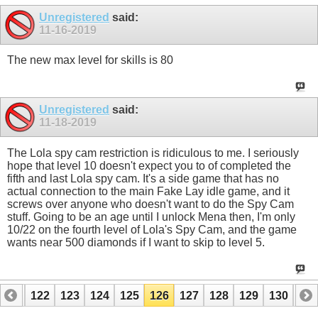
Unregistered
said:
11-16-2019
The new max level for skills is 80
Unregistered
said:
11-18-2019
The Lola spy cam restriction is ridiculous to me. I seriously
hope that level 10 doesn't expect you to of completed the
fifth and last Lola spy cam. It's a side game that has no
actual connection to the main Fake Lay idle game, and it
screws over anyone who doesn't want to do the Spy Cam
stuff. Going to be an age until I unlock Mena then, I'm only
10/22 on the fourth level of Lola's Spy Cam, and the game
wants near 500 diamonds if I want to skip to level 5.
121
122
123
124
125
126
127
128
129
130
131