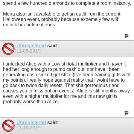
spend a few hundred diamonds to complete a room instantly.
Mena also isn't available to get an outfit from the current
Halloween event, probably because extremely few will
unlock her before it ends.
Unregistered
said:
11-08-2019
I unlocked Alice with a Lowish total multiplier and I haven't
had her long enough to pump cash out, nor have I been
generating cash since I got Alice (I've been training girls with
my points). I really hope against reality that I wolnt have to
go back to twice daily resets. That shit got tedious ( and
causes you to miss out on events). Alice is still months away,
even with a higher multiplier for me and this new girl is
probably worse than Alice.
Unregistered
said:
11-10-2019