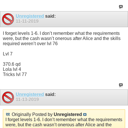
Unregistered
said:
11-11-2019
I forget levels 1-6. I don’t remember what the requirements
were, but the cash wasn’t onerous after Alice and the skills
required weren’t over lvl 76
Lvl 7
370.6 qd
Lola lvl 4
Tricks lvl 77
Unregistered
said:
11-13-2019
Originally Posted by
Unregistered
I forget levels 1-6. I don’t remember what the requirements
were, but the cash wasn’t onerous after Alice and the