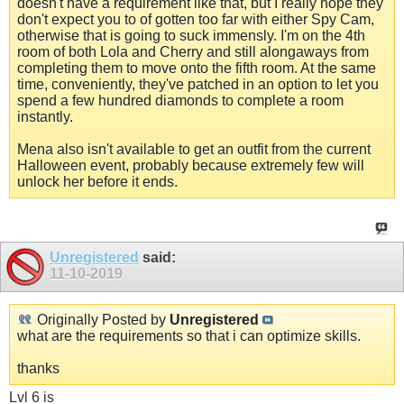
doesn't have a requirement like that, but I really hope they
don't expect you to of gotten too far with either Spy Cam,
otherwise that is going to suck immensly. I'm on the 4th
room of both Lola and Cherry and still alongaways from
completing them to move onto the fifth room. At the same
time, conveniently, they've patched in an option to let you
spend a few hundred diamonds to complete a room
instantly.
Mena also isn't available to get an outfit from the current
Halloween event, probably because extremely few will
unlock her before it ends.
Unregistered
said:
11-10-2019
Originally Posted by
Unregistered
what are the requirements so that i can optimize skills.
thanks
Lvl 6 is