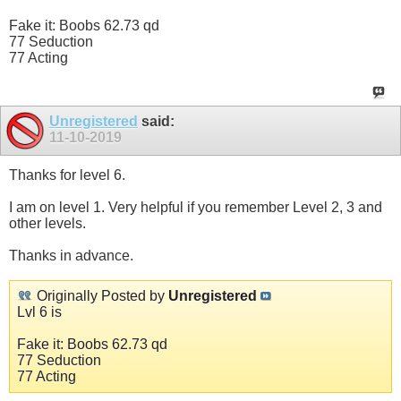
Fake it: Boobs 62.73 qd
77 Seduction
77 Acting
Unregistered
said:
11-10-2019
Thanks for level 6.
I am on level 1. Very helpful if you remember Level 2, 3 and
other levels.
Thanks in advance.
Originally Posted by
Unregistered
Lvl 6 is
Fake it: Boobs 62.73 qd
77 Seduction
77 Acting