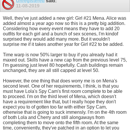
Unregistered
said:
11-08-2019
Well, they've just added a new girl: Girl #21 Mena. Alice was
added almost a year ago now so this is a pretty big addition.
Considering how every event means they have to add 20
outfits for each girl and a bunch of sex scenes, I'm kindof
surprised they would add many more. But it wouldn't
surprise me if it takes another year for Girl #22 to be added.
Time warp is now 50% larger to buy if you already had it
maxed out. Skills have a new cap from the previous level 75,
I'm guessing just level 80 hopefully. Cash buildings remain
unchanged, they are all still capped at level 50.
However, the one thing that does worry me is on Mena's
second level. One of her requirements, I think, is that you
must have Lola's Spy Cam's first room complete to be able
to proceed. I'm on the third level of Mena, which doesn't
have a requirement like that, but I really hope they don't
expect you to of gotten too far with either Spy Cam,
otherwise that is going to suck immensly. I'm on the 4th room
of both Lola and Cherry and still alongaways from
completing them to move onto the fifth room. At the same
time, conveniently, they've patched in an option to let you