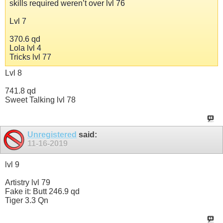
skills required weren’t over lvl 76
Lvl 7
370.6 qd
Lola lvl 4
Tricks lvl 77
Lvl 8
741.8 qd
Sweet Talking lvl 78
Unregistered
said:
11-16-2019
lvl 9
Artistry lvl 79
Fake it: Butt 246.9 qd
Tiger 3.3 Qn