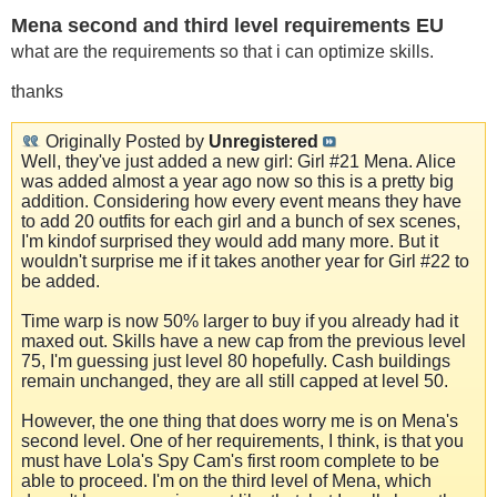
Mena second and third level requirements EU
what are the requirements so that i can optimize skills.
thanks
Originally Posted by
Unregistered
Well, they've just added a new girl: Girl #21 Mena. Alice
was added almost a year ago now so this is a pretty big
addition. Considering how every event means they have
to add 20 outfits for each girl and a bunch of sex scenes,
I'm kindof surprised they would add many more. But it
wouldn't surprise me if it takes another year for Girl #22 to
be added.
Time warp is now 50% larger to buy if you already had it
maxed out. Skills have a new cap from the previous level
75, I'm guessing just level 80 hopefully. Cash buildings
remain unchanged, they are all still capped at level 50.
However, the one thing that does worry me is on Mena's
second level. One of her requirements, I think, is that you
must have Lola's Spy Cam's first room complete to be
able to proceed. I'm on the third level of Mena, which