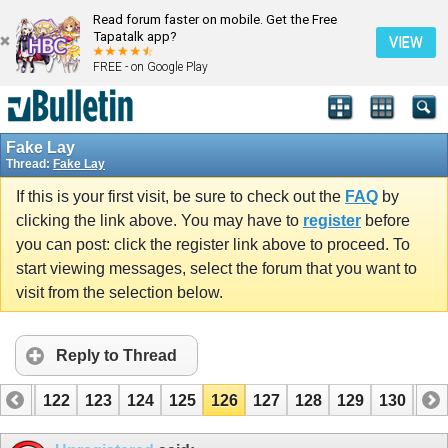
Read forum faster on mobile. Get the Free
Tapatalk app?
VIEW
FREE - on Google Play
Fake Lay
Thread:
Fake Lay
If this is your first visit, be sure to check out the
FAQ
by
clicking the link above. You may have to
register
before
you can post: click the register link above to proceed. To
start viewing messages, select the forum that you want to
visit from the selection below.
Reply to Thread
121
122
123
124
125
126
127
128
129
130
131