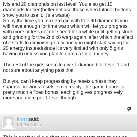
lvls and 20 diamonds on last level. You also get 10
diamonds for free(better not use those when tutorial buttons
show you to use it, it's a waste)
So by the time you max 3rd girl with free 40 diamonds you
will have enough for time warp which will let you progress
with more or less decent speed for a while until getting stuck
and grinding for the 2nd x8 warp again, after which the effect
of it starts to diminish greatly and you might start saving for
20 energy instead(since it's very limited with only 5 girls
having it) unless you plan to dump a lot of money.
The rest of the girls seem to give 1 diamond for level 1 and
not sure about anything past that.
But you can't keep progressing by resets unless they
suprass previous resets, so in reality -the game bonus is
pretty much a fixed bonus, each girl gives progressively
more and more per 1 level though.
Icon
said:
09-16-2017