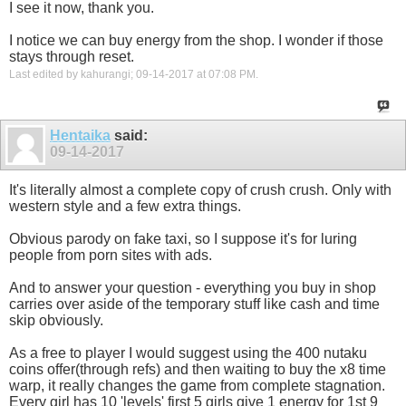
I see it now, thank you.
I notice we can buy energy from the shop. I wonder if those
stays through reset.
Last edited by kahurangi; 09-14-2017 at
07:08 PM
.
Hentaika
said:
09-14-2017
It's literally almost a complete copy of crush crush. Only with
western style and a few extra things.
Obvious parody on fake taxi, so I suppose it's for luring
people from porn sites with ads.
And to answer your question - everything you buy in shop
carries over aside of the temporary stuff like cash and time
skip obviously.
As a free to player I would suggest using the 400 nutaku
coins offer(through refs) and then waiting to buy the x8 time
warp, it really changes the game from complete stagnation.
Every girl has 10 'levels' first 5 girls give 1 energy for 1st 9