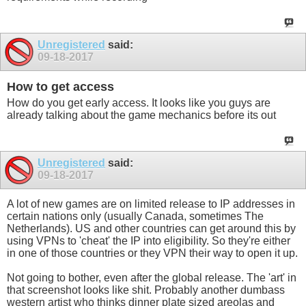
Unregistered
said:
09-18-2017
How to get access
How do you get early access. It looks like you guys are
already talking about the game mechanics before its out
Unregistered
said:
09-18-2017
A lot of new games are on limited release to IP addresses in
certain nations only (usually Canada, sometimes The
Netherlands). US and other countries can get around this by
using VPNs to 'cheat' the IP into eligibility. So they're either
in one of those countries or they VPN their way to open it up.
Not going to bother, even after the global release. The 'art' in
that screenshot looks like shit. Probably another dumbass
western artist who thinks dinner plate sized areolas and