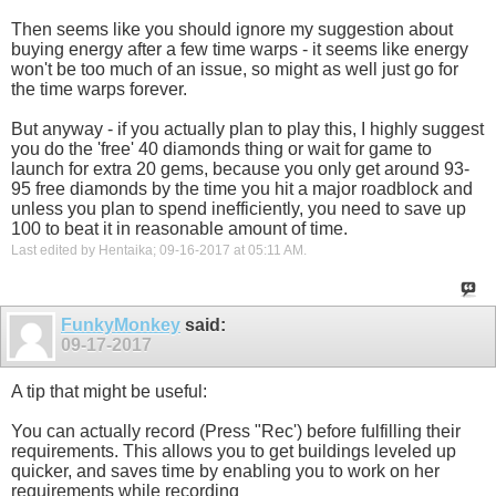
Then seems like you should ignore my suggestion about
buying energy after a few time warps - it seems like energy
won't be too much of an issue, so might as well just go for
the time warps forever.
But anyway - if you actually plan to play this, I highly suggest
you do the 'free' 40 diamonds thing or wait for game to
launch for extra 20 gems, because you only get around 93-
95 free diamonds by the time you hit a major roadblock and
unless you plan to spend inefficiently, you need to save up
100 to beat it in reasonable amount of time.
Last edited by Hentaika; 09-16-2017 at
05:11 AM
.
FunkyMonkey
said:
09-17-2017
A tip that might be useful:
You can actually record (Press "Rec') before fulfilling their
requirements. This allows you to get buildings leveled up
quicker, and saves time by enabling you to work on her
requirements while recording