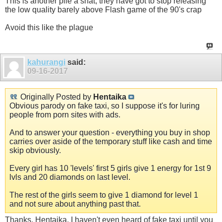
This is another pile a shat, they have got to stop releasing
the low quality barely above Flash game of the 90's crap
Avoid this like the plague
kahurangi
said:
09-16-2017
Originally Posted by
Hentaika
Obvious parody on fake taxi, so I suppose it's for luring
people from porn sites with ads.
And to answer your question - everything you buy in shop
carries over aside of the temporary stuff like cash and time
skip obviously.
Every girl has 10 'levels' first 5 girls give 1 energy for 1st 9
lvls and 20 diamonds on last level.
The rest of the girls seem to give 1 diamond for level 1
and not sure about anything past that.
Thanks, Hentaika. I haven't even heard of fake taxi until you