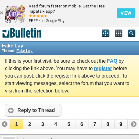
Read forum faster on mobile. Get the Free
Tapatalk app?
VIEW
FREE - on Google Play
Fake Lay
Thread:
Fake Lay
If this is your first visit, be sure to check out the
FAQ
by
clicking the link above. You may have to
register
before
you can post: click the register link above to proceed. To
start viewing messages, select the forum that you want to
visit from the selection below.
Reply to Thread
1
2
3
4
5
6
7
8
9
10
11
12
13
14
15
16
17