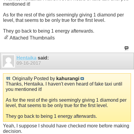
mentioned it!
As for the rest of the girls seemingly giving 1 diamond per
level, that seems to be only true for the first level.
They go back to being 1 energy afterwards.
Attached Thumbnails
Hentaika
said:
09-16-2017
Originally Posted by
kahurangi
Thanks, Hentaika. I haven't even heard of fake taxi until
you mentioned it!
As for the rest of the girls seemingly giving 1 diamond per
level, that seems to be only true for the first level.
They go back to being 1 energy afterwards.
Yeah, I suppose I should have checked more before making
decision.