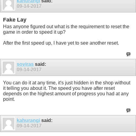
kahurangi
said:
09-14-2017
Fake Lay
Has anyone figured out what is the requirement to reset the
game in order to speed it up?
After the first speed up, I have yet to see another reset.
soviras
said:
09-14-2017
You can do it at any time, it's just hidden in the shop without
it telling you about it. The speed you have after reset
depends on the highest amount of progress you had at any
point.
kahurangi
said:
09-14-2017