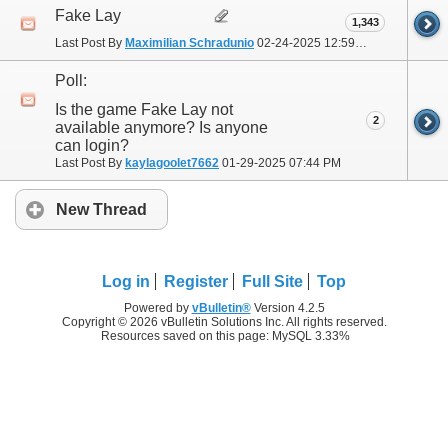
Fake Lay
1,343
Last Post By
Maximilian Schradunio
02-24-2025
12:59 PM
Poll:
Is the game Fake Lay not
2
available anymore? Is anyone
can login?
Last Post By
kaylagoolet7662
01-29-2025
07:44 PM
New Thread
Log in
Register
Full Site
Top
Powered by
vBulletin®
Version 4.2.5
Copyright © 2026 vBulletin Solutions Inc. All rights reserved.
Resources saved on this page: MySQL 3.33%