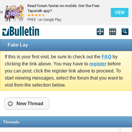
Read forum faster on mobile. Get the Free
Tapatalk app?
VIEW
FREE - on Google Play
Fake Lay
If this is your first visit, be sure to check out the
FAQ
by
clicking the link above. You may have to
register
before
you can post: click the register link above to proceed. To
start viewing messages, select the forum that you want to
visit from the selection below.
New Thread
Threads