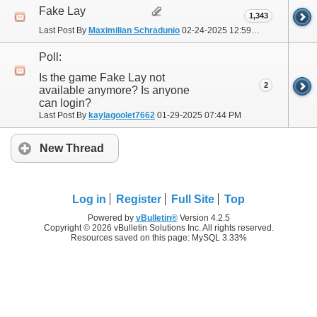
Fake Lay
1,343
Last Post By
Maximilian Schradunio
02-24-2025
12:59 PM
Poll:
Is the game Fake Lay not
2
available anymore? Is anyone
can login?
Last Post By
kaylagoolet7662
01-29-2025
07:44 PM
New Thread
Log in
Register
Full Site
Top
Powered by
vBulletin®
Version 4.2.5
Copyright © 2026 vBulletin Solutions Inc. All rights reserved.
Resources saved on this page: MySQL 3.33%