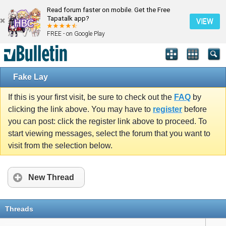
Read forum faster on mobile. Get the Free
Tapatalk app?
VIEW
FREE - on Google Play
Fake Lay
If this is your first visit, be sure to check out the
FAQ
by
clicking the link above. You may have to
register
before
you can post: click the register link above to proceed. To
start viewing messages, select the forum that you want to
visit from the selection below.
New Thread
Threads