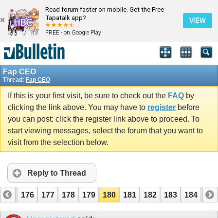
Read forum faster on mobile. Get the Free
Tapatalk app?
VIEW
FREE - on Google Play
Fap CEO
Thread:
Fap CEO
If this is your first visit, be sure to check out the
FAQ
by
clicking the link above. You may have to
register
before
you can post: click the register link above to proceed. To
start viewing messages, select the forum that you want to
visit from the selection below.
Reply to Thread
175
176
177
178
179
180
181
182
183
184
185