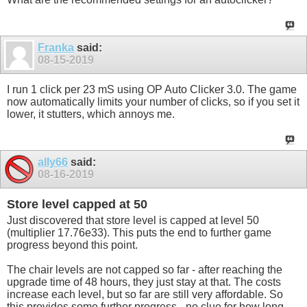
Franka
said:
08-15-2019
I run 1 click per 23 mS using OP Auto Clicker 3.0. The game
now automatically limits your number of clicks, so if you set it
lower, it stutters, which annoys me.
ally66
said:
08-16-2019
Store level capped at 50
Just discovered that store level is capped at level 50
(multiplier 17.76e33). This puts the end to further game
progress beyond this point.
The chair levels are not capped so far - after reaching the
upgrade time of 48 hours, they just stay at that. The costs
increase each level, but so far are still very affordable. So
this provides some further progress - no clue for how long.