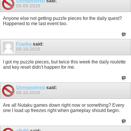
Unregistered
said:
08-09-2019
Anyone else not getting puzzle pieces for the daily quest?
Happened to me last event too.
Franka
said:
08-10-2019
I got my puzzle pieces, but twice this week the daily roulette
and key reset didn't happen for me.
Unregistered
said:
08-10-2019
Are all Nutaku games down right now or something? Every
one I load up freezes right when gameplay should begin.
ally66
said: