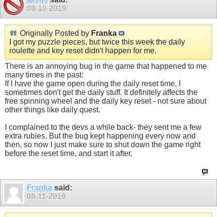
08-10-2019
Originally Posted by
Franka
I got my puzzle pieces, but twice this week the daily
roulette and key reset didn't happen for me.
There is an annoying bug in the game that happened to me
many times in the past:
If I have the game open during the daily reset time, I
sometimes don't get the daily stuff. It definitely affects the
free spinning wheel and the daily key reset - not sure about
other things like daily quest.
I complained to the devs a while back- they sent me a few
extra rubies. But the bug kept happening every now and
then, so now I just make sure to shut down the game right
before the reset time, and start it after.
Franka
said:
08-11-2019