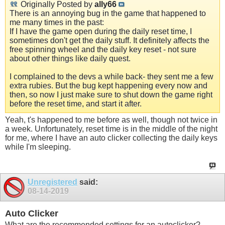
Originally Posted by
ally66
There is an annoying bug in the game that happened to
me many times in the past:
If I have the game open during the daily reset time, I
sometimes don't get the daily stuff. It definitely affects the
free spinning wheel and the daily key reset - not sure
about other things like daily quest.
I complained to the devs a while back- they sent me a few
extra rubies. But the bug kept happening every now and
then, so now I just make sure to shut down the game right
before the reset time, and start it after.
Yeah, t's happened to me before as well, though not twice in
a week. Unfortunately, reset time is in the middle of the night
for me, where I have an auto clicker collecting the daily keys
while I'm sleeping.
Unregistered
said:
08-14-2019
Auto Clicker
What are the recommended settings for an autoclicker?