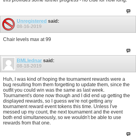
Unregistered
said:
08-16-2019
Chair levels max at 99
BMLlednar
said:
08-18-2019
Huh, I was kind of hoping the tournament rewards were a
bug resulting from them forgetting to update them, since the
outfit you could win was the same as last week.
Tournament's done now though and I did end up getting the
displayed rewards, so I guess we're not getting any
tournament reward event tokens this time. Unless I've
messed up my count, the next tournament and the event
both end simultaneously, so we wouldn't be able to use
rewards from that one.