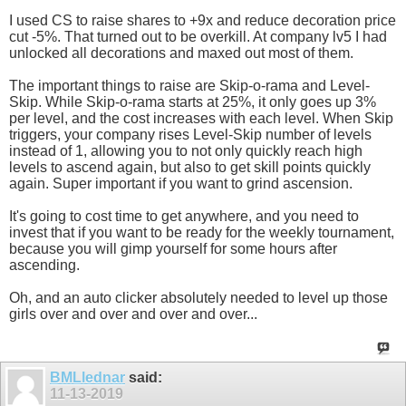
I used CS to raise shares to +9x and reduce decoration price
cut -5%. That turned out to be overkill. At company lv5 I had
unlocked all decorations and maxed out most of them.
The important things to raise are Skip-o-rama and Level-
Skip. While Skip-o-rama starts at 25%, it only goes up 3%
per level, and the cost increases with each level. When Skip
triggers, your company rises Level-Skip number of levels
instead of 1, allowing you to not only quickly reach high
levels to ascend again, but also to get skill points quickly
again. Super important if you want to grind ascension.
It's going to cost time to get anywhere, and you need to
invest that if you want to be ready for the weekly tournament,
because you will gimp yourself for some hours after
ascending.
Oh, and an auto clicker absolutely needed to level up those
girls over and over and over and over...
BMLlednar
said:
11-13-2019