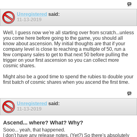
Unregistered
said:
11-13-2019
Well, I guess now we're all starting over from scratch...unless
you come here before going to the game, you should all
know about ascension. My initial thoughts are that if your
company level is close to reaching a multiple of 50, run a
few company sales to get to that next 50 before pulling the
trigger on your first ascension so you can collect more
cosmic shares.
Might also be a good time to spend the rubies to double your
first batch of cosmic shares when you ascend the first time.
Unregistered
said:
11-13-2019
Ascend... where? What? Why?
Sooo... yeah, that happened.
I don't have any release notes. (Yet?) So there's absolutely