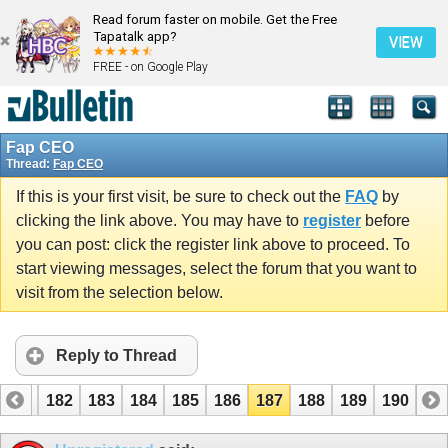
Read forum faster on mobile. Get the Free
Tapatalk app?
VIEW
FREE - on Google Play
Fap CEO
Thread:
Fap CEO
If this is your first visit, be sure to check out the
FAQ
by
clicking the link above. You may have to
register
before
you can post: click the register link above to proceed. To
start viewing messages, select the forum that you want to
visit from the selection below.
Reply to Thread
181
182
183
184
185
186
187
188
189
190