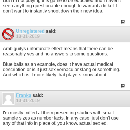
But I'm not playing this game to be educated and I haven't
seen anything questionable enough to warrant a ticket. I
don't want to instantly shoot down their new idea.
Unregistered
said:
10-31-2019
Ambiguitys unfortunate effect means that there can be
reasonably yes and no answers to some questions.
Blue balls as an example, does it have actual medical
description or is it just sex vernacular slang or something.
And which is it more likely that players know about.
Franka
said:
10-31-2019
I'm mostly miffed at them presenting studies with small
sample sizes as number facts. In any case, just don't use
any of that info in place of, you know, actual sex ed.