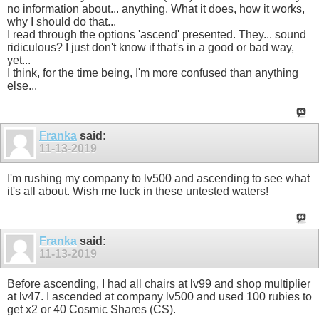
no information about... anything. What it does, how it works,
why I should do that...
I read through the options 'ascend' presented. They... sound
ridiculous? I just don't know if that's in a good or bad way,
yet...
I think, for the time being, I'm more confused than anything
else...
Franka
said:
11-13-2019
I'm rushing my company to lv500 and ascending to see what
it's all about. Wish me luck in these untested waters!
Franka
said:
11-13-2019
Before ascending, I had all chairs at lv99 and shop multiplier
at lv47. I ascended at company lv500 and used 100 rubies to
get x2 or 40 Cosmic Shares (CS).