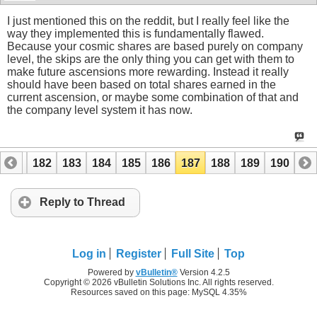
I just mentioned this on the reddit, but I really feel like the
way they implemented this is fundamentally flawed.
Because your cosmic shares are based purely on company
level, the skips are the only thing you can get with them to
make future ascensions more rewarding. Instead it really
should have been based on total shares earned in the
current ascension, or maybe some combination of that and
the company level system it has now.
181
182
183
184
185
186
187
188
189
190
Reply to Thread
Log in
Register
Full Site
Top
Powered by
vBulletin®
Version 4.2.5
Copyright © 2026 vBulletin Solutions Inc. All rights reserved.
Resources saved on this page: MySQL 4.35%