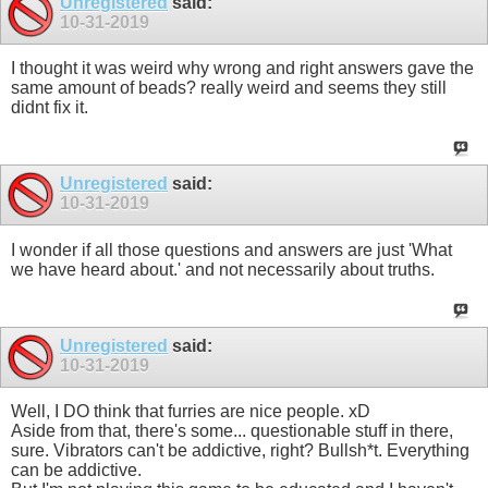
Unregistered
said:
10-31-2019
I thought it was weird why wrong and right answers gave the
same amount of beads? really weird and seems they still
didnt fix it.
Unregistered
said:
10-31-2019
I wonder if all those questions and answers are just 'What
we have heard about.' and not necessarily about truths.
Unregistered
said:
10-31-2019
Well, I DO think that furries are nice people. xD
Aside from that, there's some... questionable stuff in there,
sure. Vibrators can't be addictive, right? Bullsh*t. Everything
can be addictive.