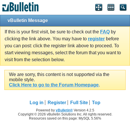
vBulletin Message
If this is your first visit, be sure to check out the
FAQ
by
clicking the link above. You may have to
register
before
you can post: click the register link above to proceed. To
start viewing messages, select the forum that you want to
visit from the selection below.
We are sorry, this content is not supported via the
mobile style.
Click Here to go to the Forum Homepage
.
Log in
Register
Full Site
Top
Powered by
vBulletin®
Version 4.2.5
Copyright © 2026 vBulletin Solutions Inc. All rights reserved.
Resources saved on this page: MySQL 5.56%