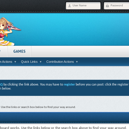
P
GAMES
 Actions
Quick Links
Contribution Actions
AQ
by clicking the link above. You may have to
register
before you can post: click the registe
n below.
Use the links or search box below to find your way around.
board works. Use the links below or the search box above to find your way around.