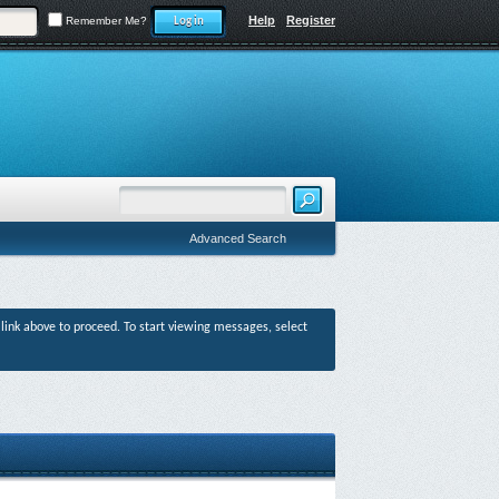
Help
Register
Remember Me?
Advanced Search
r link above to proceed. To start viewing messages, select