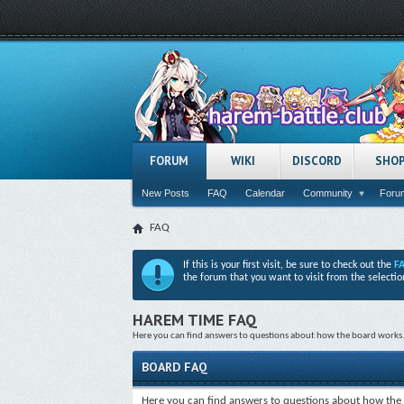
FORUM
WIKI
DISCORD
SHO
New Posts
FAQ
Calendar
Community
Forum
FAQ
If this is your first visit, be sure to check out the
F
the forum that you want to visit from the selectio
HAREM TIME FAQ
Here you can find answers to questions about how the board works. 
BOARD FAQ
Here you can find answers to questions about how the 