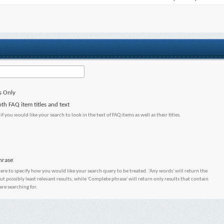
s Only
th FAQ item titles and text
 if you would like your search to look in the text of FAQ items as well as their titles.
hrase
here to specify how you would like your search query to be treated. 'Any words' will return the
 possibly least relevant results, while 'Complete phrase' will return only results that contain
are searching for.