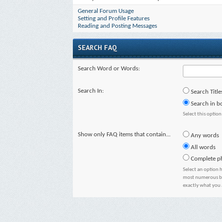
General Forum Usage
Setting and Profile Features
Reading and Posting Messages
SEARCH FAQ
Search Word or Words:
Search In:
Search Title
Search in bo
Select this option
Show only FAQ items that contain...
Any words
All words
Complete p
Select an option 
most numerous but
exactly what you 