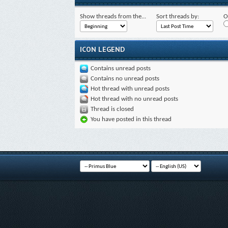
Show threads from the...
Sort threads by:
O
ICON LEGEND
Contains unread posts
Contains no unread posts
Hot thread with unread posts
Hot thread with no unread posts
Thread is closed
You have posted in this thread