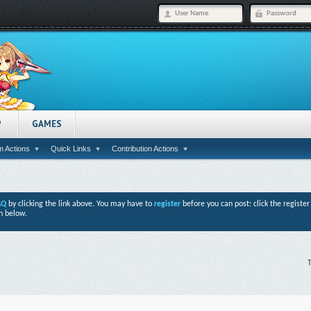
P
GAMES
 Actions
Quick Links
Contribution Actions
AQ
by clicking the link above. You may have to
register
before you can post: click the registe
n below.
T