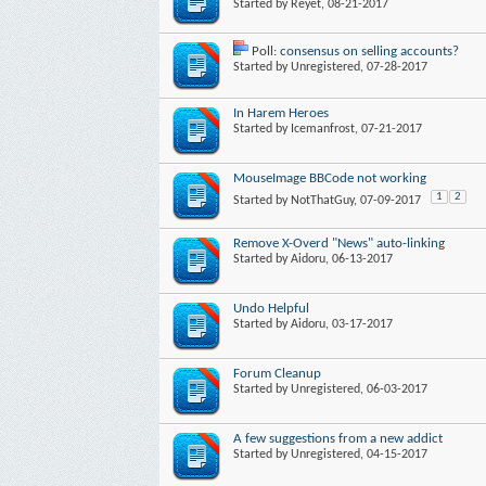
Started by
Reyet
, 08-21-2017
Poll:
consensus on selling accounts?
Started by
Unregistered
, 07-28-2017
In Harem Heroes
Started by
Icemanfrost
, 07-21-2017
MouseImage BBCode not working
1
2
Started by
NotThatGuy
, 07-09-2017
Remove X-Overd "News" auto-linking
Started by
Aidoru
, 06-13-2017
Undo Helpful
Started by
Aidoru
, 03-17-2017
Forum Cleanup
Started by
Unregistered
, 06-03-2017
A few suggestions from a new addict
Started by
Unregistered
, 04-15-2017