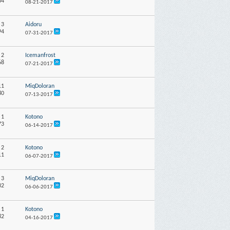
34
08-21-2017
:
3
Aidoru
94
07-31-2017
:
2
Icemanfrost
68
07-21-2017
11
MiqDoloran
80
07-13-2017
:
1
Kotono
73
06-14-2017
:
2
Kotono
11
06-07-2017
:
3
MiqDoloran
32
06-06-2017
:
1
Kotono
82
04-16-2017