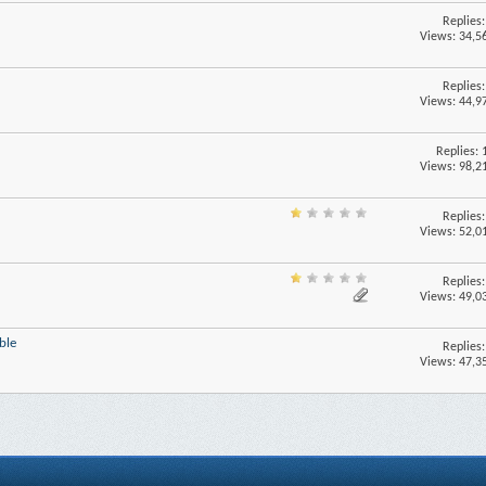
Replies
Views: 34,5
Replies
Views: 44,9
Replies:
Views: 98,2
Replies
Views: 52,0
Replies
Views: 49,0
ble
Replies
Views: 47,3