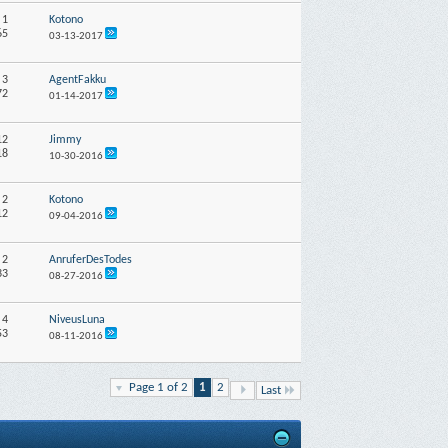
:
1
Kotono
65
03-13-2017
:
3
AgentFakku
72
01-14-2017
12
Jimmy
18
10-30-2016
:
2
Kotono
12
09-04-2016
:
2
AnruferDesTodes
33
08-27-2016
:
4
NiveusLuna
53
08-11-2016
Page 1 of 2
1
2
Last