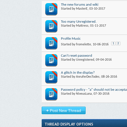
The new forums and wiki
Started by
MasterE
, 03-10-2017
Too many Unregistered.
Started by
Mattress
, 01-11-2017
Profile Music
1
2
Started by
fromelette
, 10-06-2016
Can't reset password
Started by
Unregistered
, 09-04-2016
A glitch in the display?
Started by
AnruferDesTodes
, 08-26-2016
Password policy - "a" should not be accepta
Started by
NiveusLuna
, 07-30-2016
+
Post New Thread
THREAD DISPLAY OPTIONS