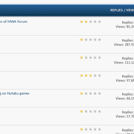
/
REPLIES
VIEW
ion of MWA forum
Replies
Views: 85,3
Replies
Views: 187,9
Replies
Views: 111,1
Replies
Views: 97,6
g on Nutaku games
Replies
Views: 66,5
Replies
Views: 57,7
Replies