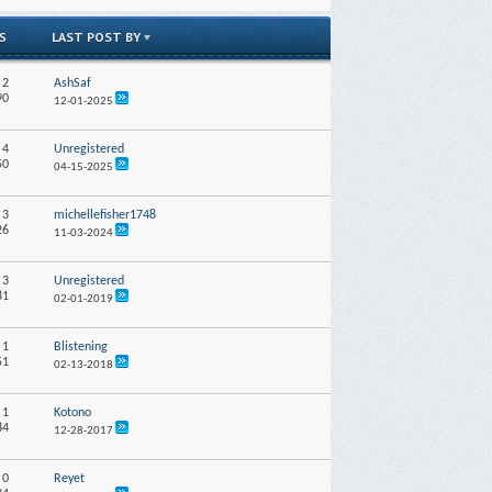
LAST POST BY
S
:
2
AshSaf
90
12-01-2025
:
4
Unregistered
50
04-15-2025
:
3
michellefisher1748
26
11-03-2024
:
3
Unregistered
81
02-01-2019
:
1
Blistening
51
02-13-2018
:
1
Kotono
84
12-28-2017
:
0
Reyet