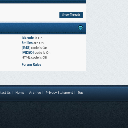
BB code
is
On
Smilies
are
On
[IMG]
code is
On
[VIDEO]
code is
On
HTML code is
Off
Forum Rules
tact Us
|
Home
|
Archive
|
Privacy Statement
|
Top