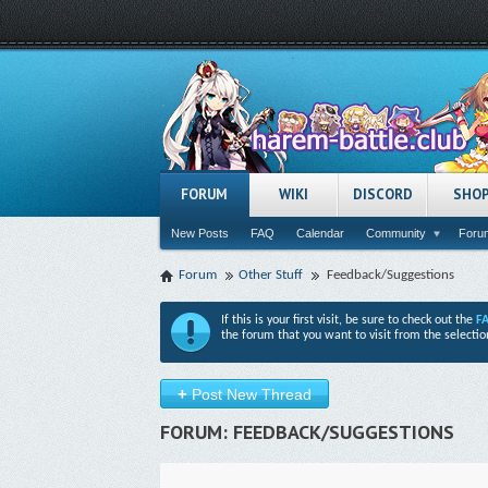
FORUM
WIKI
DISCORD
SHO
New Posts
FAQ
Calendar
Community
Forum
Forum
Other Stuff
Feedback/Suggestions
If this is your first visit, be sure to check out the
F
the forum that you want to visit from the selectio
+
Post New Thread
FORUM:
FEEDBACK/SUGGESTIONS