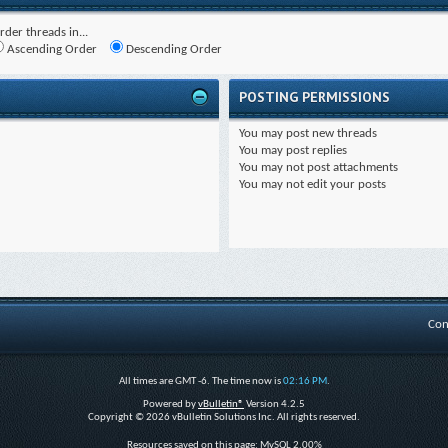
rder threads in...
Ascending Order
Descending Order
POSTING PERMISSIONS
You
may
post new threads
You
may
post replies
You
may not
post attachments
You
may not
edit your posts
Con
All times are GMT -6. The time now is
02:16 PM
.
Powered by
vBulletin®
Version 4.2.5
Copyright © 2026 vBulletin Solutions Inc. All rights reserved.
Resources saved on this page: MySQL 2.00%