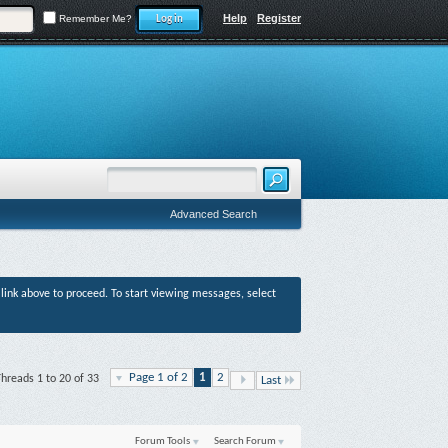
Help
Register
Remember Me?
Advanced Search
r link above to proceed. To start viewing messages, select
Page 1 of 2
1
2
hreads 1 to 20 of 33
Last
Forum Tools
Search Forum