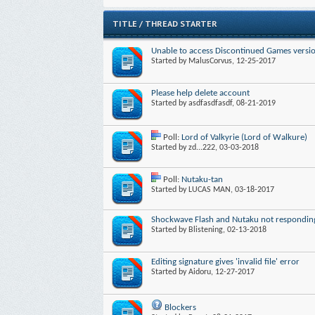
TITLE
/
THREAD STARTER
Unable to access Discontinued Games vers
Started by
MalusCorvus
, 12-25-2017
Please help delete account
Started by
asdfasdfasdf
, 08-21-2019
Poll:
Lord of Valkyrie (Lord of Walkure)
Started by
zd...222
, 03-03-2018
Poll:
Nutaku-tan
Started by
LUCAS MAN
, 03-18-2017
Shockwave Flash and Nutaku not respondin
Started by
Blistening
, 02-13-2018
Editing signature gives 'invalid file' error
Started by
Aidoru
, 12-27-2017
Blockers