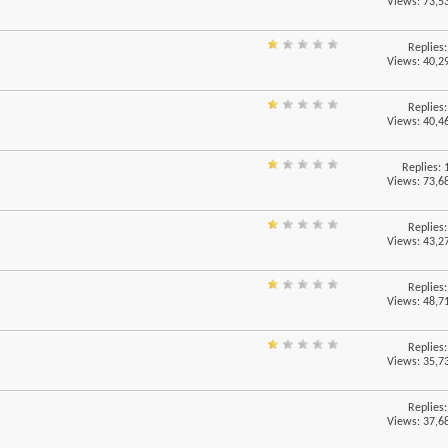
Views: 73,5
Replies
Views: 40,2
Replies
Views: 40,4
Replies:
Views: 73,6
Replies
Views: 43,2
Replies
Views: 48,7
Replies
Views: 35,7
Replies
Views: 37,6