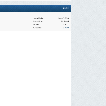
#581
Join Date
Nov 2016
Location
Poland
Posts
1,921
Credits
1,710