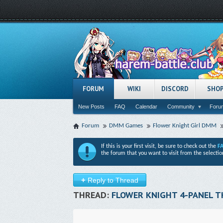
FORUM
WIKI
DISCORD
SHO
New Posts
FAQ
Calendar
Community
Forum
Forum
DMM Games
Flower Knight Girl DMM
If this is your first visit, be sure to check out the
F
the forum that you want to visit from the selectio
+
Reply to Thread
THREAD:
FLOWER KNIGHT 4-PANEL 