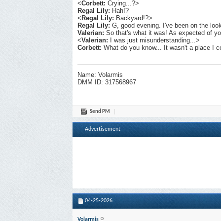
<
Corbett:
Crying...?>
Regal Lily:
Hah!?
<
Regal Lily:
Backyard!?>
Regal Lily:
G, good evening. I've been on the loo
Valerian:
So that's what it was! As expected of yo
<
Valerian:
I was just misunderstanding...>
Corbett:
What do you know... It wasn't a place I c
Name: Volarmis
DMM ID: 317568967
Send PM
Advertisement
04-25-2026
Volarmis