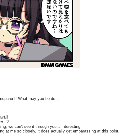
ansparent! What may you be do...
..
uwa!!
r...?
g, we can't see it through you... Interesting.
ng at me so closely, it does actually get embarassing at this point.