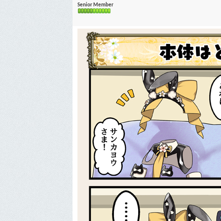
Senior Member