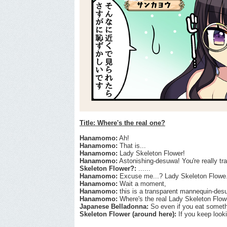
Title: Where's the real one?
Hanamomo:
Ah!
Hanamomo:
That is...
Hanamomo:
Lady Skeleton Flower!
Hanamomo:
Astonishing-desuwa! You're really tr
Skeleton Flower?:
......
Hanamomo:
Excuse me...? Lady Skeleton Flowe.
Hanamomo:
Wait a moment,
Hanamomo:
this is a transparent mannequin-des
Hanamomo:
Where's the real Lady Skeleton Flowe
Japanese Belladonna:
So even if you eat somethin
Skeleton Flower (around here):
If you keep looki