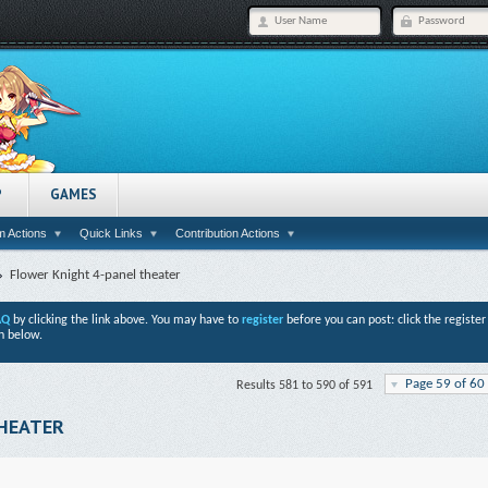
P
GAMES
 Actions
Quick Links
Contribution Actions
Flower Knight 4-panel theater
AQ
by clicking the link above. You may have to
register
before you can post: click the registe
n below.
Page 59 of 60
Results 581 to 590 of 591
THEATER