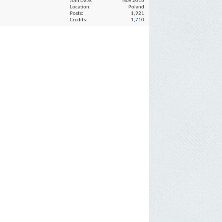
Join Date
Nov 2016
Location
Poland
Posts
1,921
Credits
1,710