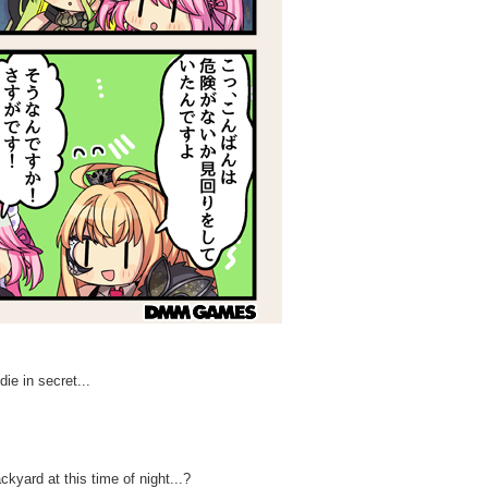
die in secret...
kyard at this time of night...?