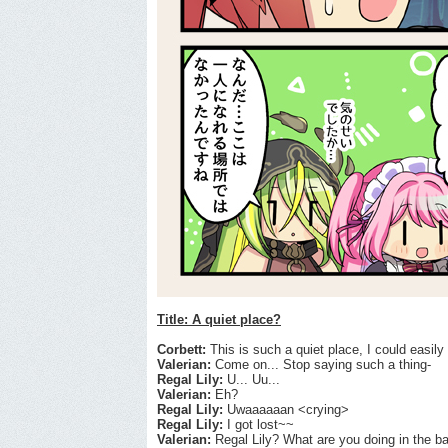
Title: A quiet place?
Corbett:
This is such a quiet place, I could easily 
Valerian:
Come on... Stop saying such a thing-
Regal Lily:
U... Uu...
Valerian:
Eh?
Regal Lily:
Uwaaaaaan <crying>
Regal Lily:
I got lost~~
Valerian:
Regal Lily? What are you doing in the bac