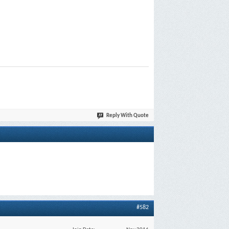
Reply With Quote
#582