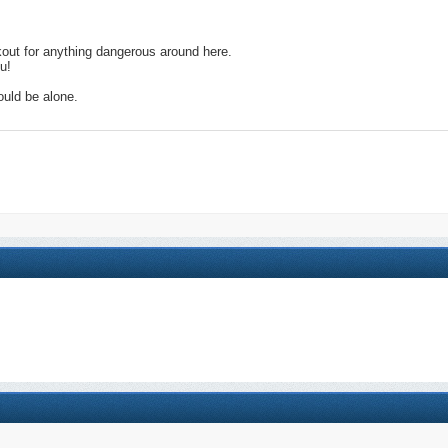
kout for anything dangerous around here.
u!
ould be alone.