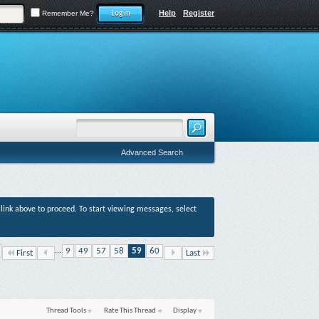
Help
Register
Remember Me?
Advanced Search
r link above to proceed. To start viewing messages, select
...
9
49
57
58
59
60
First
Last
Thread Tools
Rate This Thread
Display