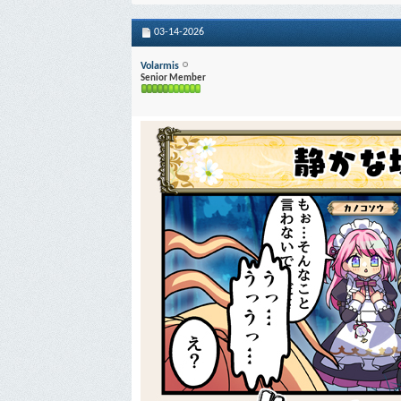
03-14-2026
Volarmis
Senior Member