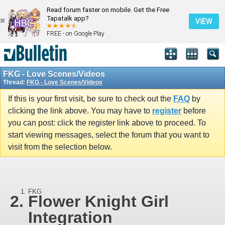
Read forum faster on mobile. Get the Free
Tapatalk app?
VIEW
FREE - on Google Play
FKG - Love Scenes/Videos
Thread:
FKG - Love Scenes/Videos
If this is your first visit, be sure to check out the
FAQ
by
clicking the link above. You may have to
register
before
you can post: click the register link above to proceed. To
start viewing messages, select the forum that you want to
visit from the selection below.
FKG
Flower Knight Girl
Integration