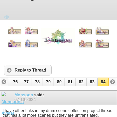
Reply to Thread
75
76
77
78
79
80
81
82
83
84
Monsoon
said:
07-10-2024
I have other links in my dmm scene collection project thread
that has a lot more scenes but they are untranslated.