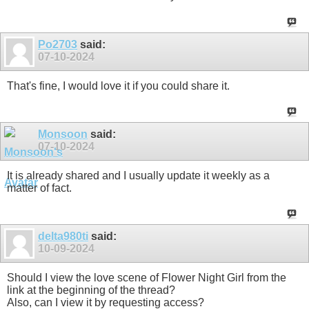
Po2703
said:
07-10-2024
That's fine, I would love it if you could share it.
Monsoon
said:
07-10-2024
It is already shared and I usually update it weekly as a
matter of fact.
delta980ti
said:
10-09-2024
Should I view the love scene of Flower Night Girl from the
link at the beginning of the thread?
Also, can I view it by requesting access?