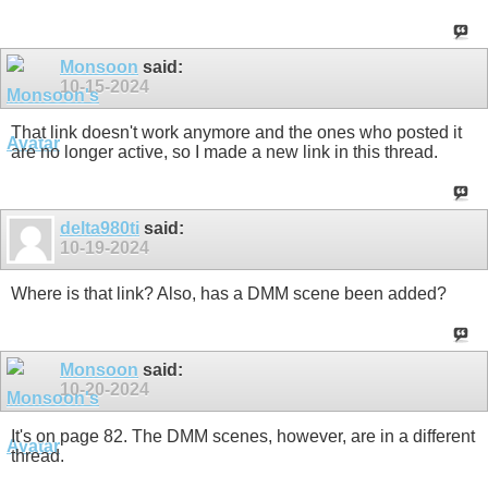
Monsoon
said:
10-15-2024
That link doesn't work anymore and the ones who posted it
are no longer active, so I made a new link in this thread.
delta980ti
said:
10-19-2024
Where is that link? Also, has a DMM scene been added?
Monsoon
said:
10-20-2024
It's on page 82. The DMM scenes, however, are in a different
thread.