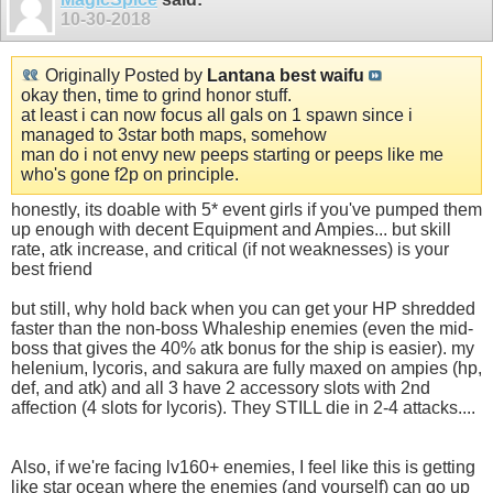
10-30-2018
Originally Posted by
Lantana best waifu
okay then, time to grind honor stuff.
at least i can now focus all gals on 1 spawn since i
managed to 3star both maps, somehow
man do i not envy new peeps starting or peeps like me
who's gone f2p on principle.
honestly, its doable with 5* event girls if you've pumped them
up enough with decent Equipment and Ampies... but skill
rate, atk increase, and critical (if not weaknesses) is your
best friend
but still, why hold back when you can get your HP shredded
faster than the non-boss Whaleship enemies (even the mid-
boss that gives the 40% atk bonus for the ship is easier). my
helenium, lycoris, and sakura are fully maxed on ampies (hp,
def, and atk) and all 3 have 2 accessory slots with 2nd
affection (4 slots for lycoris). They STILL die in 2-4 attacks....
Also, if we're facing lv160+ enemies, I feel like this is getting
like star ocean where the enemies (and yourself) can go up