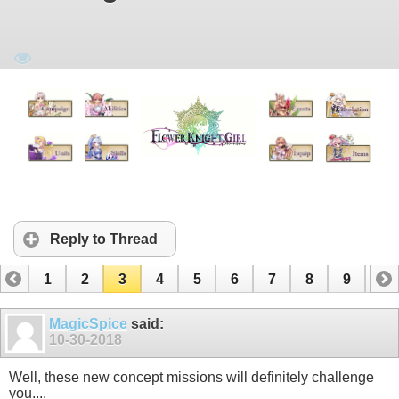
Reply to Thread
1
2
3
4
5
6
7
8
9
10
11
12
13
MagicSpice
said:
10-30-2018
Well, these new concept missions will definitely challenge
you....