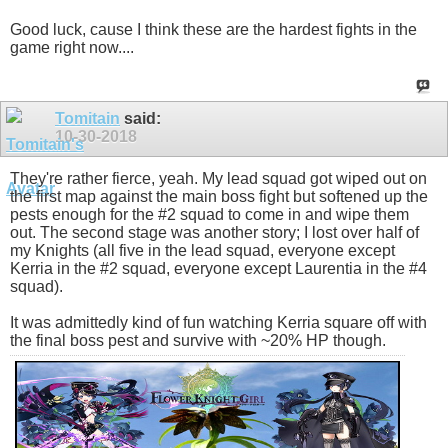
Good luck, cause I think these are the hardest fights in the
game right now....
Tomitain
said:
10-30-2018
They're rather fierce, yeah. My lead squad got wiped out on
the first map against the main boss fight but softened up the
pests enough for the #2 squad to come in and wipe them
out. The second stage was another story; I lost over half of
my Knights (all five in the lead squad, everyone except
Kerria in the #2 squad, everyone except Laurentia in the #4
squad).
It was admittedly kind of fun watching Kerria square off with
the final boss pest and survive with ~20% HP though.