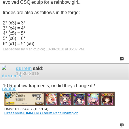
evolved CSQ equip for a rainbow girl...
trades are also as follows in the forge:
2* (x3) = 3*
3* (x4) = 4*
4* (x5) = 5*
5* (x6) = 6*
6* (x1) = 5* (x6)
Last edited by MagicSpice; 10-30-2018 at
05:07 PM
.
durrem
said:
10-30-2018
10 Rainbow fragments, or did they change it?
DMM: 130364787 (106/114)
First annual DMM FKG Forum Pact Champion