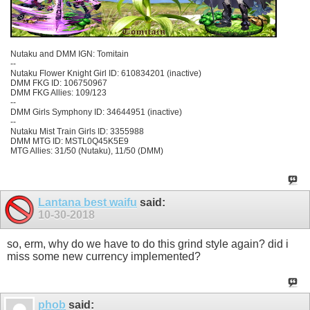
Nutaku and DMM IGN: Tomitain
--
Nutaku Flower Knight Girl ID: 610834201 (inactive)
DMM FKG ID: 106750967
DMM FKG Allies: 109/123
--
DMM Girls Symphony ID: 34644951 (inactive)
--
Nutaku Mist Train Girls ID: 3355988
DMM MTG ID: MSTL0Q45K5E9
MTG Allies: 31/50 (Nutaku), 11/50 (DMM)
Lantana best waifu
said:
10-30-2018
so, erm, why do we have to do this grind style again? did i
miss some new currency implemented?
phob
said: