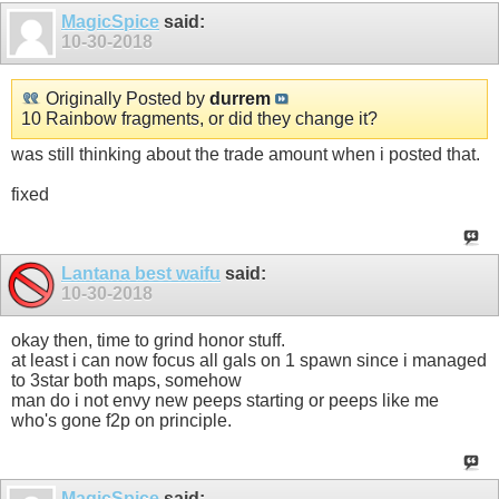
MagicSpice
said:
10-30-2018
Originally Posted by
durrem
10 Rainbow fragments, or did they change it?
was still thinking about the trade amount when i posted that.
fixed
Lantana best waifu
said:
10-30-2018
okay then, time to grind honor stuff.
at least i can now focus all gals on 1 spawn since i managed
to 3star both maps, somehow
man do i not envy new peeps starting or peeps like me
who's gone f2p on principle.
MagicSpice
said: