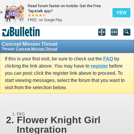
Read forum faster on mobile. Get the Free
Tapatalk app?
VIEW
FREE - on Google Play
Concept Mission Thread
Thread:
Concept Mission Thread
If this is your first visit, be sure to check out the
FAQ
by
clicking the link above. You may have to
register
before
you can post: click the register link above to proceed. To
start viewing messages, select the forum that you want to
visit from the selection below.
FKG
Flower Knight Girl
Integration