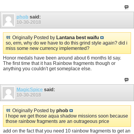
phob
said:
10-30-2018
Originally Posted by
Lantana best waifu
so, erm, why do we have to do this grind style again? did i
miss some new currency implemented?
Honor medals have been around about 6 months Id say.
The first time that it has Rainbow fragments though or
anything you couldn't get someplace else.
MagicSpice
said:
10-30-2018
Originally Posted by
phob
I hope we get those aqua shadow missions soon because
those rainbow fragments are an outrageous price
add on the fact that you need 10 rainbow fragments to get an