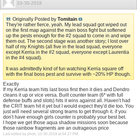
10-30-2018
Originally Posted by
Tomitain
They're rather fierce, yeah. My lead squad got wiped out
on the first map against the main boss fight but softened
up the pests enough for the #2 squad to come in and wipe
them out. The second stage was another story; I lost over
half of my Knights (all five in the lead squad, everyone
except Kerria in the #2 squad, everyone except Laurentia
in the #4 squad).
It was admittedly kind of fun watching Kerria square off
with the final boss pest and survive with ~20% HP though.
Exactly
If my Kerria team hits last boss first then it dies and Dendro
cleans it up or vice versa. Built counter team (6* with full
defense buffs and slots) hits it wins against all. Haven't had
the CRIT team hit it yet but I would expect they'd die too. You
just will need several strong teams to get through it. if you
don't have enough girls counter is probably your best bet.
I hope we get those aqua shadow missions soon because
those rainbow fragments are an outrageous price
Last edited by phob; 10-30-2018 at
04:27 PM
.