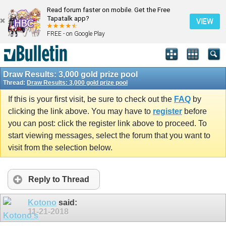
Read forum faster on mobile. Get the Free
Tapatalk app?
VIEW
FREE - on Google Play
Draw Results: 3,000 gold prize pool
Thread:
Draw Results: 3,000 gold prize pool
If this is your first visit, be sure to check out the
FAQ
by
clicking the link above. You may have to
register
before
you can post: click the register link above to proceed. To
start viewing messages, select the forum that you want to
visit from the selection below.
Reply to Thread
Kotono
said:
11-21-2018