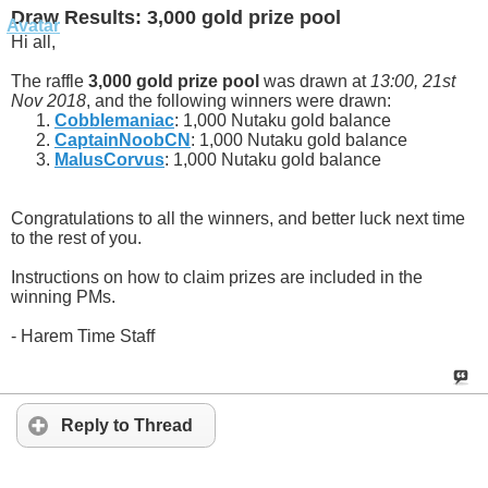
Draw Results: 3,000 gold prize pool
Hi all,
The raffle
3,000 gold prize pool
was drawn at
13:00, 21st
Nov 2018
, and the following winners were drawn:
Cobblemaniac
: 1,000 Nutaku gold balance
CaptainNoobCN
: 1,000 Nutaku gold balance
MalusCorvus
: 1,000 Nutaku gold balance
Congratulations to all the winners, and better luck next time
to the rest of you.
Instructions on how to claim prizes are included in the
winning PMs.
- Harem Time Staff
Reply to Thread