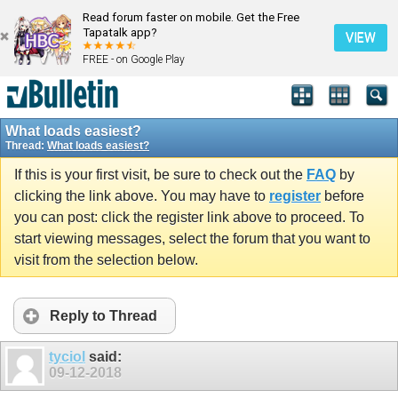
Read forum faster on mobile. Get the Free
Tapatalk app?
VIEW
FREE - on Google Play
What loads easiest?
Thread:
What loads easiest?
If this is your first visit, be sure to check out the
FAQ
by
clicking the link above. You may have to
register
before
you can post: click the register link above to proceed. To
start viewing messages, select the forum that you want to
visit from the selection below.
Reply to Thread
tyciol
said:
09-12-2018