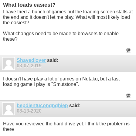
What loads easiest?
I have tried a bunch of games but the loading screen stalls at
the end and it doesn't let me play. What will most likely load
the easiest?
What changes need to be made to browsers to enable
these?
Shavedlover
said:
03-07-2019
I doesn't have play a lot of games on Nutaku, but a fast
loading game i play is "Smutstone".
bepdientucongnghiep
said:
08-13-2020
Have you reviewed the hard drive yet. I think the problem is
there