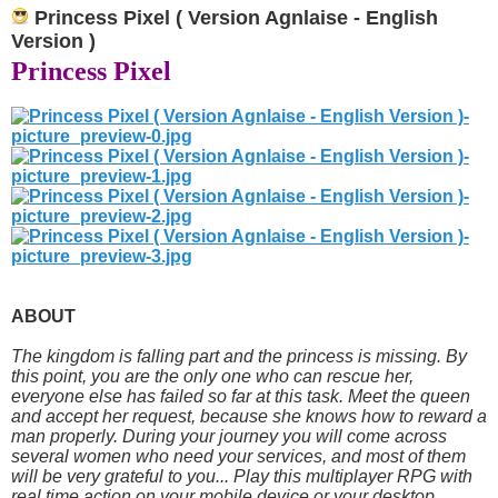
Princess Pixel ( Version Agnlaise - English
Version )
Princess Pixel
ABOUT
The kingdom is falling part and the princess is missing. By
this point, you are the only one who can rescue her,
everyone else has failed so far at this task. Meet the queen
and accept her request, because she knows how to reward a
man properly. During your journey you will come across
several women who need your services, and most of them
will be very grateful to you... Play this multiplayer RPG with
real time action on your mobile device or your desktop