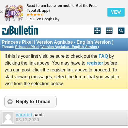
Read forum faster on mobile. Get the Free
Tapatalk app?
VIEW
FREE - on Google Play
Princess Pixel ( Version Agnlaise - English Version )
Thread:
Princess Pixel ( Version Agnlaise - English Version )
If this is your first visit, be sure to check out the
FAQ
by
clicking the link above. You may have to
register
before
you can post: click the register link above to proceed. To
start viewing messages, select the forum that you want to
visit from the selection below.
Reply to Thread
yannbd
said:
03-13-2020