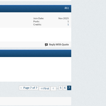
#61
Join Date
Nov 2025
Posts
1
Credits
1
Reply With Quote
Page 7 of 7
...
5
6
7
First