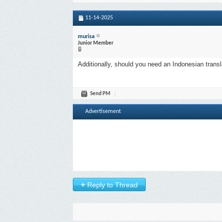
11-14-2025
murisa
Junior Member
Additionally, should you need an Indonesian transl
Send PM
Advertisement
+
Reply to Thread