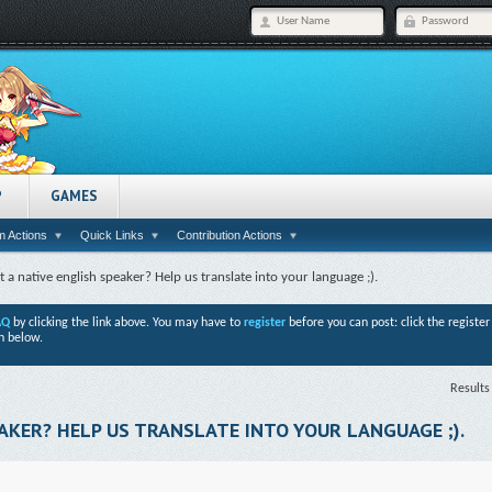
P
GAMES
 Actions
Quick Links
Contribution Actions
t a native english speaker? Help us translate into your language ;).
AQ
by clicking the link above. You may have to
register
before you can post: click the registe
n below.
Results
AKER? HELP US TRANSLATE INTO YOUR LANGUAGE ;).