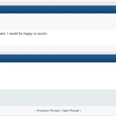
ator, I would be happy to assist.
«
Previous Thread
|
Next Thread
»