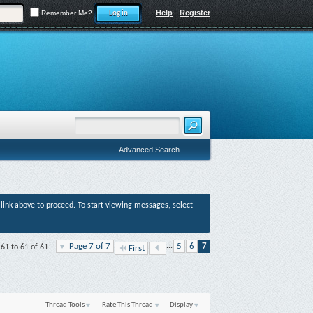
Help
Register
Remember Me?
Advanced Search
r link above to proceed. To start viewing messages, select
Page 7 of 7
...
5
6
7
 61 to 61 of 61
First
Thread Tools
Rate This Thread
Display