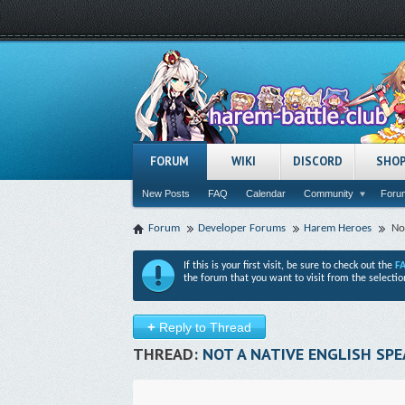
FORUM
WIKI
DISCORD
SHO
New Posts
FAQ
Calendar
Community
Forum
Forum
Developer Forums
Harem Heroes
No
If this is your first visit, be sure to check out the
F
the forum that you want to visit from the selectio
+
Reply to Thread
THREAD:
NOT A NATIVE ENGLISH SPE