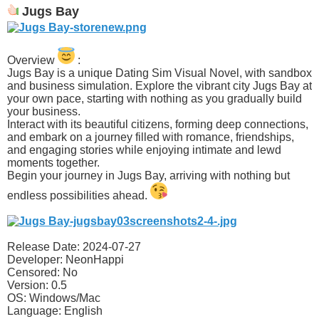
Jugs Bay
Overview
:
Jugs Bay is a unique Dating Sim Visual Novel, with sandbox
and business simulation. Explore the vibrant city Jugs Bay at
your own pace, starting with nothing as you gradually build
your business.
Interact with its beautiful citizens, forming deep connections,
and embark on a journey filled with romance, friendships,
and engaging stories while enjoying intimate and lewd
moments together.
Begin your journey in Jugs Bay, arriving with nothing but
endless possibilities ahead.​
Release Date: 2024-07-27
Developer: NeonHappi
Censored: No
Version: 0.5
OS: Windows/Mac
Language: English