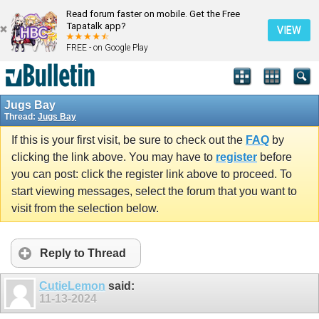
Read forum faster on mobile. Get the Free
Tapatalk app?
VIEW
FREE - on Google Play
Jugs Bay
Thread:
Jugs Bay
If this is your first visit, be sure to check out the
FAQ
by
clicking the link above. You may have to
register
before
you can post: click the register link above to proceed. To
start viewing messages, select the forum that you want to
visit from the selection below.
Reply to Thread
CutieLemon
said:
11-13-2024