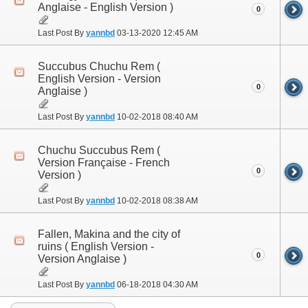
Anglaise - English Version )
0
Last Post By
yannbd
03-13-2020
12:45 AM
Succubus Chuchu Rem (
English Version - Version
0
Anglaise )
Last Post By
yannbd
10-02-2018
08:40 AM
Chuchu Succubus Rem (
Version Française - French
0
Version )
Last Post By
yannbd
10-02-2018
08:38 AM
Fallen, Makina and the city of
ruins ( English Version -
0
Version Anglaise )
Last Post By
yannbd
06-18-2018
04:30 AM