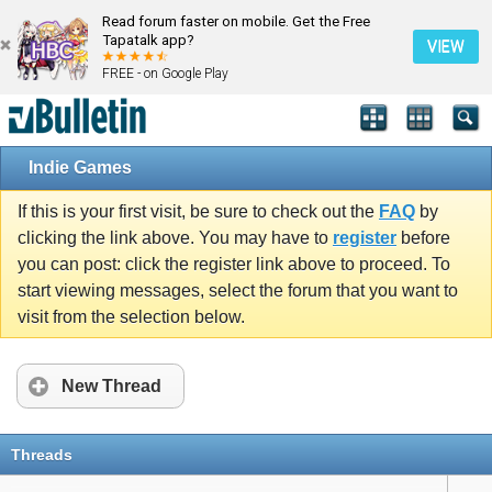
Read forum faster on mobile. Get the Free
Tapatalk app?
VIEW
FREE - on Google Play
Indie Games
If this is your first visit, be sure to check out the
FAQ
by
clicking the link above. You may have to
register
before
you can post: click the register link above to proceed. To
start viewing messages, select the forum that you want to
visit from the selection below.
New Thread
Threads