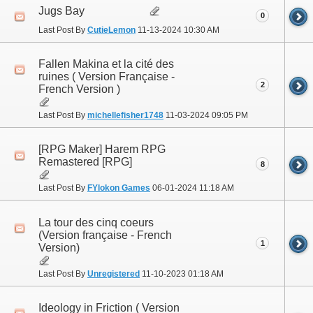
Jugs Bay
0
Last Post By
CutieLemon
11-13-2024
10:30 AM
Fallen Makina et la cité des
ruines ( Version Française -
2
French Version )
Last Post By
michellefisher1748
11-03-2024
09:05 PM
[RPG Maker] Harem RPG
Remastered [RPG]
8
Last Post By
FYlokon Games
06-01-2024
11:18 AM
La tour des cinq coeurs
(Version française - French
1
Version)
Last Post By
Unregistered
11-10-2023
01:18 AM
Ideology in Friction ( Version