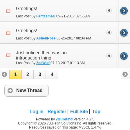
Greetings!
0
Last Post By
FantasmaH
09-21-2017
07:56 AM
Greetings!
0
Last Post By
AshenRose
08-25-2017
08:34 PM
Just noticed their was an
0
introduction thing
Last Post By
ZedWulf
07-13-2017
01:13 AM
1
2
3
4
New Thread
Log in
Register
Full Site
Top
Powered by
vBulletin®
Version 4.2.5
Copyright © 2026 vBulletin Solutions Inc. All rights reserved.
Resources saved on this page: MySQL 1.47%