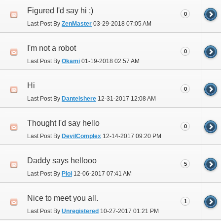
Figured I'd say hi ;)
0
Last Post By
ZenMaster
03-29-2018
07:05 AM
I'm not a robot
0
Last Post By
Okami
01-19-2018
02:57 AM
Hi
0
Last Post By
Danteishere
12-31-2017
12:08 AM
Thought I'd say hello
0
Last Post By
DevilComplex
12-14-2017
09:20 PM
Daddy says hellooo
5
Last Post By
Ploi
12-06-2017
07:41 AM
Nice to meet you all.
1
Last Post By
Unregistered
10-27-2017
01:21 PM