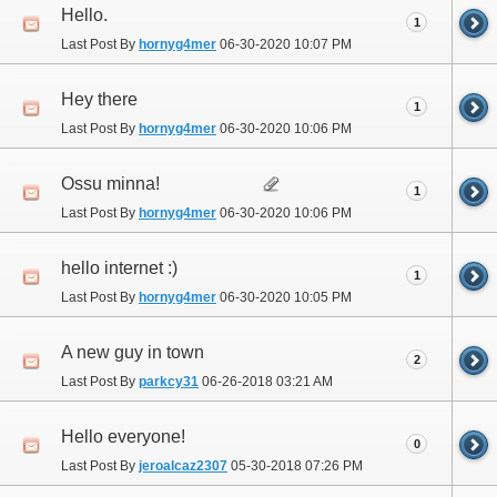
Hello.
1
Last Post By
hornyg4mer
06-30-2020
10:07 PM
Hey there
1
Last Post By
hornyg4mer
06-30-2020
10:06 PM
Ossu minna!
1
Last Post By
hornyg4mer
06-30-2020
10:06 PM
hello internet :)
1
Last Post By
hornyg4mer
06-30-2020
10:05 PM
A new guy in town
2
Last Post By
parkcy31
06-26-2018
03:21 AM
Hello everyone!
0
Last Post By
jeroalcaz2307
05-30-2018
07:26 PM