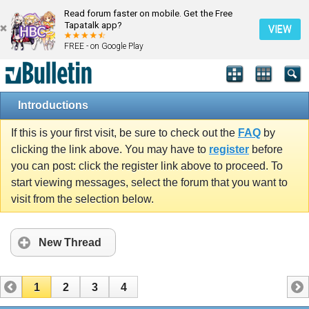
Read forum faster on mobile. Get the Free
Tapatalk app?
VIEW
FREE - on Google Play
Introductions
If this is your first visit, be sure to check out the
FAQ
by
clicking the link above. You may have to
register
before
you can post: click the register link above to proceed. To
start viewing messages, select the forum that you want to
visit from the selection below.
New Thread
1
2
3
4