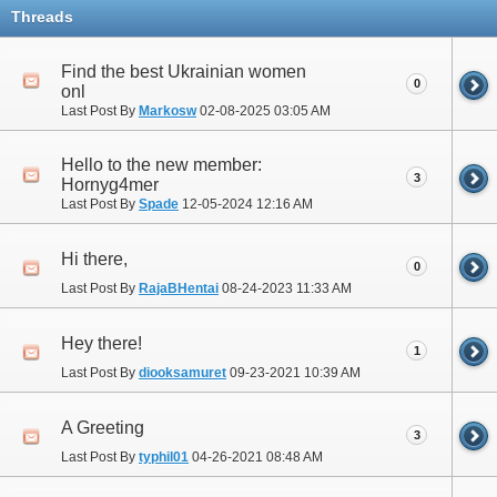
Threads
Find the best Ukrainian women
0
onl
Last Post By
Markosw
02-08-2025
03:05 AM
Hello to the new member:
3
Hornyg4mer
Last Post By
Spade
12-05-2024
12:16 AM
Hi there,
0
Last Post By
RajaBHentai
08-24-2023
11:33 AM
Hey there!
1
Last Post By
diooksamuret
09-23-2021
10:39 AM
A Greeting
3
Last Post By
typhil01
04-26-2021
08:48 AM