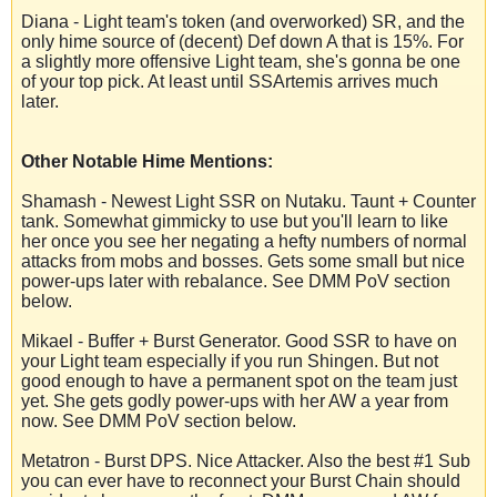
Diana - Light team's token (and overworked) SR, and the
only hime source of (decent) Def down A that is 15%. For
a slightly more offensive Light team, she's gonna be one
of your top pick. At least until SSArtemis arrives much
later.
Other Notable Hime Mentions:
Shamash - Newest Light SSR on Nutaku. Taunt + Counter
tank. Somewhat gimmicky to use but you'll learn to like
her once you see her negating a hefty numbers of normal
attacks from mobs and bosses. Gets some small but nice
power-ups later with rebalance. See DMM PoV section
below.
Mikael - Buffer + Burst Generator. Good SSR to have on
your Light team especially if you run Shingen. But not
good enough to have a permanent spot on the team just
yet. She gets godly power-ups with her AW a year from
now. See DMM PoV section below.
Metatron - Burst DPS. Nice Attacker. Also the best #1 Sub
you can ever have to reconnect your Burst Chain should