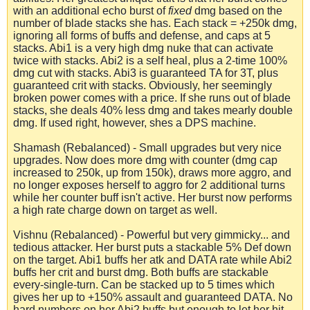
with an additional echo burst of
fixed
dmg based on the
number of blade stacks she has. Each stack = +250k dmg,
ignoring all forms of buffs and defense, and caps at 5
stacks. Abi1 is a very high dmg nuke that can activate
twice with stacks. Abi2 is a self heal, plus a 2-time 100%
dmg cut with stacks. Abi3 is guaranteed TA for 3T, plus
guaranteed crit with stacks. Obviously, her seemingly
broken power comes with a price. If she runs out of blade
stacks, she deals 40% less dmg and takes mearly double
dmg. If used right, however, shes a DPS machine.
Shamash (Rebalanced) - Small upgrades but very nice
upgrades. Now does more dmg with counter (dmg cap
increased to 250k, up from 150k), draws more aggro, and
no longer exposes herself to aggro for 2 additional turns
while her counter buff isn't active. Her burst now performs
a high rate charge down on target as well.
Vishnu (Rebalanced) - Powerful but very gimmicky... and
tedious attacker. Her burst puts a stackable 5% Def down
on the target. Abi1 buffs her atk and DATA rate while Abi2
buffs her crit and burst dmg. Both buffs are stackable
every-single-turn. Can be stacked up to 5 times which
gives her up to +150% assault and guaranteed DATA. No
hard numbers on her Abi2 buffs but enough to let her hit