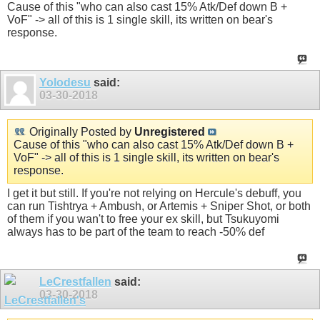
Cause of this "who can also cast 15% Atk/Def down B +
VoF" -> all of this is 1 single skill, its written on bear's
response.
Yolodesu
said:
03-30-2018
Originally Posted by
Unregistered
Cause of this "who can also cast 15% Atk/Def down B +
VoF" -> all of this is 1 single skill, its written on bear's
response.
I get it but still. If you're not relying on Hercule's debuff, you
can run Tishtrya + Ambush, or Artemis + Sniper Shot, or both
of them if you wan't to free your ex skill, but Tsukuyomi
always has to be part of the team to reach -50% def
LeCrestfallen
said:
03-30-2018