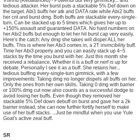
Vishnu (Rebalanced) - Powerful but very gimmicky... and
tedious attacker. Her burst puts a stackable 5% Def down on
the target. Abi1 buffs her atk and DATA rate while Abi2 buffs
her crit and burst dmg. Both buffs are stackable every-single-
turn. Can be stacked up to 5 times which gives her up to
+150% assault and guaranteed DATA. No hard numbers on
her Abi2 buffs but enough to let her hit burst cap very easily.
Here's the catch: Any dmg she takes will dispel ALL her
buffs. This is where her Abi3 comes in, a 2T invincibility buff.
Time her Abi3 properly and you can easily stack up 4~5
stacks by the time you burst with her. Just this month she
received a rebalance. Whether it is a buff or nerf is up for
debate. Personally I see it as a buff. She retains her...
tedious buffing every-single-turn gimmick, with a few
improvements: Taking dmg no longer dispels all buffs on her.
Only the ones from her own skills. Taking 0 dmg with barrier
or 100% dmg cut now also counts as a successful dodge to
avoid losing her buffs. Even though they removed her
stackable 5% Def down debuff on burst and gave her a 2k
barrier instead, she can now further fortify herself to make
use of her buff stacks. ...Just be mindful when you use Yule
Goat's active zeal buff.
SR