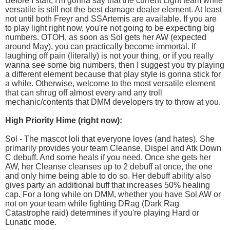
Before I start, I'm gonna say that the current Light team while
versatile is still not the best damage dealer element. At least
not until both Freyr and SSArtemis are available. If you are
to play light right now, you're not going to be expecting big
numbers. OTOH, as soon as Sol gets her AW (expected
around May), you can practically become immortal. If
laughing off pain (literally) is not your thing, or if you really
wanna see some big numbers, then I suggest you try playing
a different element because that play style is gonna stick for
a while. Otherwise, welcome to the most versatile element
that can shrug off almost every and any troll
mechanic/contents that DMM developers try to throw at you.
High Priority Hime (right now):
Sol - The mascot loli that everyone loves (and hates). She
primarily provides your team Cleanse, Dispel and Atk Down
C debuff. And some heals if you need. Once she gets her
AW, her Cleanse cleanses up to 2 debuff at once, the one
and only hime being able to do so. Her debuff ability also
gives party an additional buff that increases 50% healing
cap. For a long while on DMM, whether you have Sol AW or
not on your team while fighting DRag (Dark Rag
Catastrophe raid) determines if you're playing Hard or
Lunatic mode.