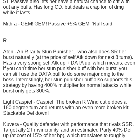
5T. Passive also lets her have a natural chance to crit with
out any buffs. Has long CD, but deals a crap ton of dmg
while it lasts.
Mithra - GEM! GEM! Passive +5% GEM! 'Nuff said.
R
Aten - An R rarity Stun Punisher... who also does SR tier
burst naturally (at the price of self Atk down for next 3 turns).
Has a very strong self Atk up + DATA up, which means, even
if you can't time her stun punisher buff with her burst, you
can still use the DATA buff to do some major dmg to the
boss. Interestingly, her stun punisher buff also supports this
strategy by having 400% multiplier for normal attacks while
burst only gets 300%.
Light Caspiel - Caspiel! The broken R Wind cutie does a
180 degree turn and returns with an even more broken kit:
Stackable Def down!
Kuvera - Quality defender with performance that rivals SSR.
Target ally 2T invincibility, and an estimated Party 40% Def
up (at cost of 15% of her hp), which translates to roughly