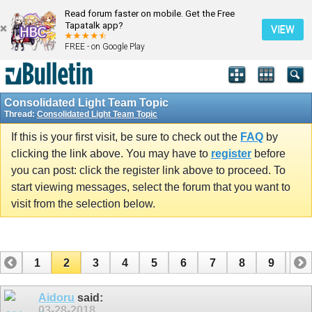
Read forum faster on mobile. Get the Free
Tapatalk app?
VIEW
FREE - on Google Play
Consolidated Light Team Topic
Thread:
Consolidated Light Team Topic
If this is your first visit, be sure to check out the
FAQ
by
clicking the link above. You may have to
register
before
you can post: click the register link above to proceed. To
start viewing messages, select the forum that you want to
visit from the selection below.
1
2
3
4
5
6
7
8
9
10
11
12
13
14
15
Aidoru
said:
03-28-2018