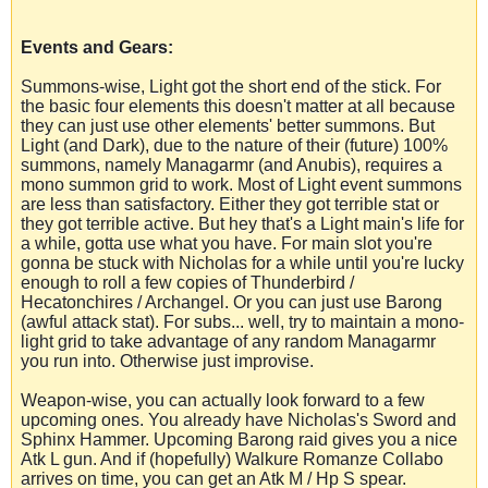
Events and Gears:
Summons-wise, Light got the short end of the stick. For
the basic four elements this doesn't matter at all because
they can just use other elements' better summons. But
Light (and Dark), due to the nature of their (future) 100%
summons, namely Managarmr (and Anubis), requires a
mono summon grid to work. Most of Light event summons
are less than satisfactory. Either they got terrible stat or
they got terrible active. But hey that's a Light main's life for
a while, gotta use what you have. For main slot you're
gonna be stuck with Nicholas for a while until you're lucky
enough to roll a few copies of Thunderbird /
Hecatonchires / Archangel. Or you can just use Barong
(awful attack stat). For subs... well, try to maintain a mono-
light grid to take advantage of any random Managarmr
you run into. Otherwise just improvise.
Weapon-wise, you can actually look forward to a few
upcoming ones. You already have Nicholas's Sword and
Sphinx Hammer. Upcoming Barong raid gives you a nice
Atk L gun. And if (hopefully) Walkure Romanze Collabo
arrives on time, you can get an Atk M / Hp S spear.