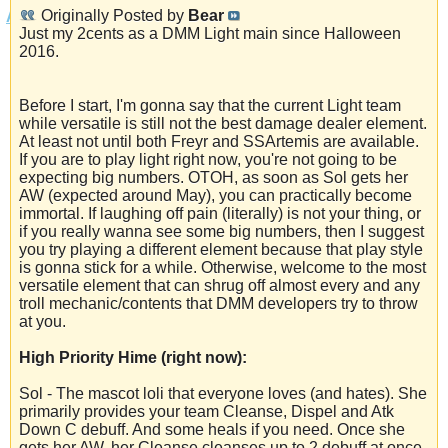
Originally Posted by
Bear
Just my 2cents as a DMM Light main since Halloween
2016.
Before I start, I'm gonna say that the current Light team
while versatile is still not the best damage dealer element.
At least not until both Freyr and SSArtemis are available.
If you are to play light right now, you're not going to be
expecting big numbers. OTOH, as soon as Sol gets her
AW (expected around May), you can practically become
immortal. If laughing off pain (literally) is not your thing, or
if you really wanna see some big numbers, then I suggest
you try playing a different element because that play style
is gonna stick for a while. Otherwise, welcome to the most
versatile element that can shrug off almost every and any
troll mechanic/contents that DMM developers try to throw
at you.
High Priority Hime (right now):
Sol - The mascot loli that everyone loves (and hates). She
primarily provides your team Cleanse, Dispel and Atk
Down C debuff. And some heals if you need. Once she
gets her AW, her Cleanse cleanses up to 2 debuff at once,