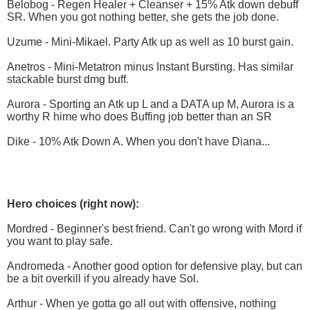
Belobog - Regen Healer + Cleanser + 15% Atk down debuff
SR. When you got nothing better, she gets the job done.
Uzume - Mini-Mikael. Party Atk up as well as 10 burst gain.
Anetros - Mini-Metatron minus Instant Bursting. Has similar
stackable burst dmg buff.
Aurora - Sporting an Atk up L and a DATA up M, Aurora is a
worthy R hime who does Buffing job better than an SR
Dike - 10% Atk Down A. When you don't have Diana...
Hero choices (right now):
Mordred - Beginner's best friend. Can't go wrong with Mord if
you want to play safe.
Andromeda - Another good option for defensive play, but can
be a bit overkill if you already have Sol.
Arthur - When ye gotta go all out with offensive, nothing