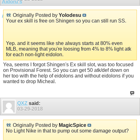
Originally Posted by
Yolodesu
Your ex skill is free on Shingen so you can still run SS.
Yep. and it seems like she always starts at 80% even
MLB, meaning that you're loosing from 4% to 8% light atk
for each non-light eidolon.
Yea, seems I forgot Shingen's Ex skill slot, was too focused
on Provisional Forest. So you can get 50 atk/def down on
her too with the help of eidolons and without eidolons if you
wanted to drop Micheal.
QXZ
said:
03-29-2018
Originally Posted by
MagicSpice
No Light Nike in that to pump out some damage output?