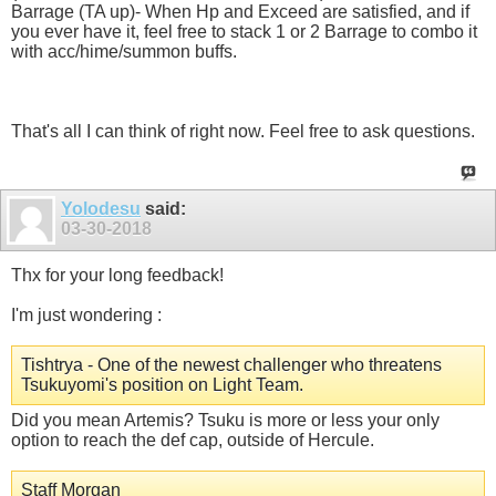
Barrage (TA up)- When Hp and Exceed are satisfied, and if
you ever have it, feel free to stack 1 or 2 Barrage to combo it
with acc/hime/summon buffs.
That's all I can think of right now. Feel free to ask questions.
Yolodesu
said:
03-30-2018
Thx for your long feedback!
I'm just wondering :
Tishtrya - One of the newest challenger who threatens
Tsukuyomi's position on Light Team.
Did you mean Artemis? Tsuku is more or less your only
option to reach the def cap, outside of Hercule.
Staff Morgan