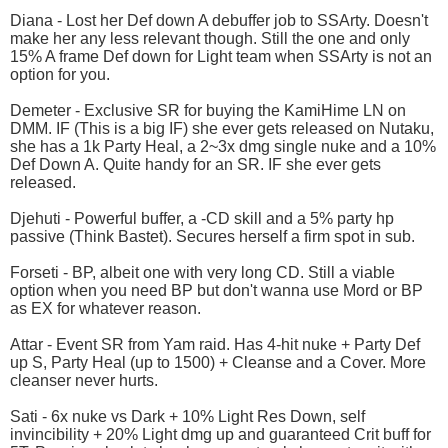
Diana - Lost her Def down A debuffer job to SSArty. Doesn't
make her any less relevant though. Still the one and only
15% A frame Def down for Light team when SSArty is not an
option for you.
Demeter - Exclusive SR for buying the KamiHime LN on
DMM. IF (This is a big IF) she ever gets released on Nutaku,
she has a 1k Party Heal, a 2~3x dmg single nuke and a 10%
Def Down A. Quite handy for an SR. IF she ever gets
released.
Djehuti - Powerful buffer, a -CD skill and a 5% party hp
passive (Think Bastet). Secures herself a firm spot in sub.
Forseti - BP, albeit one with very long CD. Still a viable
option when you need BP but don't wanna use Mord or BP
as EX for whatever reason.
Attar - Event SR from Yam raid. Has 4-hit nuke + Party Def
up S, Party Heal (up to 1500) + Cleanse and a Cover. More
cleanser never hurts.
Sati - 6x nuke vs Dark + 10% Light Res Down, self
invincibility + 20% Light dmg up and guaranteed Crit buff for