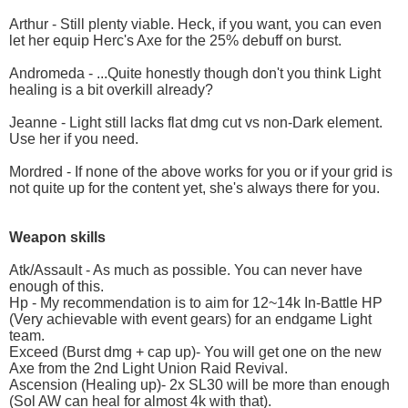
Arthur - Still plenty viable. Heck, if you want, you can even
let her equip Herc's Axe for the 25% debuff on burst.
Andromeda - ...Quite honestly though don't you think Light
healing is a bit overkill already?
Jeanne - Light still lacks flat dmg cut vs non-Dark element.
Use her if you need.
Mordred - If none of the above works for you or if your grid is
not quite up for the content yet, she's always there for you.
Weapon skills
Atk/Assault - As much as possible. You can never have
enough of this.
Hp - My recommendation is to aim for 12~14k In-Battle HP
(Very achievable with event gears) for an endgame Light
team.
Exceed (Burst dmg + cap up)- You will get one on the new
Axe from the 2nd Light Union Raid Revival.
Ascension (Healing up)- 2x SL30 will be more than enough
(Sol AW can heal for almost 4k with that).