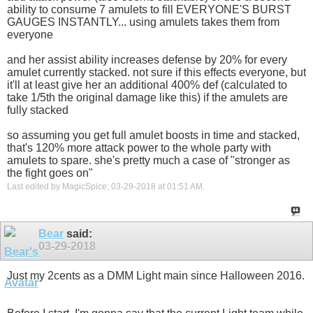
ability to consume 7 amulets to fill EVERYONE'S BURST
GAUGES INSTANTLY... using amulets takes them from
everyone
and her assist ability increases defense by 20% for every
amulet currently stacked. not sure if this effects everyone, but
it'll at least give her an additional 400% def (calculated to
take 1/5th the original damage like this) if the amulets are
fully stacked
so assuming you get full amulet boosts in time and stacked,
that's 120% more attack power to the whole party with
amulets to spare. she's pretty much a case of "stronger as
the fight goes on"
Last edited by MagicSpice; 03-29-2018 at
01:51 AM
.
Bear
said:
03-29-2018
Just my 2cents as a DMM Light main since Halloween 2016.