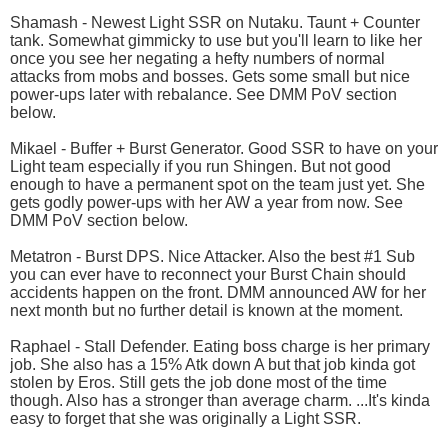
Shamash - Newest Light SSR on Nutaku. Taunt + Counter
tank. Somewhat gimmicky to use but you'll learn to like her
once you see her negating a hefty numbers of normal
attacks from mobs and bosses. Gets some small but nice
power-ups later with rebalance. See DMM PoV section
below.
Mikael - Buffer + Burst Generator. Good SSR to have on your
Light team especially if you run Shingen. But not good
enough to have a permanent spot on the team just yet. She
gets godly power-ups with her AW a year from now. See
DMM PoV section below.
Metatron - Burst DPS. Nice Attacker. Also the best #1 Sub
you can ever have to reconnect your Burst Chain should
accidents happen on the front. DMM announced AW for her
next month but no further detail is known at the moment.
Raphael - Stall Defender. Eating boss charge is her primary
job. She also has a 15% Atk down A but that job kinda got
stolen by Eros. Still gets the job done most of the time
though. Also has a stronger than average charm. ...It's kinda
easy to forget that she was originally a Light SSR.