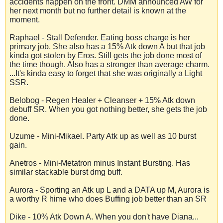
accidents happen on the front. DMM announced AW for
her next month but no further detail is known at the
moment.
Raphael - Stall Defender. Eating boss charge is her
primary job. She also has a 15% Atk down A but that job
kinda got stolen by Eros. Still gets the job done most of
the time though. Also has a stronger than average charm.
...It's kinda easy to forget that she was originally a Light
SSR.
Belobog - Regen Healer + Cleanser + 15% Atk down
debuff SR. When you got nothing better, she gets the job
done.
Uzume - Mini-Mikael. Party Atk up as well as 10 burst
gain.
Anetros - Mini-Metatron minus Instant Bursting. Has
similar stackable burst dmg buff.
Aurora - Sporting an Atk up L and a DATA up M, Aurora is
a worthy R hime who does Buffing job better than an SR
Dike - 10% Atk Down A. When you don't have Diana...