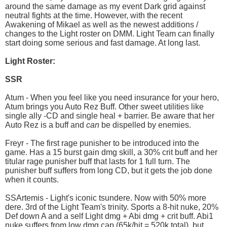
around the same damage as my event Dark grid against
neutral fights at the time. However, with the recent
Awakening of Mikael as well as the newest additions /
changes to the Light roster on DMM. Light Team can finally
start doing some serious and fast damage. At long last.
Light Roster:
SSR
Atum - When you feel like you need insurance for your hero,
Atum brings you Auto Rez Buff. Other sweet utilities like
single ally -CD and single heal + barrier. Be aware that her
Auto Rez is a buff and
can
be dispelled by enemies.
Freyr - The first rage punisher to be introduced into the
game. Has a 15 burst gain dmg skill, a 30% crit buff and her
titular rage punisher buff that lasts for 1 full turn. The
punisher buff suffers from long CD, but it gets the job done
when it counts.
SSArtemis - Light's iconic tsundere. Now with 50% more
dere. 3rd of the Light Team's trinity. Sports a 8-hit nuke, 20%
Def down A and a self Light dmg + Abi dmg + crit buff. Abi1
nuke suffers from low dmg cap (65k/hit = 520k total), but