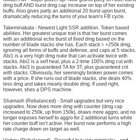
dmg buff AND burst dmg cap increase on top of her existing
buffs. Also gives party an additional 20 burst upon burst,
dramatically reducing the turns of your team's FB cycle.
Takeminakata - Newest Light SSR addition. Token based
abilities. Her greatest unique trait is that her burst comes
with an additional echo burst of
fixed
dmg based on the
number of blade stacks she has. Each stack = +250k dmg,
ignoring all forms of buffs and defense, and caps at 5 stacks.
Abi1 is a very high dmg nuke that can activate twice with
stacks. Abi2 is a self heal, plus a 2-time 100% dmg cut with
stacks. Abi3 is guaranteed TA for 3T, plus guaranteed crit
with stacks. Obviously, her seemingly broken power comes
with a price. If she runs out of blade stacks, she deals 40%
less dmg and takes mearly double dmg. If used right,
however, shes a DPS machine.
Shamash (Rebalanced) - Small upgrades but very nice
upgrades. Now does more dmg with counter (dmg cap
increased to 250k, up from 150k), draws more aggro, and no
longer exposes herself to aggro for 2 additional turns while
her counter buff isn't active. Her burst now performs a high
rate charge down on target as well.