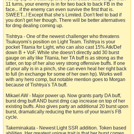
11 turns, your enemy is in for two back to back FB in the
face... if the enemy can even survive the first that is.
SWEET...! Except that she's Limited. Don't feel to bad if
you don't get her though. There will be better alternatives
for dmg dealing coming up.
Tishtrya - One of the newest challenger who threatens
Tsukuyomi's position on Light Team. Tishtrya is your
pocket Titania for Light, who can also cast 15% Atk/Def
down B + VoF. While she doesn't directly add 30 burst
gauge on ally like Titania, her TA buff is as strong as the
latter, on top of her also very strong offensive buffs. If one
of your ally is in a pinch, she can even heal her right back
to full (in exchange for some of her own hp). Works well
with any hero comp, but notable mention goes to Morgan
because of Tishtrya's TA buff.
Mikael AW - Major power up. Now grants party DA buff,
burst dmg buff AND burst dmg cap increase on top of her
existing buffs. Also gives party an additional 20 burst upon
burst, dramatically reducing the turns of your team's FB
cycle.
Takeminakata - Newest Light SSR addition. Token based
abilities. Her greatest unique trait is that her burst comes