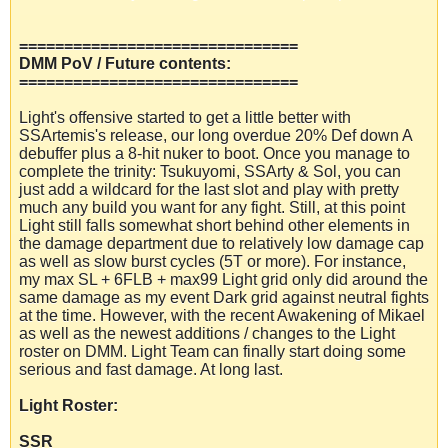
===============================
DMM PoV / Future contents:
===============================
Light's offensive started to get a little better with
SSArtemis's release, our long overdue 20% Def down A
debuffer plus a 8-hit nuker to boot. Once you manage to
complete the trinity: Tsukuyomi, SSArty & Sol, you can
just add a wildcard for the last slot and play with pretty
much any build you want for any fight. Still, at this point
Light still falls somewhat short behind other elements in
the damage department due to relatively low damage cap
as well as slow burst cycles (5T or more). For instance,
my max SL + 6FLB + max99 Light grid only did around the
same damage as my event Dark grid against neutral fights
at the time. However, with the recent Awakening of Mikael
as well as the newest additions / changes to the Light
roster on DMM. Light Team can finally start doing some
serious and fast damage. At long last.
Light Roster:
SSR