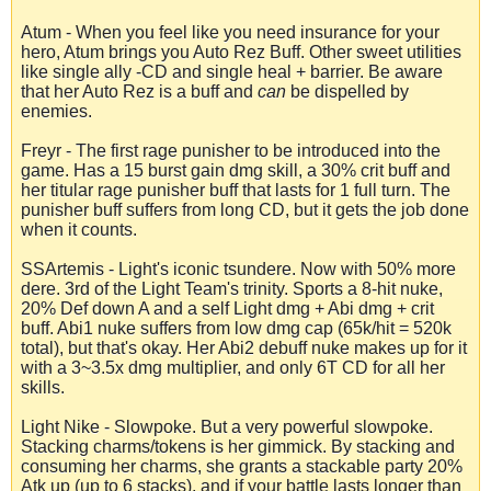
Atum - When you feel like you need insurance for your
hero, Atum brings you Auto Rez Buff. Other sweet utilities
like single ally -CD and single heal + barrier. Be aware
that her Auto Rez is a buff and
can
be dispelled by
enemies.
Freyr - The first rage punisher to be introduced into the
game. Has a 15 burst gain dmg skill, a 30% crit buff and
her titular rage punisher buff that lasts for 1 full turn. The
punisher buff suffers from long CD, but it gets the job done
when it counts.
SSArtemis - Light's iconic tsundere. Now with 50% more
dere. 3rd of the Light Team's trinity. Sports a 8-hit nuke,
20% Def down A and a self Light dmg + Abi dmg + crit
buff. Abi1 nuke suffers from low dmg cap (65k/hit = 520k
total), but that's okay. Her Abi2 debuff nuke makes up for it
with a 3~3.5x dmg multiplier, and only 6T CD for all her
skills.
Light Nike - Slowpoke. But a very powerful slowpoke.
Stacking charms/tokens is her gimmick. By stacking and
consuming her charms, she grants a stackable party 20%
Atk up (up to 6 stacks), and if your battle lasts longer than