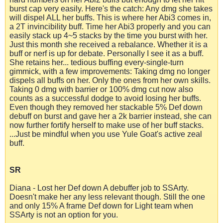
burst cap very easily. Here's the catch: Any dmg she takes
will dispel ALL her buffs. This is where her Abi3 comes in,
a 2T invincibility buff. Time her Abi3 properly and you can
easily stack up 4~5 stacks by the time you burst with her.
Just this month she received a rebalance. Whether it is a
buff or nerf is up for debate. Personally I see it as a buff.
She retains her... tedious buffing every-single-turn
gimmick, with a few improvements: Taking dmg no longer
dispels all buffs on her. Only the ones from her own skills.
Taking 0 dmg with barrier or 100% dmg cut now also
counts as a successful dodge to avoid losing her buffs.
Even though they removed her stackable 5% Def down
debuff on burst and gave her a 2k barrier instead, she can
now further fortify herself to make use of her buff stacks.
...Just be mindful when you use Yule Goat's active zeal
buff.
SR
Diana - Lost her Def down A debuffer job to SSArty.
Doesn't make her any less relevant though. Still the one
and only 15% A frame Def down for Light team when
SSArty is not an option for you.