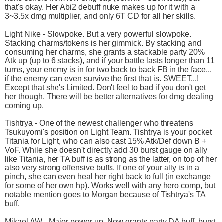
that's okay. Her Abi2 debuff nuke makes up for it with a
3~3.5x dmg multiplier, and only 6T CD for all her skills.
Light Nike - Slowpoke. But a very powerful slowpoke.
Stacking charms/tokens is her gimmick. By stacking and
consuming her charms, she grants a stackable party 20%
Atk up (up to 6 stacks), and if your battle lasts longer than 11
turns, your enemy is in for two back to back FB in the face...
if the enemy can even survive the first that is. SWEET...!
Except that she's Limited. Don't feel to bad if you don't get
her though. There will be better alternatives for dmg dealing
coming up.
Tishtrya - One of the newest challenger who threatens
Tsukuyomi's position on Light Team. Tishtrya is your pocket
Titania for Light, who can also cast 15% Atk/Def down B +
VoF. While she doesn't directly add 30 burst gauge on ally
like Titania, her TA buff is as strong as the latter, on top of her
also very strong offensive buffs. If one of your ally is in a
pinch, she can even heal her right back to full (in exchange
for some of her own hp). Works well with any hero comp, but
notable mention goes to Morgan because of Tishtrya's TA
buff.
Mikael AW - Major power up. Now grants party DA buff, burst