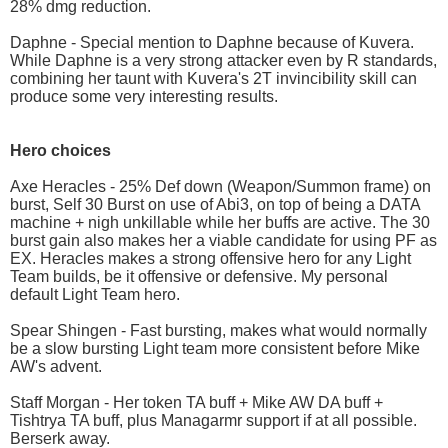
28% dmg reduction.
Daphne - Special mention to Daphne because of Kuvera.
While Daphne is a very strong attacker even by R standards,
combining her taunt with Kuvera's 2T invincibility skill can
produce some very interesting results.
Hero choices
Axe Heracles - 25% Def down (Weapon/Summon frame) on
burst, Self 30 Burst on use of Abi3, on top of being a DATA
machine + nigh unkillable while her buffs are active. The 30
burst gain also makes her a viable candidate for using PF as
EX. Heracles makes a strong offensive hero for any Light
Team builds, be it offensive or defensive. My personal
default Light Team hero.
Spear Shingen - Fast bursting, makes what would normally
be a slow bursting Light team more consistent before Mike
AW's advent.
Staff Morgan - Her token TA buff + Mike AW DA buff +
Tishtrya TA buff, plus Managarmr support if at all possible.
Berserk away.