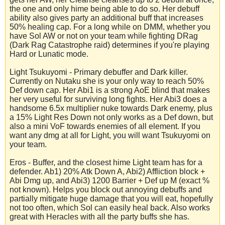
the one and only hime being able to do so. Her debuff
ability also gives party an additional buff that increases
50% healing cap. For a long while on DMM, whether you
have Sol AW or not on your team while fighting DRag
(Dark Rag Catastrophe raid) determines if you're playing
Hard or Lunatic mode.
Light Tsukuyomi - Primary debuffer and Dark killer.
Currently on Nutaku she is your only way to reach 50%
Def down cap. Her Abi1 is a strong AoE blind that makes
her very useful for surviving long fights. Her Abi3 does a
handsome 6.5x multiplier nuke towards Dark enemy, plus
a 15% Light Res Down not only works as a Def down, but
also a mini VoF towards enemies of all element. If you
want any dmg at all for Light, you will want Tsukuyomi on
your team.
Eros - Buffer, and the closest hime Light team has for a
defender. Ab1) 20% Atk Down A, Abi2) Affliction block +
Abi Dmg up, and Abi3) 1200 Barrier + Def up M (exact %
not known). Helps you block out annoying debuffs and
partially mitigate huge damage that you will eat, hopefully
not too often, which Sol can easily heal back. Also works
great with Heracles with all the party buffs she has.