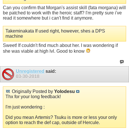
Can you confirm that Morgan's assist skill (fata morgana) will
be patched to work with the heroic staff? I'm pretty sure i've
read it somewhere but i can't find it anymore.
Takeminakata If used right, however, shes a DPS
machine
Sweet! If couldn't find much about her. I was wondering if
she was viable at high lvl. Good to know
Unregistered
said:
03-30-2018
Originally Posted by
Yolodesu
Thx for your long feedback!
I'm just wondering :
Did you mean Artemis? Tsuku is more or less your only
option to reach the def cap, outside of Hercule.