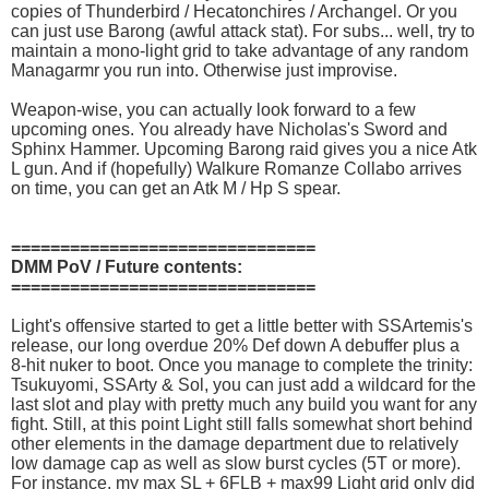
copies of Thunderbird / Hecatonchires / Archangel. Or you
can just use Barong (awful attack stat). For subs... well, try to
maintain a mono-light grid to take advantage of any random
Managarmr you run into. Otherwise just improvise.
Weapon-wise, you can actually look forward to a few
upcoming ones. You already have Nicholas's Sword and
Sphinx Hammer. Upcoming Barong raid gives you a nice Atk
L gun. And if (hopefully) Walkure Romanze Collabo arrives
on time, you can get an Atk M / Hp S spear.
===============================
DMM PoV / Future contents:
===============================
Light's offensive started to get a little better with SSArtemis's
release, our long overdue 20% Def down A debuffer plus a
8-hit nuker to boot. Once you manage to complete the trinity:
Tsukuyomi, SSArty & Sol, you can just add a wildcard for the
last slot and play with pretty much any build you want for any
fight. Still, at this point Light still falls somewhat short behind
other elements in the damage department due to relatively
low damage cap as well as slow burst cycles (5T or more).
For instance, my max SL + 6FLB + max99 Light grid only did