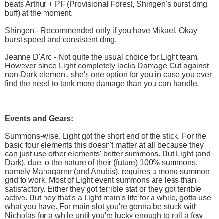
beats Arthur + PF (Provisional Forest, Shingen's burst dmg
buff) at the moment.
Shingen - Recommended only if you have Mikael. Okay
burst speed and consistent dmg.
Jeanne D'Arc - Not quite the usual choice for Light team.
However since Light completely lacks Damage Cut against
non-Dark element, she's one option for you in case you ever
find the need to tank more damage than you can handle.
Events and Gears:
Summons-wise, Light got the short end of the stick. For the
basic four elements this doesn't matter at all because they
can just use other elements' better summons. But Light (and
Dark), due to the nature of their (future) 100% summons,
namely Managarmr (and Anubis), requires a mono summon
grid to work. Most of Light event summons are less than
satisfactory. Either they got terrible stat or they got terrible
active. But hey that's a Light main's life for a while, gotta use
what you have. For main slot you're gonna be stuck with
Nicholas for a while until you're lucky enough to roll a few