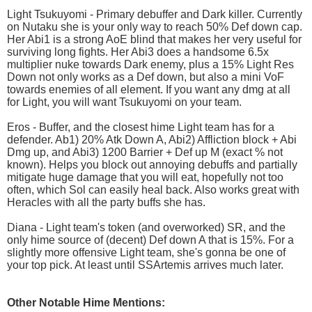
Light Tsukuyomi - Primary debuffer and Dark killer. Currently
on Nutaku she is your only way to reach 50% Def down cap.
Her Abi1 is a strong AoE blind that makes her very useful for
surviving long fights. Her Abi3 does a handsome 6.5x
multiplier nuke towards Dark enemy, plus a 15% Light Res
Down not only works as a Def down, but also a mini VoF
towards enemies of all element. If you want any dmg at all
for Light, you will want Tsukuyomi on your team.
Eros - Buffer, and the closest hime Light team has for a
defender. Ab1) 20% Atk Down A, Abi2) Affliction block + Abi
Dmg up, and Abi3) 1200 Barrier + Def up M (exact % not
known). Helps you block out annoying debuffs and partially
mitigate huge damage that you will eat, hopefully not too
often, which Sol can easily heal back. Also works great with
Heracles with all the party buffs she has.
Diana - Light team's token (and overworked) SR, and the
only hime source of (decent) Def down A that is 15%. For a
slightly more offensive Light team, she's gonna be one of
your top pick. At least until SSArtemis arrives much later.
Other Notable Hime Mentions: