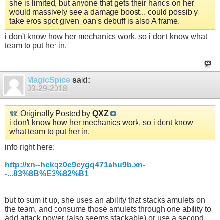
she is limited, but anyone that gets their hands on her
would massively see a damage boost... could possibly
take eros spot given joan's debuff is also A frame.
i don't know how her mechanics work, so i dont know what
team to put her in.
MagicSpice
said:
03-29-2018
Originally Posted by
QXZ
i don't know how her mechanics work, so i dont know
what team to put her in.
info right here:
http://xn--hckqz0e9cygq471ahu9b.xn-
-...83%8B%E3%82%B1
but to sum it up, she uses an ability that stacks amulets on
the team, and consume those amulets through one ability to
add attack power (also seems stackable) or use a second