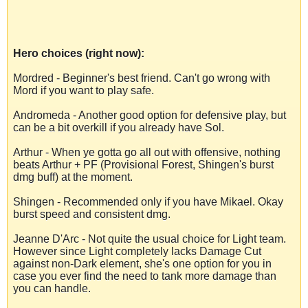
Hero choices (right now):
Mordred - Beginner's best friend. Can't go wrong with
Mord if you want to play safe.
Andromeda - Another good option for defensive play, but
can be a bit overkill if you already have Sol.
Arthur - When ye gotta go all out with offensive, nothing
beats Arthur + PF (Provisional Forest, Shingen's burst
dmg buff) at the moment.
Shingen - Recommended only if you have Mikael. Okay
burst speed and consistent dmg.
Jeanne D'Arc - Not quite the usual choice for Light team.
However since Light completely lacks Damage Cut
against non-Dark element, she's one option for you in
case you ever find the need to tank more damage than
you can handle.