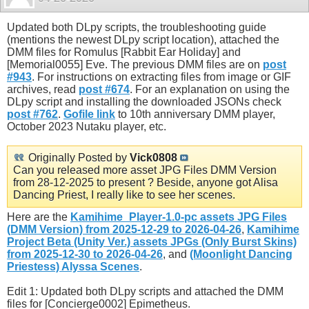
Updated both DLpy scripts, the troubleshooting guide
(mentions the newest DLpy script location), attached the
DMM files for Romulus [Rabbit Ear Holiday] and
[Memorial0055] Eve. The previous DMM files are on
post
#943
. For instructions on extracting files from image or GIF
archives, read
post #674
. For an explanation on using the
DLpy script and installing the downloaded JSONs check
post #762
.
Gofile link
to 10th anniversary DMM player,
October 2023 Nutaku player, etc.
Originally Posted by
Vick0808
Can you released more asset JPG Files DMM Version
from 28-12-2025 to present ? Beside, anyone got Alisa
Dancing Priest, I really like to see her scenes.
Here are the
Kamihime_Player-1.0-pc assets JPG Files
(DMM Version) from 2025-12-29 to 2026-04-26
,
Kamihime
Project Beta (Unity Ver.) assets JPGs (Only Burst Skins)
from 2025-12-30 to 2026-04-26
, and
(Moonlight Dancing
Priestess) Alyssa Scenes
.
Edit 1: Updated both DLpy scripts and attached the DMM
files for [Concierge0002] Epimetheus.