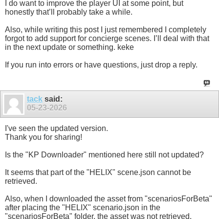
I do want to improve the player UI at some point, but
honestly that’ll probably take a while.
Also, while writing this post I just remembered I completely
forgot to add support for concierge scenes. I’ll deal with that
in the next update or something. keke
If you run into errors or have questions, just drop a reply.
tack
said:
05-23-2026
I've seen the updated version.
Thank you for sharing!
Is the "KP Downloader" mentioned here still not updated?
It seems that part of the "HELIX" scene.json cannot be
retrieved.
Also, when I downloaded the asset from "scenariosForBeta"
after placing the "HELIX" scenario.json in the
"scenariosForBeta" folder, the asset was not retrieved.