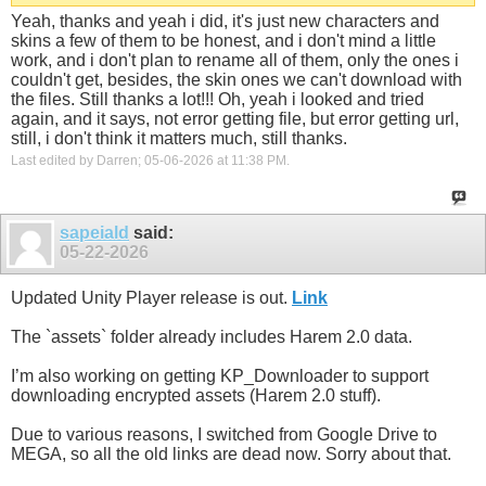
Yeah, thanks and yeah i did, it's just new characters and
skins a few of them to be honest, and i don't mind a little
work, and i don't plan to rename all of them, only the ones i
couldn't get, besides, the skin ones we can't download with
the files. Still thanks a lot!!! Oh, yeah i looked and tried
again, and it says, not error getting file, but error getting url,
still, i don't think it matters much, still thanks.
Last edited by Darren; 05-06-2026 at
11:38 PM
.
sapeiald
said:
05-22-2026
Updated Unity Player release is out.
Link
The `assets` folder already includes Harem 2.0 data.
I’m also working on getting KP_Downloader to support
downloading encrypted assets (Harem 2.0 stuff).
Due to various reasons, I switched from Google Drive to
MEGA, so all the old links are dead now. Sorry about that.