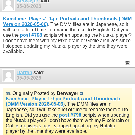
Berwayer
said:
05-06-2026
Kamihime_Player-1.0-pc Portraits and Thumbnails (DMM
Version 2026-05-06)
. The DMM files are in Japanese, so it
will take a lot of time to rename them all to English. Did you
use the
post #798
scripts when updating the Nutaku player?
I don't have them with my Pixeldrain or Gofile archives since
I stopped updating my Nutaku player by the time they were
available.
Darren
said:
05-06-2026
Originally Posted by
Berwayer
Kamihime_Player-1.0-pc Portraits and Thumbnails
(DMM Version 2026-05-06)
. The DMM files are in
Japanese, so it will take a lot of time to rename them all to
English. Did you use the
post #798
scripts when updating
the Nutaku player? I don't have them with my Pixeldrain or
Gofile archives since I stopped updating my Nutaku
player by the time they were available.