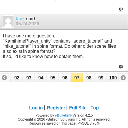
tack
said:
05-24-2026
I have one more question.
"KamihimePlayer_unity" contains "adere_tutorial" and
"nike_tutorial" in spine format. Do other older scene files
also exist in spine format?
If so, I'd like to know how to obtain them.
91
92
93
94
95
96
97
98
99
100
Log in
Register
Full Site
Top
Powered by
vBulletin®
Version 4.2.5
Copyright © 2026 vBulletin Solutions Inc. All rights reserved.
Resources saved on this page: MySQL 3.70%