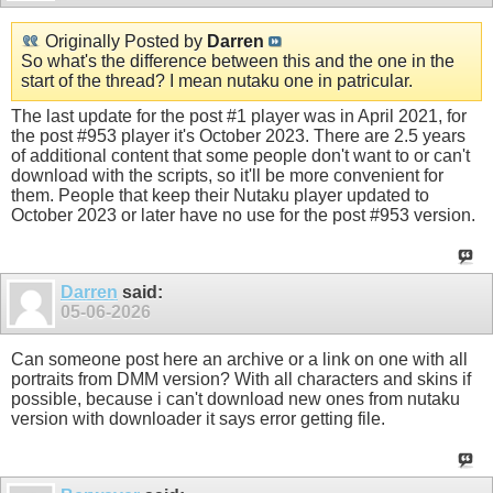
Originally Posted by
Darren
So what's the difference between this and the one in the
start of the thread? I mean nutaku one in patricular.
The last update for the post #1 player was in April 2021, for
the post #953 player it's October 2023. There are 2.5 years
of additional content that some people don't want to or can't
download with the scripts, so it'll be more convenient for
them. People that keep their Nutaku player updated to
October 2023 or later have no use for the post #953 version.
Darren
said:
05-06-2026
Can someone post here an archive or a link on one with all
portraits from DMM version? With all characters and skins if
possible, because i can't download new ones from nutaku
version with downloader it says error getting file.