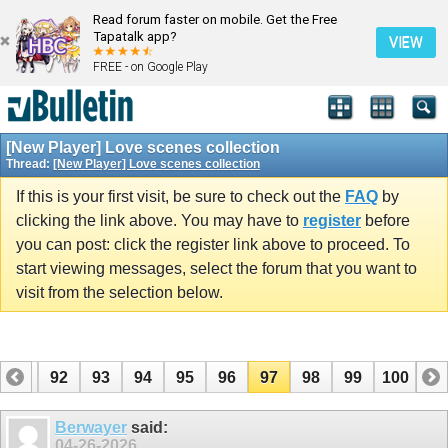
Read forum faster on mobile. Get the Free
Tapatalk app?
VIEW
FREE - on Google Play
[New Player] Love scenes collection
Thread:
[New Player] Love scenes collection
If this is your first visit, be sure to check out the
FAQ
by
clicking the link above. You may have to
register
before
you can post: click the register link above to proceed. To
start viewing messages, select the forum that you want to
visit from the selection below.
91
92
93
94
95
96
97
98
99
100
Berwayer
said:
04-26-2026