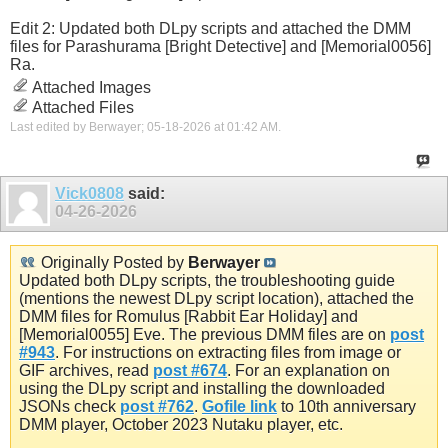
Edit 2: Updated both DLpy scripts and attached the DMM
files for Parashurama [Bright Detective] and [Memorial0056]
Ra.
Attached Images
Attached Files
Last edited by Berwayer; 05-18-2026 at
01:42 AM
.
Vick0808
said:
04-26-2026
Originally Posted by
Berwayer
Updated both DLpy scripts, the troubleshooting guide
(mentions the newest DLpy script location), attached the
DMM files for Romulus [Rabbit Ear Holiday] and
[Memorial0055] Eve. The previous DMM files are on
post
#943
. For instructions on extracting files from image or
GIF archives, read
post #674
. For an explanation on
using the DLpy script and installing the downloaded
JSONs check
post #762
.
Gofile link
to 10th anniversary
DMM player, October 2023 Nutaku player, etc.