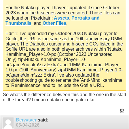
For the Nutaku player, I haven't updated it since October
2023 when the h-scenes were censored. Those files can
be found on Pixeldrain:
Assets
,
Portraits and
Thumbnails
, and
Other Files
.
Edit 1: I've uploaded my October 2023 Nutaku player to
Gofile, the URL is the same as the 10th anniversary DMM
player. The Diabolos cursor and h-scene CGs listed in the
Gofile URL are also in both player archives within 'Nutaku
Kamihime_Player-1.0-pc (October 2023 Uncensored
Only).zip\Nutaku Kamihime_Player-1.0-
pc\game\nutaku\zzz Extra' and 'DMM Kamihime_Player-
1.0-pc (10th Anniversary).zip\DMM Kamihime_Player-1.0-
pc\game\dmm\zzz Extra'. I've also updated the
troubleshooting guide to rename the 'Anti-Mind' kamihime
to 'Reminiscence' and to include the Gofile URL.
So what's the difference between this and the one in the start
of the thread? I mean nutaku one in patricular.
Berwayer
said:
05-04-2026