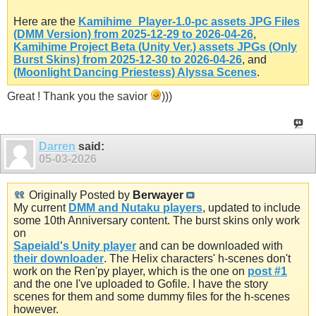
Here are the
Kamihime_Player-1.0-pc assets JPG Files
(DMM Version) from 2025-12-29 to 2026-04-26
,
Kamihime Project Beta (Unity Ver.) assets JPGs (Only
Burst Skins) from 2025-12-30 to 2026-04-26
, and
(Moonlight Dancing Priestess) Alyssa Scenes
.
Great ! Thank you the savior
)))
Darren
said:
05-03-2026
Originally Posted by
Berwayer
My current
DMM and Nutaku players
, updated to include
some 10th Anniversary content. The burst skins only work
on
Sapeiald's Unity player
and can be downloaded with
their downloader
. The Helix characters' h-scenes don't
work on the Ren'py player, which is the one on
post #1
and the one I've uploaded to Gofile. I have the story
scenes for them and some dummy files for the h-scenes
however.