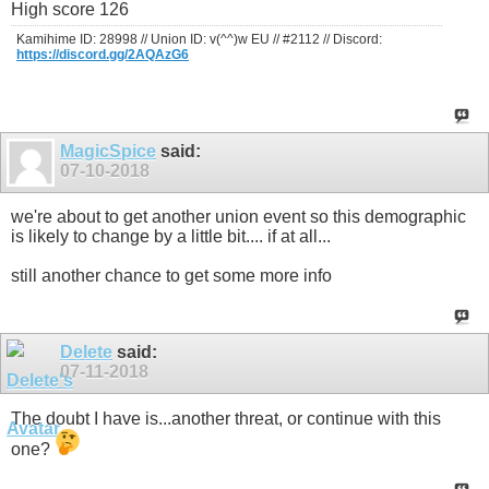
High score 126
Kamihime ID: 28998 // Union ID: v(^^)w EU // #2112 // Discord:
https://discord.gg/2AQAzG6
MagicSpice
said:
07-10-2018
we're about to get another union event so this demographic
is likely to change by a little bit.... if at all...
still another chance to get some more info
Delete
said:
07-11-2018
The doubt I have is...another threat, or continue with this
one?