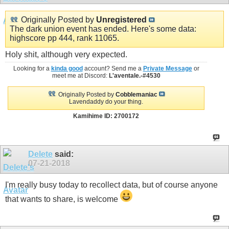
Originally Posted by
Unregistered
The dark union event has ended. Here's some data:
highscore pp 444, rank 11065.
Holy shit, although very expected.
Looking for a
kinda good
account? Send me a
Private Message
or
meet me at Discord:
L'aventale.-#4530
Originally Posted by
Cobblemaniac
Lavendaddy do your thing.
Kamihime ID: 2700172
Delete
said:
07-21-2018
I'm really busy today to recollect data, but of course anyone
that wants to share, is welcome