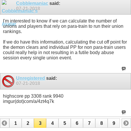
Cobblemaniac
said:
07-21-2018
I'm interested to know if we can calculate the number of
unions and players that rely on para-train to run their union
rankings.
If we do have this information, calculating the cut off point for
the demon clears and individual PP for non para-train users
could really help in not resulting in a futile body abuse
session every single union event.
Unregistered
said:
07-21-2018
highscore pp 3308 rank 9940
imgur(dot)com/a/4zt4q7k
1
2
3
4
5
6
7
8
9