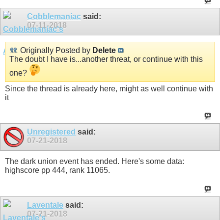
Cobblemaniac
said:
07-11-2018
Originally Posted by
Delete
The doubt I have is...another threat, or continue with this
one?
Since the thread is already here, might as well continue with
it
Unregistered
said:
07-21-2018
The dark union event has ended. Here's some data:
highscore pp 444, rank 11065.
Laventale
said:
07-21-2018