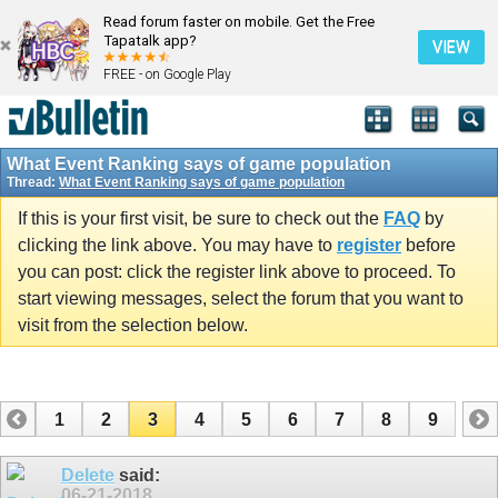
Read forum faster on mobile. Get the Free
Tapatalk app?
VIEW
FREE - on Google Play
What Event Ranking says of game population
Thread:
What Event Ranking says of game population
If this is your first visit, be sure to check out the
FAQ
by
clicking the link above. You may have to
register
before
you can post: click the register link above to proceed. To
start viewing messages, select the forum that you want to
visit from the selection below.
1
2
3
4
5
6
7
8
9
Delete
said:
06-21-2018