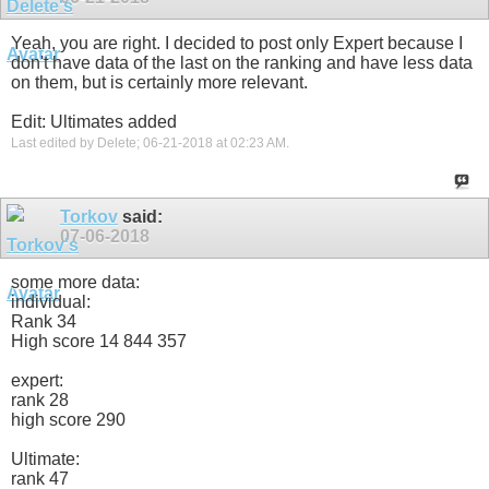
Yeah, you are right. I decided to post only Expert because I
don't have data of the last on the ranking and have less data
on them, but is certainly more relevant.
Edit: Ultimates added
Last edited by Delete; 06-21-2018 at
02:23 AM
.
Torkov
said:
07-06-2018
some more data:
individual:
Rank 34
High score 14 844 357
expert:
rank 28
high score 290
Ultimate:
rank 47