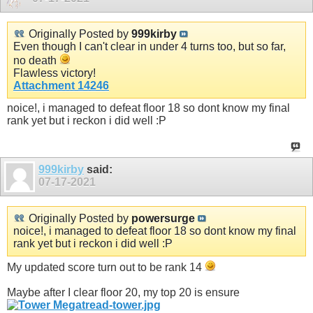
Originally Posted by
999kirby
Even though I can't clear in under 4 turns too, but so far,
no death
Flawless victory!
Attachment 14246
noice!, i managed to defeat floor 18 so dont know my final
rank yet but i reckon i did well :P
999kirby
said:
07-17-2021
Originally Posted by
powersurge
noice!, i managed to defeat floor 18 so dont know my final
rank yet but i reckon i did well :P
My updated score turn out to be rank 14
Maybe after I clear floor 20, my top 20 is ensure