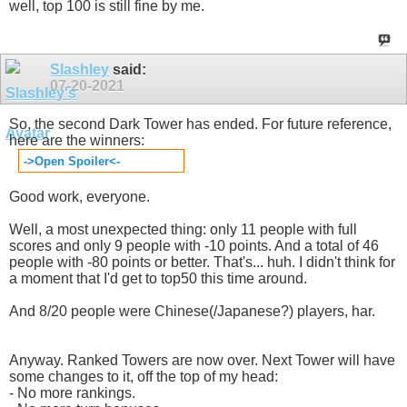
well, top 100 is still fine by me.
Slashley
said:
07-20-2021
So, the second Dark Tower has ended. For future reference,
here are the winners:
->Open Spoiler<-
Good work, everyone.
Well, a most unexpected thing: only 11 people with full
scores and only 9 people with -10 points. And a total of 46
people with -80 points or better. That's... huh. I didn't think for
a moment that I'd get to top50 this time around.
And 8/20 people were Chinese(/Japanese?) players, har.
Anyway. Ranked Towers are now over. Next Tower will have
some changes to it, off the top of my head:
- No more rankings.