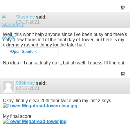
Slashley
said:
07-17-2021
Well, this won't help anyone since I've been busy and there's
only a few hours left of the final day of Tower, but here is my
extremely rushed thingy for the later half.
->Open Spoiler<-
No idea if I can actually do it, but oh well. I guess I'll find out.
999kirby
said:
07-17-2021
Okay, finally clear 20th floor twice with my last 2 keys.
My final score!