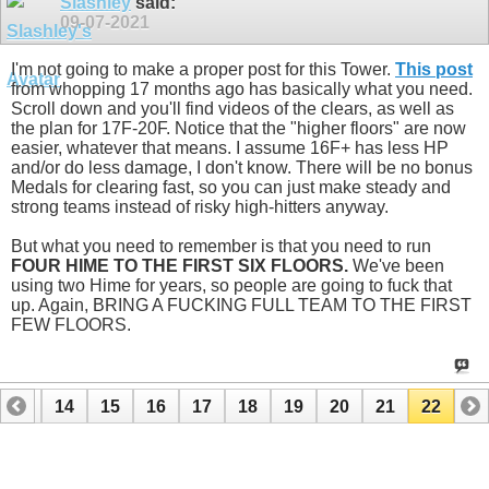
Slashley
said:
09-07-2021
I'm not going to make a proper post for this Tower.
This post
from whopping 17 months ago has basically what you need.
Scroll down and you'll find videos of the clears, as well as
the plan for 17F-20F. Notice that the "higher floors" are now
easier, whatever that means. I assume 16F+ has less HP
and/or do less damage, I don't know. There will be no bonus
Medals for clearing fast, so you can just make steady and
strong teams instead of risky high-hitters anyway.
But what you need to remember is that you need to run
FOUR HIME TO THE FIRST SIX FLOORS.
We've been
using two Hime for years, so people are going to fuck that
up. Again, BRING A FUCKING FULL TEAM TO THE FIRST
FEW FLOORS.
13
14
15
16
17
18
19
20
21
22