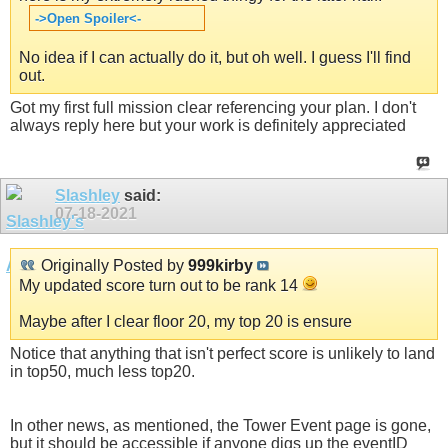
->Open Spoiler<-
No idea if I can actually do it, but oh well. I guess I'll find
out.
Got my first full mission clear referencing your plan. I don't
always reply here but your work is definitely appreciated
Slashley
said:
07-18-2021
Originally Posted by
999kirby
My updated score turn out to be rank 14
Maybe after I clear floor 20, my top 20 is ensure
Notice that anything that isn't perfect score is unlikely to land
in top50, much less top20.
In other news, as mentioned, the Tower Event page is gone,
but it should be accessible if anyone digs up the eventID