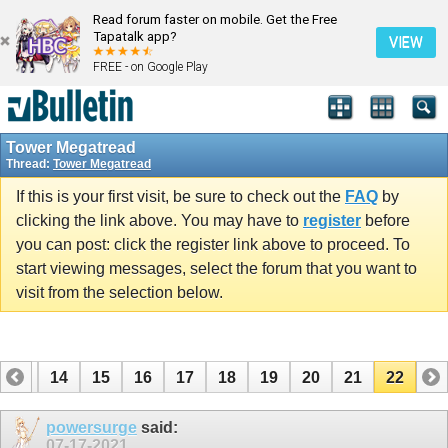
Read forum faster on mobile. Get the Free
Tapatalk app?
VIEW
FREE - on Google Play
Tower Megatread
Thread:
Tower Megatread
If this is your first visit, be sure to check out the
FAQ
by
clicking the link above. You may have to
register
before
you can post: click the register link above to proceed. To
start viewing messages, select the forum that you want to
visit from the selection below.
13
14
15
16
17
18
19
20
21
22
powersurge
said:
07-17-2021