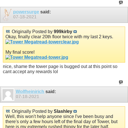
powersurge
said:
07-18-2021
Originally Posted by
999kirby
Okay, finally clear 20th floor twice with my last 2 keys.
My final score!
nice, shame the tower page is bugged out at this point so
cant accept any rewards lol
Wolfheinirich
said:
07-18-2021
Originally Posted by
Slashley
Well, this won't help anyone since I've been busy and
there's only a few hours left of the final day of Tower, but
here is my extremely rushed thingy for the later half.