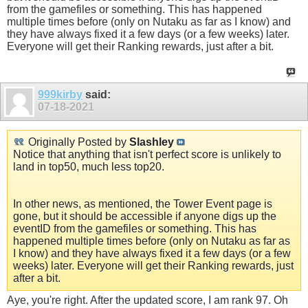
from the gamefiles or something. This has happened
multiple times before (only on Nutaku as far as I know) and
they have always fixed it a few days (or a few weeks) later.
Everyone will get their Ranking rewards, just after a bit.
999kirby
said:
07-18-2021
Originally Posted by
Slashley
Notice that anything that isn't perfect score is unlikely to
land in top50, much less top20.
In other news, as mentioned, the Tower Event page is
gone, but it should be accessible if anyone digs up the
eventID from the gamefiles or something. This has
happened multiple times before (only on Nutaku as far as
I know) and they have always fixed it a few days (or a few
weeks) later. Everyone will get their Ranking rewards, just
after a bit.
Aye, you're right. After the updated score, I am rank 97. Oh