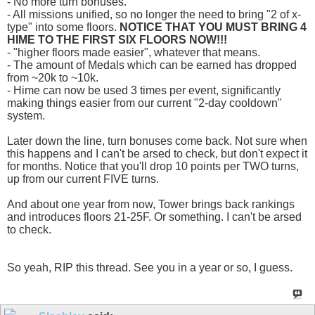
- No more turn bonuses.
- All missions unified, so no longer the need to bring "2 of x-
type" into some floors.
NOTICE THAT YOU MUST BRING 4
HIME TO THE FIRST SIX FLOORS NOW!!!
- "higher floors made easier", whatever that means.
- The amount of Medals which can be earned has dropped
from ~20k to ~10k.
- Hime can now be used 3 times per event, significantly
making things easier from our current "2-day cooldown"
system.
Later down the line, turn bonuses come back. Not sure when
this happens and I can't be arsed to check, but don't expect it
for months. Notice that you'll drop 10 points per TWO turns,
up from our current FIVE turns.
And about one year from now, Tower brings back rankings
and introduces floors 21-25F. Or something. I can't be arsed
to check.
So yeah, RIP this thread. See you in a year or so, I guess.