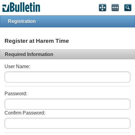
Registration
Register at Harem Time
Required Information
User Name:
Password:
Confirm Password: