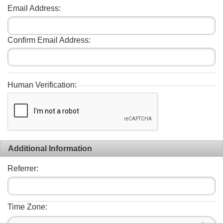
Email Address:
Confirm Email Address:
Human Verification:
Additional Information
Referrer:
Time Zone: