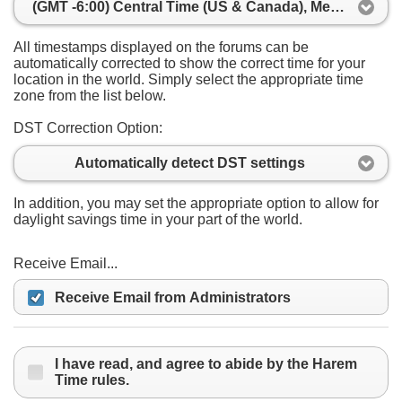
(GMT -6:00) Central Time (US & Canada), Mexico City
All timestamps displayed on the forums can be
automatically corrected to show the correct time for your
location in the world. Simply select the appropriate time
zone from the list below.
DST Correction Option:
Automatically detect DST settings
In addition, you may set the appropriate option to allow for
daylight savings time in your part of the world.
Receive Email...
Receive Email from Administrators
I have read, and agree to abide by the Harem
Time rules.