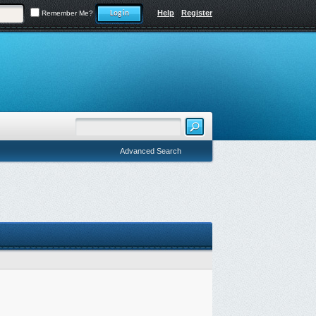
Help
Register
Remember Me?
Advanced Search