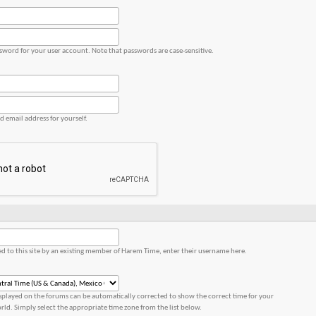
ssword for your user account. Note that passwords are case-sensitive.
id email address for yourself.
red to this site by an existing member of Harem Time, enter their username here.
splayed on the forums can be automatically corrected to show the correct time for your
orld. Simply select the appropriate time zone from the list below.