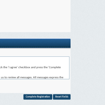
heck the 'I agree' checkbox and press the 'Complete
 us to review all messages. All messages express the
for the content of any message.
, or otherwise violative of any laws.