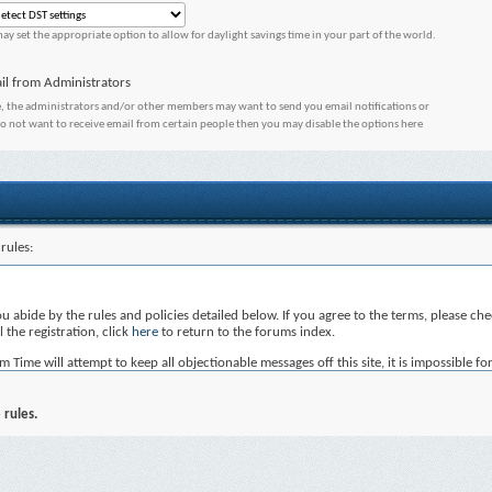
ay set the appropriate option to allow for daylight savings time in your part of the world.
il from Administrators
, the administrators and/or other members may want to send you email notifications or
do not want to receive email from certain people then you may disable the options here
rules:
you abide by the rules and policies detailed below. If you agree to the terms, please c
 the registration, click
here
to return to the forums index.
ime will attempt to keep all objectionable messages off this site, it is impossible for
Time, nor vBulletin Solutions Inc. (developers of vBulletin) will be held responsible 
not post any messages that are obscene, vulgar, sexually-oriented, hateful, threatening
 rules.
, edit, move or close any content item for any reason.