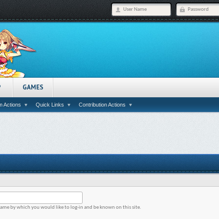
P
GAMES
 Actions
Quick Links
Contribution Actions
name by which you would like to log-in and be known on this site.