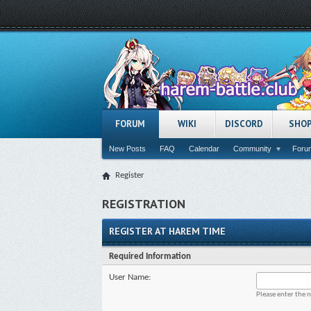
FORUM
WIKI
DISCORD
SHO
New Posts
FAQ
Calendar
Community
Forum
Register
REGISTRATION
REGISTER AT HAREM TIME
Required Information
User Name:
Please enter the 