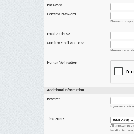
Password:
Confirm Password:
Please enter a pa
Email Address:
Confirm Email Address:
Please enter a val
Human Verification
Additional Information
Referrer:
If you were refer
Time Zone:
All timestamps di
location in the w