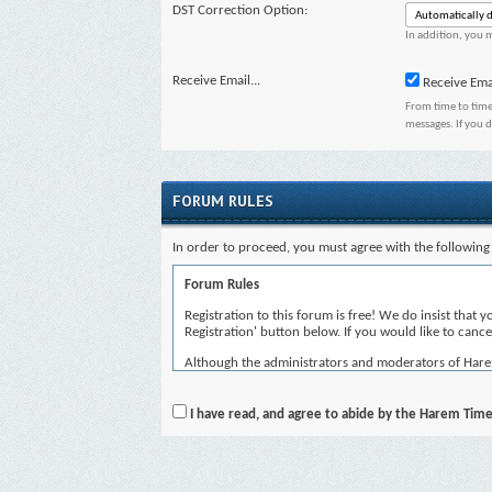
DST Correction Option:
In addition, you m
Receive Email...
Receive Ema
From time to time
messages. If you 
FORUM RULES
In order to proceed, you must agree with the following 
Forum Rules
Registration to this forum is free! We do insist that 
Registration' button below. If you would like to cancel
Although the administrators and moderators of Harem T
views of the author, and neither the owners of Harem 
By agreeing to these rules, you warrant that you will 
I have read, and agree to abide by the Harem Time
The owners of Harem Time reserve the right to remove