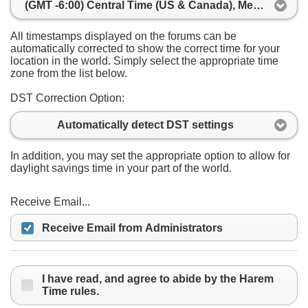
(GMT -6:00) Central Time (US & Canada), Mexico City
All timestamps displayed on the forums can be
automatically corrected to show the correct time for your
location in the world. Simply select the appropriate time
zone from the list below.
DST Correction Option:
Automatically detect DST settings
In addition, you may set the appropriate option to allow for
daylight savings time in your part of the world.
Receive Email...
Receive Email from Administrators
I have read, and agree to abide by the Harem
Time rules.