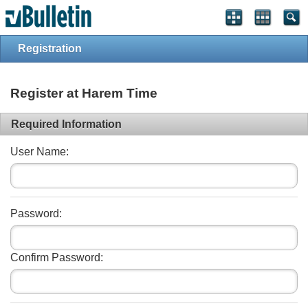
Registration
Register at Harem Time
Required Information
User Name:
Password:
Confirm Password: