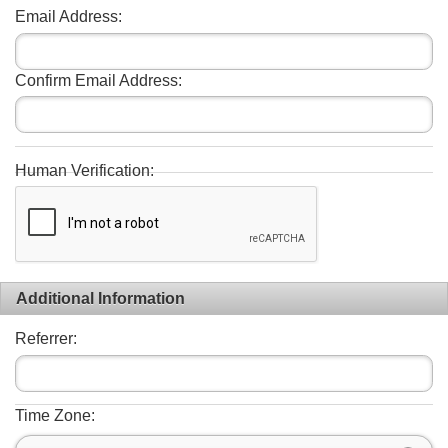
Email Address:
Confirm Email Address:
Human Verification:
Additional Information
Referrer:
Time Zone: