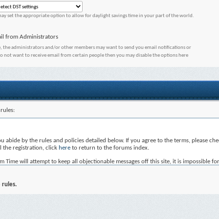
ay set the appropriate option to allow for daylight savings time in your part of the world.
il from Administrators
, the administrators and/or other members may want to send you email notifications or
do not want to receive email from certain people then you may disable the options here
rules:
you abide by the rules and policies detailed below. If you agree to the terms, please c
 the registration, click
here
to return to the forums index.
ime will attempt to keep all objectionable messages off this site, it is impossible for
Time, nor vBulletin Solutions Inc. (developers of vBulletin) will be held responsible 
not post any messages that are obscene, vulgar, sexually-oriented, hateful, threatening
 rules.
, edit, move or close any content item for any reason.