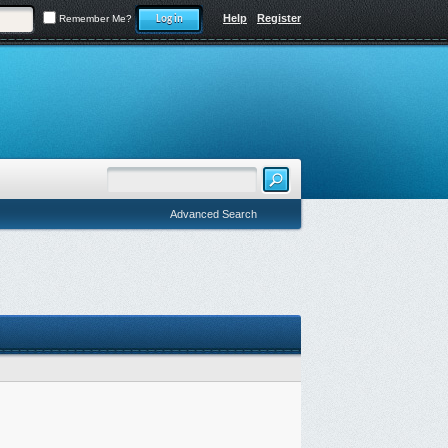
Help
Register
Remember Me?
Advanced Search