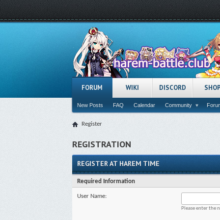
FORUM
WIKI
DISCORD
SHO
New Posts
FAQ
Calendar
Community
Forum
Register
REGISTRATION
REGISTER AT HAREM TIME
Required Information
User Name:
Please enter the 