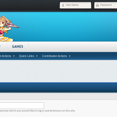
P
GAMES
 Actions
Quick Links
Contribution Actions
name by which you would like to log-in and be known on this site.