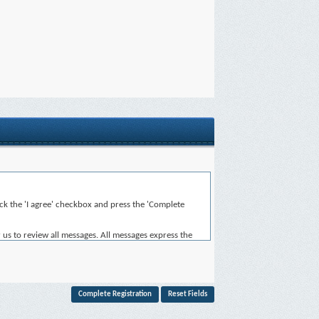
heck the 'I agree' checkbox and press the 'Complete
 us to review all messages. All messages express the
for the content of any message.
, or otherwise violative of any laws.