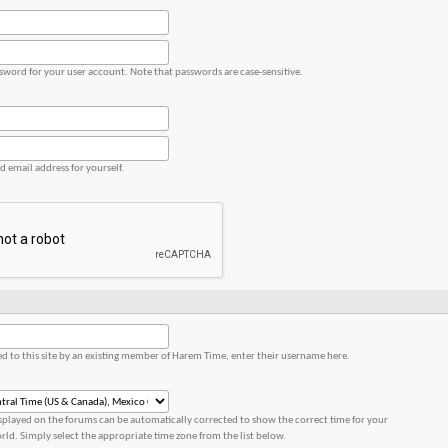
ssword for your user account. Note that passwords are case-sensitive.
id email address for yourself.
red to this site by an existing member of Harem Time, enter their username here.
splayed on the forums can be automatically corrected to show the correct time for your
orld. Simply select the appropriate time zone from the list below.