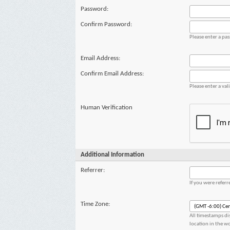
Password:
Confirm Password:
Please enter a pa
Email Address:
Confirm Email Address:
Please enter a val
Human Verification
Additional Information
Referrer:
If you were refer
Time Zone:
All timestamps di
location in the w