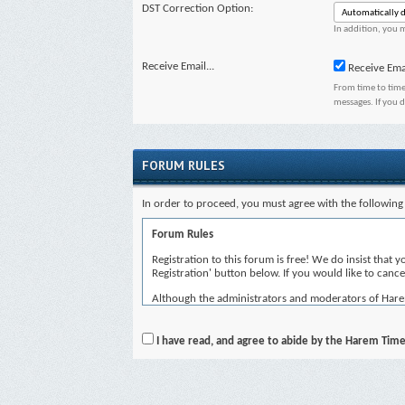
DST Correction Option:
In addition, you m
Receive Email...
Receive Ema
From time to time
messages. If you 
FORUM RULES
In order to proceed, you must agree with the following 
Forum Rules
Registration to this forum is free! We do insist that 
Registration' button below. If you would like to cancel
Although the administrators and moderators of Harem T
views of the author, and neither the owners of Harem 
By agreeing to these rules, you warrant that you will 
I have read, and agree to abide by the Harem Time
The owners of Harem Time reserve the right to remove