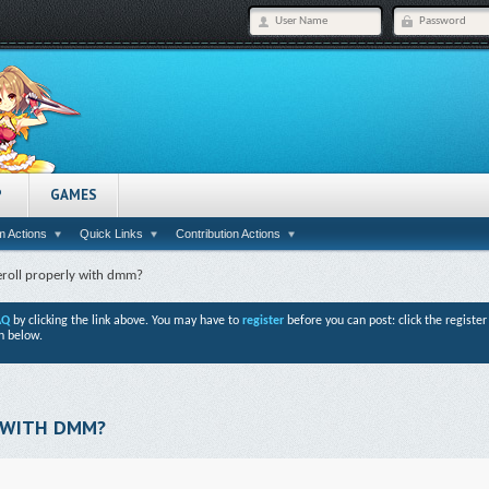
P
GAMES
 Actions
Quick Links
Contribution Actions
eroll properly with dmm?
AQ
by clicking the link above. You may have to
register
before you can post: click the registe
n below.
 WITH DMM?