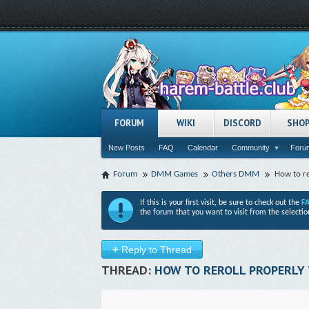
FORUM
WIKI
DISCORD
SHO
New Posts
FAQ
Calendar
Community
Forum
Forum
DMM Games
Others DMM
How to r
If this is your first visit, be sure to check out the
F
the forum that you want to visit from the selectio
+
Reply to Thread
THREAD:
HOW TO REROLL PROPERLY