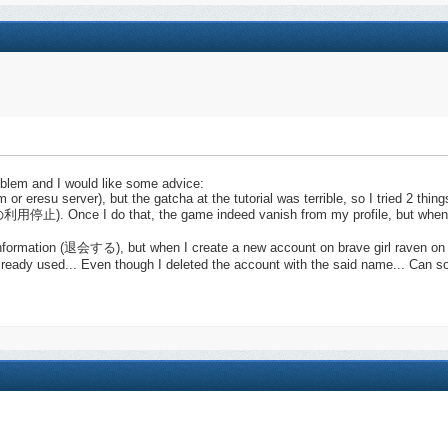
roblem and I would like some advice:
m or eresu server), but the gatcha at the tutorial was terrible, so I tried 2 thing
利用停止). Once I do that, the game indeed vanish from my profile, but when i
l information (退会する), but when I create a new account on brave girl raven o
s already used... Even though I deleted the account with the said name... Can