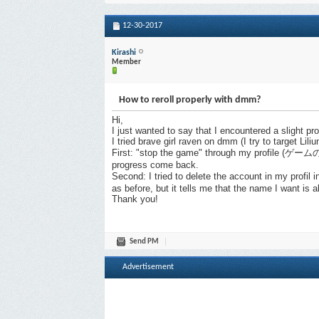
12-30-2017
Kirashi
Member
How to reroll properly with dmm?
Hi,
I just wanted to say that I encountered a slight p
I tried brave girl raven on dmm (I try to target Liliu
First: "stop the game" through my profile (ゲームの
progress come back.
Second: I tried to delete the account in my profi
as before, but it tells me that the name I want i
Thank you!
Send PM
Advertisement