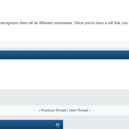
 recognizes them all as different usernames. Once you're have a roll that y
«
Previous Thread
|
Next Thread
»