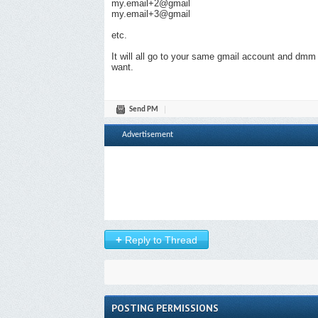
my.email+2@gmail
my.email+3@gmail
etc.
It will all go to your same gmail account and dmm
want.
Send PM
Advertisement
+
Reply to Thread
POSTING PERMISSIONS