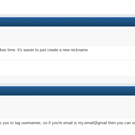
akes time. it's easier to just create a new nickname
s you to tag usernames, so if you're email is my.email@gmail then you can u