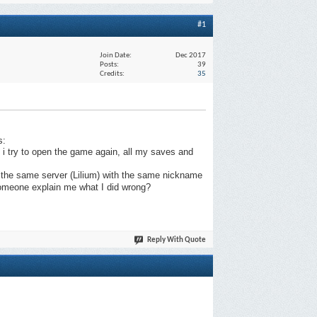
#1
Join Date
Dec 2017
Posts
39
Credits
35
s:
 try to open the game again, all my saves and
n the same server (Lilium) with the same nickname
 someone explain me what I did wrong?
Reply With Quote