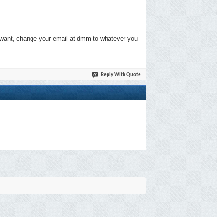
ou want, change your email at dmm to whatever you
Reply With Quote