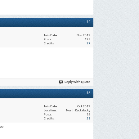
#2
Join Date
Nov 2017
Posts
175
Credits
29
Reply With Quote
#3
Join Date
Oct 2017
Location
North Kackalacky
Posts
35
Credits
23
se: