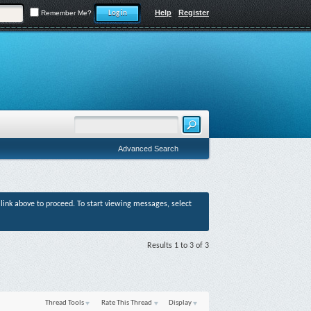
Help
Register
Remember Me?
Advanced Search
r link above to proceed. To start viewing messages, select
Results 1 to 3 of 3
Thread Tools
Rate This Thread
Display