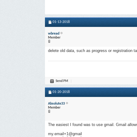
01-13-2018
wbread
Member
delete old data, such as progress or registration t
Send PM
01-20-2018
Absolute33
Member
The easiest I found was to use gmail. Gmail allow
my.email+1@gmail