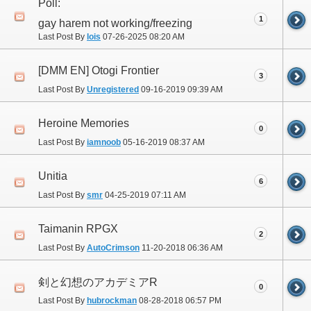
Poll:
1
gay harem not working/freezing
Last Post By
lois
07-26-2025
08:20 AM
[DMM EN] Otogi Frontier
3
Last Post By
Unregistered
09-16-2019
09:39 AM
Heroine Memories
0
Last Post By
iamnoob
05-16-2019
08:37 AM
Unitia
6
Last Post By
smr
04-25-2019
07:11 AM
Taimanin RPGX
2
Last Post By
AutoCrimson
11-20-2018
06:36 AM
剣と幻想のアカデミアR
0
Last Post By
hubrockman
08-28-2018
06:57 PM