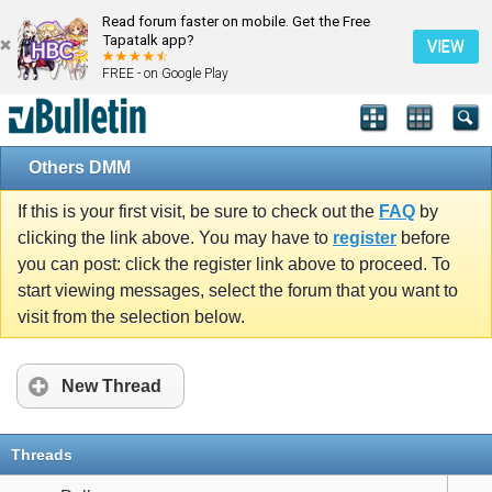
Read forum faster on mobile. Get the Free
Tapatalk app?
VIEW
FREE - on Google Play
Others DMM
If this is your first visit, be sure to check out the
FAQ
by
clicking the link above. You may have to
register
before
you can post: click the register link above to proceed. To
start viewing messages, select the forum that you want to
visit from the selection below.
New Thread
Threads