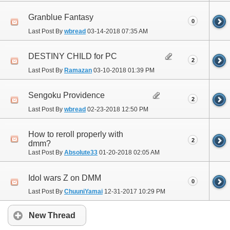
Granblue Fantasy
0
Last Post By
wbread
03-14-2018
07:35 AM
DESTINY CHILD for PC
2
Last Post By
Ramazan
03-10-2018
01:39 PM
Sengoku Providence
2
Last Post By
wbread
02-23-2018
12:50 PM
How to reroll properly with
2
dmm?
Last Post By
Absolute33
01-20-2018
02:05 AM
Idol wars Z on DMM
0
Last Post By
ChuuniYamai
12-31-2017
10:29 PM
New Thread