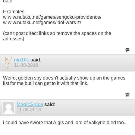
date
Examples:
w w w.nutaku.net/games/sengoku-providence/
w w w.nutaku.net/games/idol-wars-z/
(can't post direct links so remove the spaces on the
adresses)
nip101
said:
11-08-2018
Weird, golden spy doesn't actually show up on the games
list for me but I can get to it with that link.
MagicSpice
said:
11-08-2018
i could have swore that Aigis and lord of valkyrie died too...