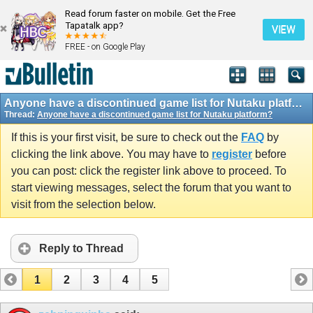
Read forum faster on mobile. Get the Free
Tapatalk app?
VIEW
FREE - on Google Play
Anyone have a discontinued game list for Nutaku platform?
Thread:
Anyone have a discontinued game list for Nutaku platform?
If this is your first visit, be sure to check out the
FAQ
by
clicking the link above. You may have to
register
before
you can post: click the register link above to proceed. To
start viewing messages, select the forum that you want to
visit from the selection below.
Reply to Thread
1
2
3
4
5