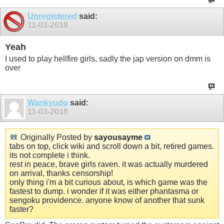
Unregistered
said:
11-03-2018
Yeah
I used to play hellfire girls, sadly the jap version on dmm is
over
Wankyudo
said:
11-03-2018
Originally Posted by
sayousayme
tabs on top, click wiki and scroll down a bit, retired games.
its not complete i think.
rest in peace, brave girls raven. it was actually murdered
on arrival, thanks censorship!
only thing i'm a bit curious about, is which game was the
fastest to dump. i wonder if it was either phantasma or
sengoku providence. anyone know of another that sunk
faster?