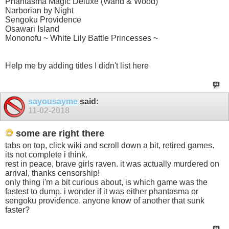
Phantasma Magic Deluxe (Wand & Wood)
Narborian by Night
Sengoku Providence
Osawari Island
Mononofu ~ White Lily Battle Princesses ~
Help me by adding titles I didn't list here
sayousayme
said:
11-02-2018
some are right there
tabs on top, click wiki and scroll down a bit, retired games.
its not complete i think.
rest in peace, brave girls raven. it was actually murdered on
arrival, thanks censorship!
only thing i'm a bit curious about, is which game was the
fastest to dump. i wonder if it was either phantasma or
sengoku providence. anyone know of another that sunk
faster?