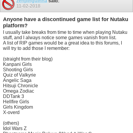
zehpinguinha
said:
11-02-2018
Anyone have a discontinued game list for Nutaku
platform?
I usually take breaks from time to time when playing Nutaku
stuff, and I always notice some games vanish from list.
A list of RIP games would be a great idea to this forums, I
will try to add those I remember:
(straight from their blog)
Kanpani Girls
Shooting Girls
Quiz of Valkyrie
Angelic Saga
Hitsuji Chronicle
Omega Zodiac
DDTank 3
Hellfire Girls
Girls Kingdom
X-overd
(others)
Idol Wars Z