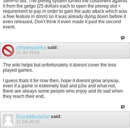
SenPro did. The prereg system turned the customers against
it from the getgo (25 dollars each to open the prereg slot +
requirement to pay in order to gain the auto attack which was
a free feature in dmm) so it was already dying down before it
even released. Don't think it even made it past the second
event.
zehpinguinha
said:
11-04-2018
The wiki helps but unfortunately it doesnt cover the less
played games.
I guess thats it for now then, hope it doesnt grow anyway,
even if a game is extremely bad and p2w and what-not,
there are always some people who enjoy and its sad when
they reach their end.
DrunkMonkGar
said:
11-04-2018