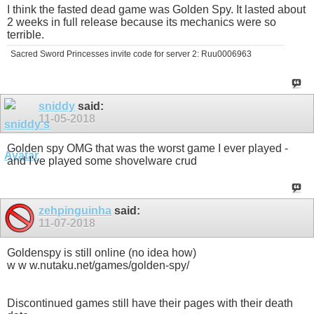
I think the fasted dead game was Golden Spy. It lasted about
2 weeks in full release because its mechanics were so
terrible.
Sacred Sword Princesses invite code for server 2: Ruu0006963
sniddy
said:
11-05-2018
Golden spy OMG that was the worst game I ever played -
and I've played some shovelware crud
zehpinguinha
said:
11-07-2018
Goldenspy is still online (no idea how)
w w w.nutaku.net/games/golden-spy/
Discontinued games still have their pages with their death