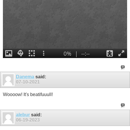
Danema
said:
07-10-2021
Woooow! It's beatifuuull!
alebur
said:
06-19-2023