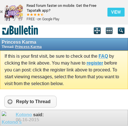
Read forum faster on mobile. Get the Free
Tapatalk app?
VIEW
FREE - on Google Play
Princess Karma
Thread:
Princess Karma
If this is your first visit, be sure to check out the
FAQ
by
clicking the link above. You may have to
register
before
you can post: click the register link above to proceed. To
start viewing messages, select the forum that you want to
visit from the selection below.
Reply to Thread
Kotono
said:
06-16-2015