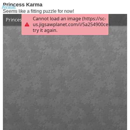
Princess Karma
Seems like a fitting puzzle for now!