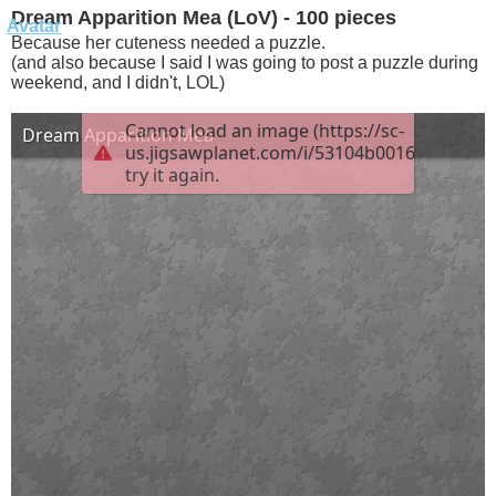
Dream Apparition Mea (LoV) - 100 pieces
Because her cuteness needed a puzzle.
(and also because I said I was going to post a puzzle during
weekend, and I didn't, LOL)