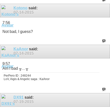
Kotono
said:
07-14-2015
7:56
Not bad, I guess?
KaAnor
said:
07-14-2015
9:57
Am I bad ╥﹏╥
PerPero ID : 248244
LoV, Aigis & Angelic saga : KaAnor
DX91
said:
07-19-2015