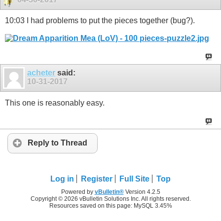
10:03 I had problems to put the pieces together (bug?).
acheter
said:
10-31-2017
This one is reasonably easy.
Reply to Thread
Log in
Register
Full Site
Top
Powered by
vBulletin®
Version 4.2.5
Copyright © 2026 vBulletin Solutions Inc. All rights reserved.
Resources saved on this page: MySQL 3.45%