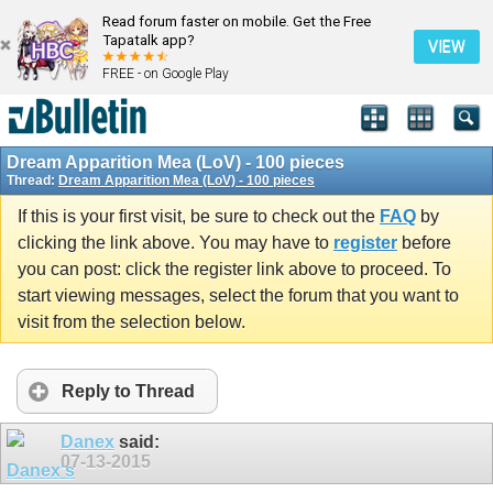
Read forum faster on mobile. Get the Free
Tapatalk app?
VIEW
FREE - on Google Play
Dream Apparition Mea (LoV) - 100 pieces
Thread:
Dream Apparition Mea (LoV) - 100 pieces
If this is your first visit, be sure to check out the
FAQ
by
clicking the link above. You may have to
register
before
you can post: click the register link above to proceed. To
start viewing messages, select the forum that you want to
visit from the selection below.
Reply to Thread
Danex
said:
07-13-2015