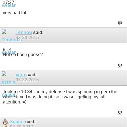
17:27
very bad lol
Tenhou
said:
07-20-2015
8:14
Not so bad i guess?
xero
said:
07-22-2015
Took me 10:34... in my defense I was spinning in pero the
whole time I was doing it, so it wasn't getting my full
attention. =)
Xastor
said:
04-30-2017