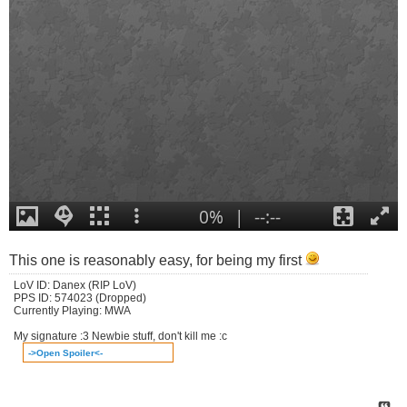
This one is reasonably easy, for being my first
LoV ID: Danex (RIP LoV)
PPS ID: 574023 (Dropped)
Currently Playing: MWA
My signature :3 Newbie stuff, don't kill me :c
->Open Spoiler<-