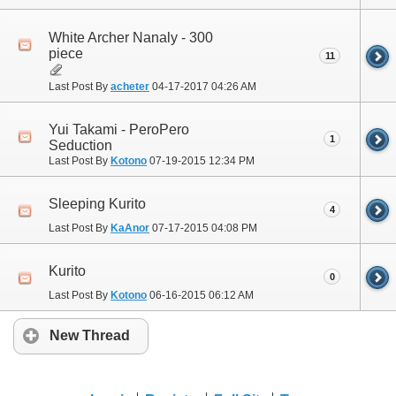
White Archer Nanaly - 300
piece
11
Last Post By
acheter
04-17-2017
04:26 AM
Yui Takami - PeroPero
1
Seduction
Last Post By
Kotono
07-19-2015
12:34 PM
Sleeping Kurito
4
Last Post By
KaAnor
07-17-2015
04:08 PM
Kurito
0
Last Post By
Kotono
06-16-2015
06:12 AM
New Thread