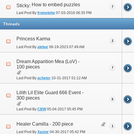
How to embed puzzles
Sticky:
7
Last Post By
fromelette
07-03-2016
06:35 PM
Threads
Princess Karma
2
Last Post By
alebur
06-19-2023
07:49 AM
Dream Apparition Mea (LoV) -
100 pieces
7
Last Post By
acheter
10-31-2017
01:12 AM
Lilith Lil Elite Guard 666 Event -
300 pieces
5
Last Post By
CBW
05-04-2017
05:45 PM
Healer Camilla - 200 piece
1
Last Post By
Xastor
04-30-2017
05:42 PM