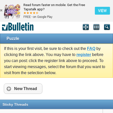
Read forum faster on mobile. Get the Free
Tapatalk app?
VIEW
FREE - on Google Play
Puzzle
If this is your first visit, be sure to check out the
FAQ
by
clicking the link above. You may have to
register
before
you can post: click the register link above to proceed. To
start viewing messages, select the forum that you want to
visit from the selection below.
New Thread
Sticky Threads