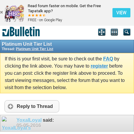
Read forum faster on mobile. Get the Free
Tapatalk app?
VIEW
FREE - on Google Play
Platinum Unit Tier List
Thread:
Platinum Unit Tier List
If this is your first visit, be sure to check out the
FAQ
by
clicking the link above. You may have to
register
before
you can post: click the register link above to proceed. To
start viewing messages, select the forum that you want to
visit from the selection below.
Reply to Thread
YoxalLoyal
said:
05-05-2016