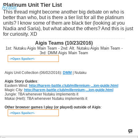
Platinum Unit Tier List
This thread might become another big debate on who is
better than who, but is there a tier list for all the platinum
units? I know some of them are black tier (looking at you
Nadia and Saria), but what about the others? And this is just
for curiosity. XD
Aigis Teams (10/23/2016)
1st: Nutaku Aigis Main Team - 2nd: Alt. Nutaku Aigis Main Team -
3rd: DMM Aigis Main Team
->Open Spoiler<-
Aigis Unit Collection (06/02/2016):
DMM
| Nutaku
Aigis Story Guides
:
Eastern Wind:
http://harem-battle.club/millennium-...ion-guide.html
Magic City:
http://harem-battle.club/millennium-...ion-guide.html
Jungle: TBA whenever Nutaku implements it
Makai (Hell): TBA whenever Nutaku implements it
Other browser games I play (or played) outside of Aigis
:
->Open Spoiler<-