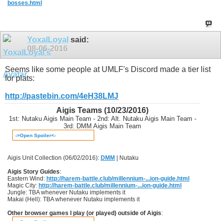
bosses.html
YoxalLoyal
said:
08-06-2016
Seems like some people at UMLF's Discord made a tier list
for plats:
http://pastebin.com/4eH38LMJ
Aigis Teams (10/23/2016)
1st: Nutaku Aigis Main Team - 2nd: Alt. Nutaku Aigis Main Team -
3rd: DMM Aigis Main Team
->Open Spoiler<-
Aigis Unit Collection (06/02/2016):
DMM
| Nutaku
Aigis Story Guides
:
Eastern Wind:
http://harem-battle.club/millennium-...ion-guide.html
Magic City:
http://harem-battle.club/millennium-...ion-guide.html
Jungle: TBA whenever Nutaku implements it
Makai (Hell): TBA whenever Nutaku implements it
Other browser games I play (or played) outside of Aigis
: