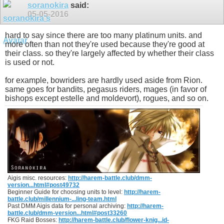
soranokira
said:
05-05-2016
hard to say since there are too many platinum units. and
more often than not they're used because they're good at
their class. so they're largely affected by whether their class
is used or not.
for example, bowriders are hardly used aside from Rion.
same goes for bandits, pegasus riders, mages (in favor of
bishops except estelle and moldevort), rogues, and so on.
Aigis misc. resources:
http://harem-battle.club/dmm-
version...html#post49732
Beginner Guide for choosing units to level:
http://harem-
battle.club/millennium-...ling-team.html
Past DMM Aigis data for personal archiving:
http://harem-
battle.club/dmm-version...html#post33260
FKG Raid Bosses:
http://harem-battle.club/flower-knig...id-