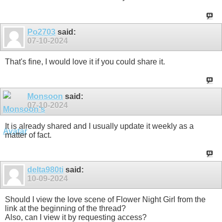
Po2703
said:
07-10-2024
That's fine, I would love it if you could share it.
Monsoon
said:
07-10-2024
It is already shared and I usually update it weekly as a
matter of fact.
delta980ti
said:
10-09-2024
Should I view the love scene of Flower Night Girl from the
link at the beginning of the thread?
Also, can I view it by requesting access?