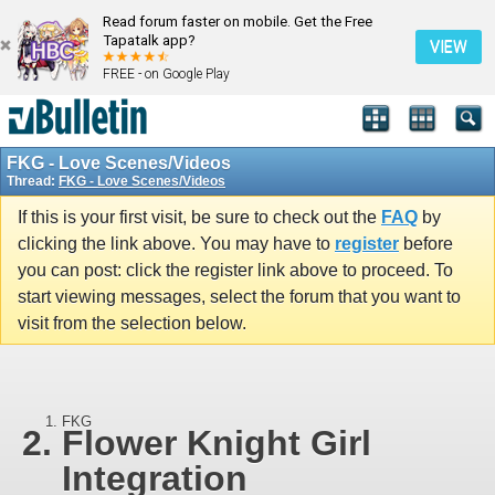
Read forum faster on mobile. Get the Free
Tapatalk app?
VIEW
FREE - on Google Play
FKG - Love Scenes/Videos
Thread:
FKG - Love Scenes/Videos
If this is your first visit, be sure to check out the
FAQ
by
clicking the link above. You may have to
register
before
you can post: click the register link above to proceed. To
start viewing messages, select the forum that you want to
visit from the selection below.
FKG
Flower Knight Girl
Integration