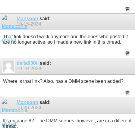
Monsoon
said:
10-15-2024
That link doesn't work anymore and the ones who posted it
are no longer active, so I made a new link in this thread.
delta980ti
said:
10-19-2024
Where is that link? Also, has a DMM scene been added?
Monsoon
said:
10-20-2024
It's on page 82. The DMM scenes, however, are in a different
thread.