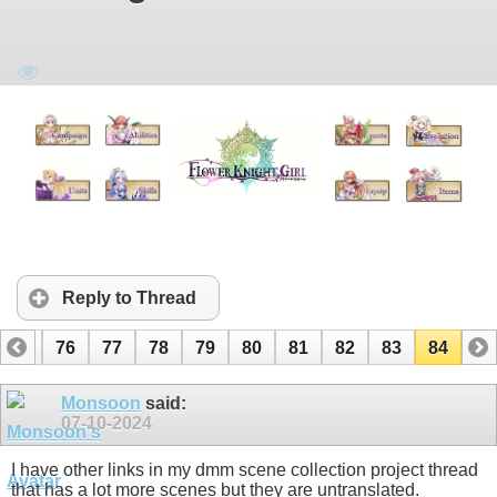
Reply to Thread
75
76
77
78
79
80
81
82
83
84
Monsoon
said:
07-10-2024
I have other links in my dmm scene collection project thread
that has a lot more scenes but they are untranslated.