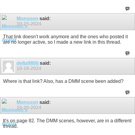
Monsoon
said:
10-15-2024
That link doesn't work anymore and the ones who posted it
are no longer active, so I made a new link in this thread.
delta980ti
said:
10-19-2024
Where is that link? Also, has a DMM scene been added?
Monsoon
said:
10-20-2024
It's on page 82. The DMM scenes, however, are in a different
thread.