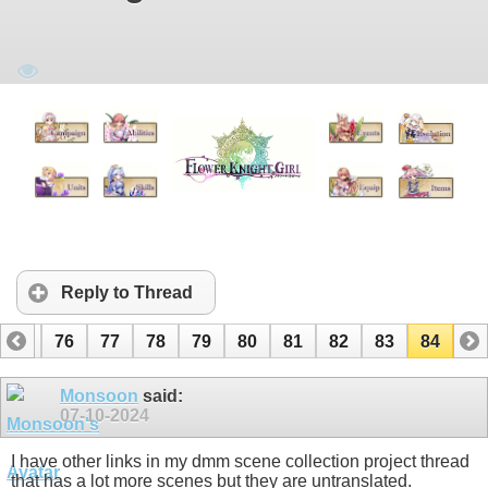
Reply to Thread
75
76
77
78
79
80
81
82
83
84
Monsoon
said:
07-10-2024
I have other links in my dmm scene collection project thread
that has a lot more scenes but they are untranslated.