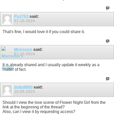
Po2703
said:
07-10-2024
That's fine, I would love it if you could share it.
Monsoon
said:
07-10-2024
It is already shared and I usually update it weekly as a
matter of fact.
delta980ti
said:
10-09-2024
Should I view the love scene of Flower Night Girl from the
link at the beginning of the thread?
Also, can I view it by requesting access?