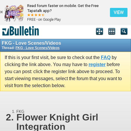
Read forum faster on mobile. Get the Free
Tapatalk app?
VIEW
FREE - on Google Play
FKG - Love Scenes/Videos
Thread:
FKG - Love Scenes/Videos
If this is your first visit, be sure to check out the
FAQ
by
clicking the link above. You may have to
register
before
you can post: click the register link above to proceed. To
start viewing messages, select the forum that you want to
visit from the selection below.
FKG
Flower Knight Girl
Integration