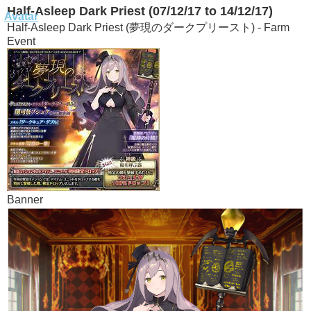
Half-Asleep Dark Priest (07/12/17 to 14/12/17)
Half-Asleep Dark Priest (夢現のダークプリースト) - Farm
Event
Banner