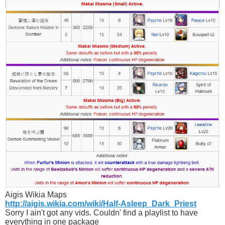
Aigis Wikia Maps
http://aigis.wikia.com/wiki/Half-Asleep_Dark_Priest
Sorry I ain't got any vids. Couldn' find a playlist to have
everything in one package