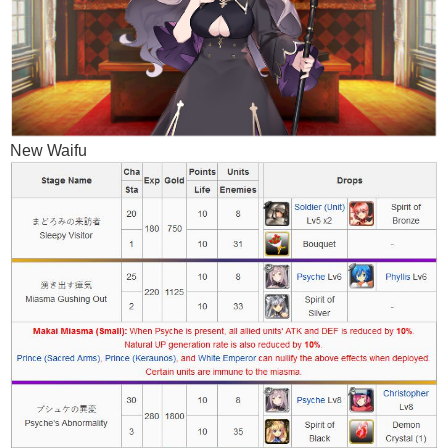
New Waifu