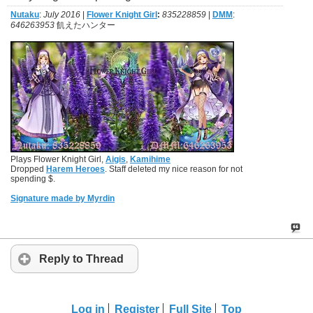
Nutaku
:
July 2016
|
Flower Knight Girl
:
835228859
|
DMM
:
646263953
飢えたハンター
Plays Flower Knight Girl,
Aigis
,
Kamihime
Dropped
Harem Heroes
. Staff deleted my nice reason for not
spending $.
Signature made by Myrdin
Reply to Thread
Log in
Register
Full Site
Top