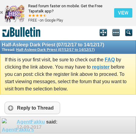
Read forum faster on mobile. Get the Free
Tapatalk app?
VIEW
FREE - on Google Play
Half-Asleep Dark Priest (07/12/17 to 14/12/17)
Thread:
Half-Asleep Dark Priest (07/12/17 to 14/12/17)
If this is your first visit, be sure to check out the
FAQ
by
clicking the link above. You may have to
register
before
you can post: click the register link above to proceed. To
start viewing messages, select the forum that you want to
visit from the selection below.
Reply to Thread
AgentFakku
said:
12-09-2017