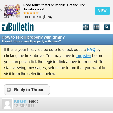
Read forum faster on mobile. Get the Free
Tapatalk app?
VIEW
FREE - on Google Play
How to reroll properly with dmm?
Thread:
How to reroll properly with dmm?
If this is your first visit, be sure to check out the
FAQ
by
clicking the link above. You may have to
register
before
you can post: click the register link above to proceed. To
start viewing messages, select the forum that you want to
visit from the selection below.
Reply to Thread
Kirashi
said:
12-30-2017