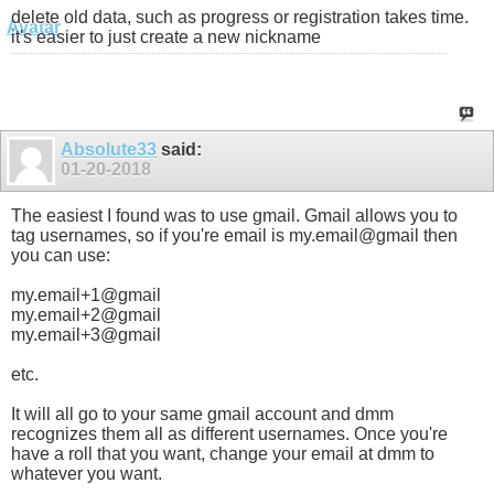
delete old data, such as progress or registration takes time.
it's easier to just create a new nickname
Absolute33
said:
01-20-2018
The easiest I found was to use gmail. Gmail allows you to
tag usernames, so if you're email is my.email@gmail then
you can use:
my.email+1@gmail
my.email+2@gmail
my.email+3@gmail
etc.
It will all go to your same gmail account and dmm
recognizes them all as different usernames. Once you're
have a roll that you want, change your email at dmm to
whatever you want.