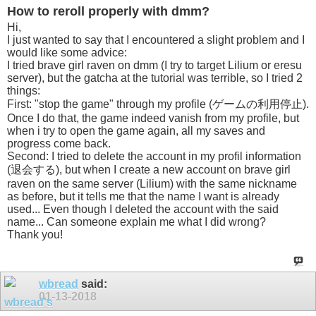
How to reroll properly with dmm?
Hi,
I just wanted to say that I encountered a slight problem and I
would like some advice:
I tried brave girl raven on dmm (I try to target Lilium or eresu
server), but the gatcha at the tutorial was terrible, so I tried 2
things:
First: "stop the game" through my profile (ゲームの利用停止).
Once I do that, the game indeed vanish from my profile, but
when i try to open the game again, all my saves and
progress come back.
Second: I tried to delete the account in my profil information
(退会する), but when I create a new account on brave girl
raven on the same server (Lilium) with the same nickname
as before, but it tells me that the name I want is already
used... Even though I deleted the account with the said
name... Can someone explain me what I did wrong?
Thank you!
wbread
said:
01-13-2018