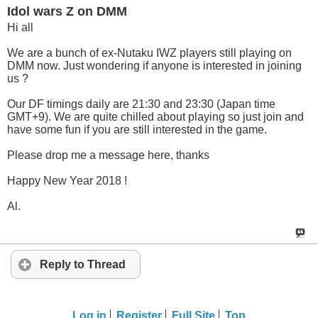
Idol wars Z on DMM
Hi all
We are a bunch of ex-Nutaku IWZ players still playing on
DMM now. Just wondering if anyone is interested in joining
us ?
Our DF timings daily are 21:30 and 23:30 (Japan time
GMT+9). We are quite chilled about playing so just join and
have some fun if you are still interested in the game.
Please drop me a message here, thanks
Happy New Year 2018 !
Al.
Reply to Thread
Log in
Register
Full Site
Top