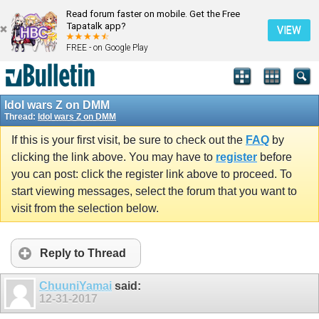
Read forum faster on mobile. Get the Free
Tapatalk app?
VIEW
FREE - on Google Play
Idol wars Z on DMM
Thread:
Idol wars Z on DMM
If this is your first visit, be sure to check out the
FAQ
by
clicking the link above. You may have to
register
before
you can post: click the register link above to proceed. To
start viewing messages, select the forum that you want to
visit from the selection below.
Reply to Thread
ChuuniYamai
said:
12-31-2017